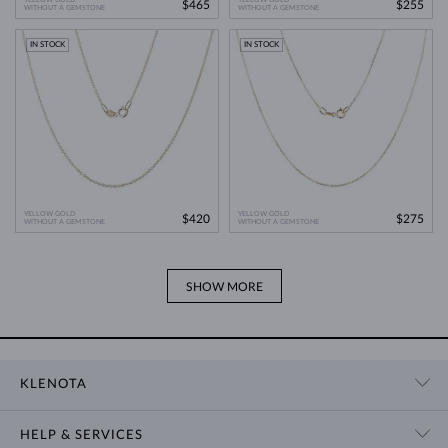
$465
$255
WITHOUT A GEMSTONE
WITHOUT A GEMSTONE
IN STOCK
IN STOCK
YELLOW GOLD
YELLOW GOLD
$420
$275
WITHOUT A GEMSTONE
WITHOUT A GEMSTONE
SHOW MORE
KLENOTA
CONTACT US
HELP & SERVICES