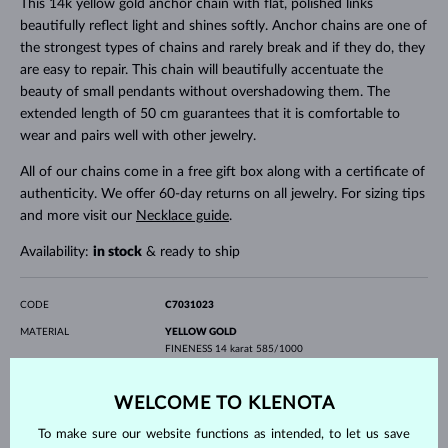
This 14k yellow gold anchor chain with flat, polished links
beautifully reflect light and shines softly. Anchor chains are one of
the strongest types of chains and rarely break and if they do, they
are easy to repair. This chain will beautifully accentuate the
beauty of small pendants without overshadowing them. The
extended length of 50 cm guarantees that it is comfortable to
wear and pairs well with other jewelry.
All of our chains come in a free gift box along with a certificate of
authenticity. We offer 60-day returns on all jewelry. For sizing tips
and more visit our
Necklace guide
.
Availability:
in stock
& ready to ship
CODE
C7031023
MATERIAL
YELLOW GOLD
FINENESS
14 karat 585/1000
GEMSTONE
WITHOUT A GEMSTONE
WELCOME TO KLENOTA
LENGTH
500.00 mm
WEIGHT
1.40 g
To make sure our website functions as intended, to let us save