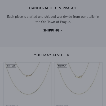
HANDCRAFTED IN PRAGUE
Each piece is crafted and shipped worldwide from our atelier in
the Old Town of Prague.
SHIPPING >
YOU MAY ALSO LIKE
IN STOCK
IN STOCK
YELLOW GOLD
YELLOW GOLD