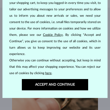
your shopping cart, to keep you logged-in every time you visit, to
tailor our advertising messages to your preferences and to allow
us to inform you about new arrivals or sales, we need your
JEWELRY FROM THE
KLENOTA ATELIER
consent to the use of cookies, i.e. small files temporarily stored on
your device. For more information on cookies and how we utilize
them, please see our
Cookie Policy
. By clicking “Accept and
Continue”, you give us consent to the use of all cookies, which in
turn allows us to keep improving our website and its user
experience.
Otherwise you can continue without accepting, but keep in mind
that this may affect your shopping experience. You can reject our
use of cookies by clicking
here
.
ACCEPT AND CONTINUE