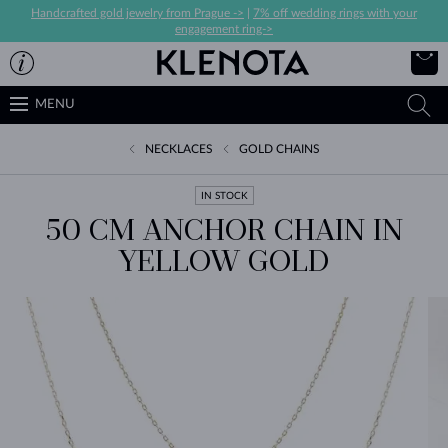
Handcrafted gold jewelry from Prague ->
|
7% off wedding rings with your
engagement ring->
MENU
NECKLACES
GOLD CHAINS
IN STOCK
50 CM ANCHOR CHAIN IN
YELLOW GOLD