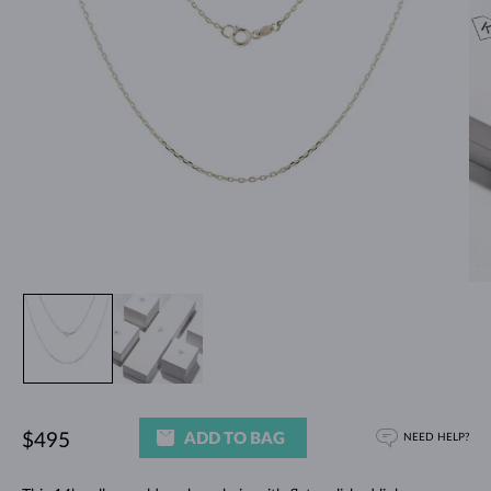
ADD TO BAG
$495
NEED HELP?