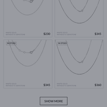
WHITE GOLD
WHITE GOLD
$230
$345
WITHOUT A GEMSTONE
WITHOUT A GEMSTONE
IN STOCK
IN STOCK
WHITE GOLD
WHITE GOLD
$345
$360
WITHOUT A GEMSTONE
WITHOUT A GEMSTONE
SHOW MORE