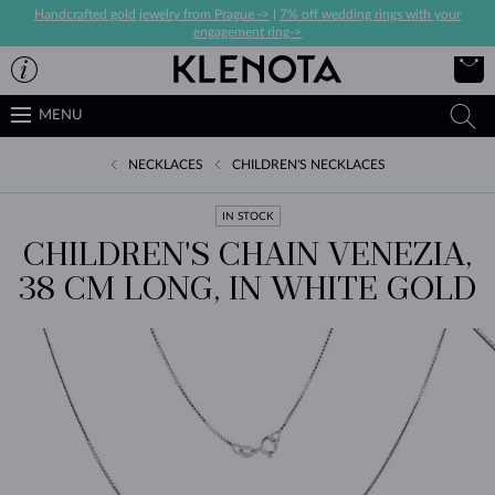
Handcrafted gold jewelry from Prague ->
|
7% off wedding rings with your
engagement ring->
MENU
NECKLACES
CHILDREN'S NECKLACES
IN STOCK
CHILDREN'S CHAIN VENEZIA,
38 CM LONG, IN WHITE GOLD