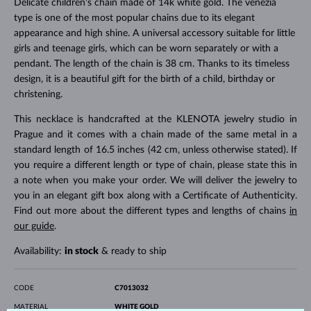
Delicate children's chain made of 14k white gold. The venezia
type is one of the most popular chains due to its elegant
appearance and high shine. A universal accessory suitable for little
girls and teenage girls, which can be worn separately or with a
pendant. The length of the chain is 38 cm. Thanks to its timeless
design, it is a beautiful gift for the birth of a child, birthday or
christening.
This necklace is handcrafted at the KLENOTA jewelry studio in
Prague and it comes with a chain made of the same metal in a
standard length of 16.5 inches (42 cm, unless otherwise stated). If
you require a different length or type of chain, please state this in
a note when you make your order. We will deliver the jewelry to
you in an elegant gift box along with a Certificate of Authenticity.
Find out more about the different types and lengths of chains
in
our guide
.
Availability:
in stock
& ready to ship
CODE
C7013032
MATERIAL
WHITE GOLD