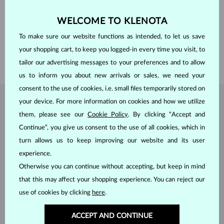
FINENESS
14 karat 585/1000
GEMSTONE
WITHOUT A GEMSTONE
WELCOME TO KLENOTA
WIDTH
0.55 mm
To make sure our website functions as intended, to let us save
LENGTH
380.00 mm
your shopping cart, to keep you logged-in every time you visit, to
WEIGHT
0.80 g
tailor our advertising messages to your preferences and to allow
us to inform you about new arrivals or sales, we need your
consent to the use of cookies, i.e. small files temporarily stored on
your device. For more information on cookies and how we utilize
JEWELRY FROM THE
KLENOTA ATELIER
them, please see our
Cookie Policy
. By clicking “Accept and
Continue”, you give us consent to the use of all cookies, which in
turn allows us to keep improving our website and its user
experience.
Otherwise you can continue without accepting, but keep in mind
that this may affect your shopping experience. You can reject our
use of cookies by clicking
here
.
ACCEPT AND CONTINUE