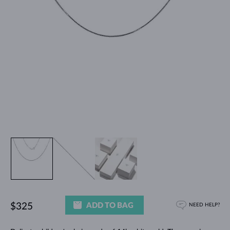
ADD TO BAG
$325
NEED HELP?