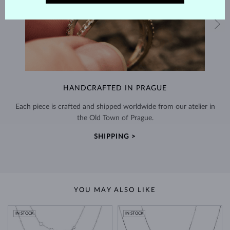
HANDCRAFTED IN PRAGUE
Each piece is crafted and shipped worldwide from our atelier in
the Old Town of Prague.
SHIPPING >
YOU MAY ALSO LIKE
IN STOCK
IN STOCK