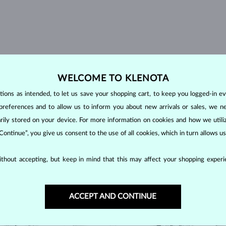
WELCOME TO KLENOTA
ons as intended, to let us save your shopping cart, to keep you logged-in eve
preferences and to allow us to inform you about new arrivals or sales, we n
orarily stored on your device. For more information on cookies and how we util
 Continue”, you give us consent to the use of all cookies, which in turn allows 
thout accepting, but keep in mind that this may affect your shopping experie
OCK
IN STOCK
ACCEPT AND CONTINUE