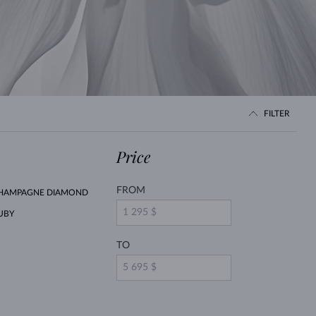
WHITE GOLD EARRINGS
ROSE GOLD NECKLACES
WHITE GOLD JEWELRY
FILTER
Price
FROM
HAMPAGNE DIAMOND
UBY
TO