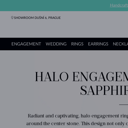
Handcraft
SHOWROOM DUŠNÍ 6, PRAGUE
ENGAGEMENT
WEDDING
RINGS
EARRINGS
NECKL
Engagement Rings
Wedding Rings
Rings
Earrings
Necklaces
Bracelets
Pearl Jewelry
Fine Jewelry
Gifts
KLENOTA collections
HALO ENGAGEM
SAPPHI
Radiant and captivating, halo engagement ri
around the center stone. This design not only cr