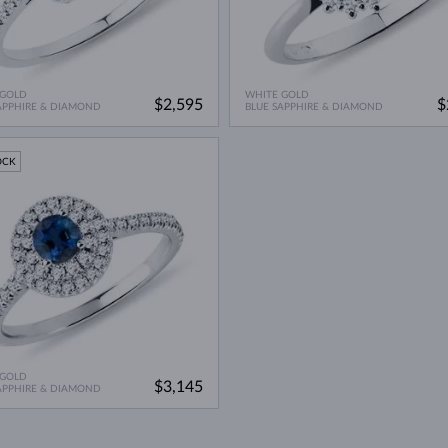
 GOLD
WHITE GOLD
$2,595
$
APPHIRE & DIAMOND
BLUE SAPPHIRE & DIAMOND
OCK
 GOLD
$3,145
APPHIRE & DIAMOND