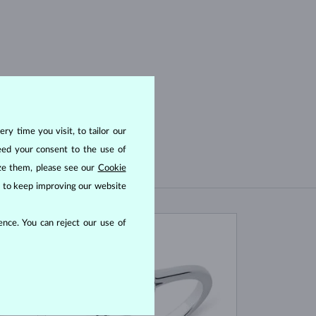
ry time you visit, to tailor our
eed your consent to the use of
ize them, please see our
Cookie
us to keep improving our website
nce. You can reject our use of
IN STOCK