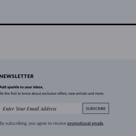
NEWSLETTER
Add sparkle to your inbox.
Be the first to know about exclusive offers, new arrivals and more.
SUBSCRIBE
By subscribing, you agree to receive
promotional emails
.