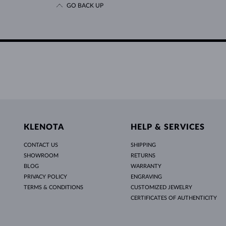
GO BACK UP
KLENOTA
HELP & SERVICES
CONTACT US
SHIPPING
SHOWROOM
RETURNS
BLOG
WARRANTY
PRIVACY POLICY
ENGRAVING
TERMS & CONDITIONS
CUSTOMIZED JEWELRY
CERTIFICATES OF AUTHENTICITY