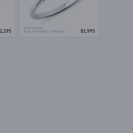
WHITE GOLD
2,295
$1,995
BLUE SAPPHIRE & DIAMOND