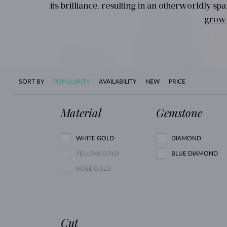
its brilliance, resulting in an otherworldly 
grow
SORT BY
POPULARITY
AVAILABILITY
NEW
PRICE
Material
Gemstone
WHITE GOLD
DIAMOND
YELLOW GOLD
BLUE DIAMOND
ROSE GOLD
Cut