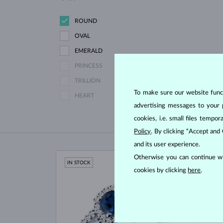
ROUND
OVAL
EMERALD
PRINCESS
TRILLION
To make sure our website functi
HEART
advertising messages to your 
cookies, i.e. small files temp
Policy
. By clicking “Accept and
and its user experience.
Otherwise you can continue wi
IN STOCK
IN ST
cookies by clicking
here
.