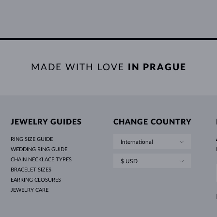
MADE WITH LOVE
IN PRAGUE
JEWELRY GUIDES
CHANGE COUNTRY
RING SIZE GUIDE
International
WEDDING RING GUIDE
CHAIN NECKLACE TYPES
$ USD
BRACELET SIZES
EARRING CLOSURES
JEWELRY CARE