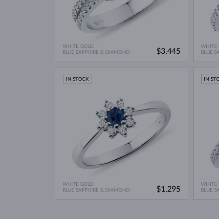
WHITE GOLD
WHITE
$3,445
BLUE SAPPHIRE & DIAMOND
BLUE S
IN STOCK
IN ST
WHITE GOLD
WHITE
$1,295
BLUE SAPPHIRE & DIAMOND
BLUE S