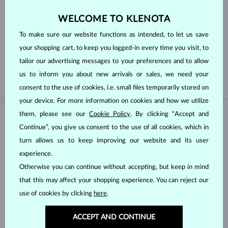
WELCOME TO KLENOTA
Pearl type
To make sure our website functions as intended, to let us save
your shopping cart, to keep you logged-in every time you visit, to
AKOYA
FRESHWATER
tailor our advertising messages to your preferences and to allow
TAHITIAN
us to inform you about new arrivals or sales, we need your
consent to the use of cookies, i.e. small files temporarily stored on
your device. For more information on cookies and how we utilize
them, please see our
Cookie Policy
. By clicking “Accept and
IN STOCK
IN STOCK
Continue”, you give us consent to the use of all cookies, which in
turn allows us to keep improving our website and its user
experience.
Otherwise you can continue without accepting, but keep in mind
that this may affect your shopping experience. You can reject our
use of cookies by clicking
here
.
YELLOW GOLD
YELLOW GOLD
$645
$945
FRESHWATER
FRESHWATER
ACCEPT AND CONTINUE
IN STOCK
IN STOCK