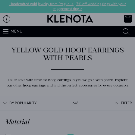
Handcrafted gold jewelry from Prague ->
|
7% off wedding rings with your
engagement ring->
MENU
YELLOW GOLD HOOP EARRINGS
WITH PEARLS
Fall in love with timeless hoop earrings in yellow gold with pearls. Explore
our other
hoop earrings
and find the perfect accessories for every occasion.
BY POPULARITY
6/6
FILTER
Material