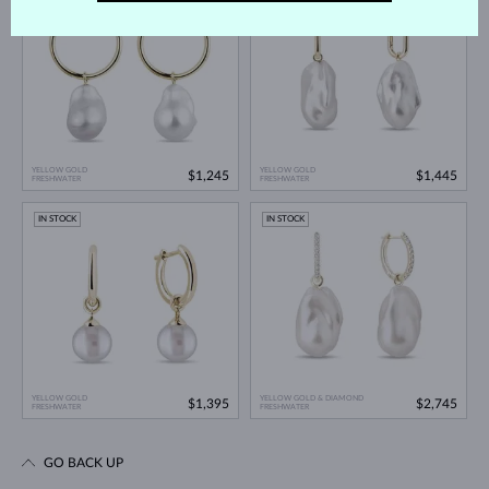
YELLOW GOLD
YELLOW GOLD
$1,245
$1,445
FRESHWATER
FRESHWATER
IN STOCK
IN STOCK
YELLOW GOLD
YELLOW GOLD & DIAMOND
$1,395
$2,745
FRESHWATER
FRESHWATER
GO BACK UP