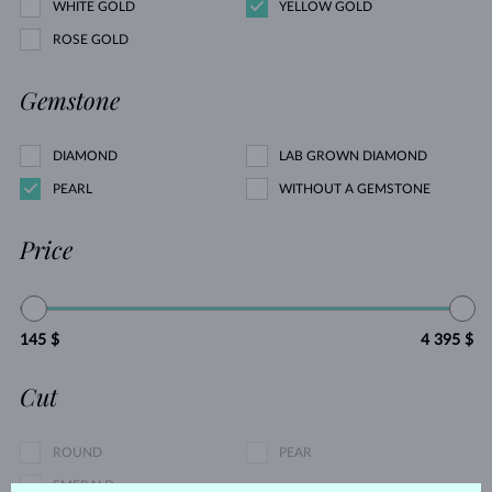
WHITE GOLD
YELLOW GOLD
ROSE GOLD
Gemstone
DIAMOND
LAB GROWN DIAMOND
PEARL
WITHOUT A GEMSTONE
Price
145 $
4 395 $
Cut
ROUND
PEAR
EMERALD