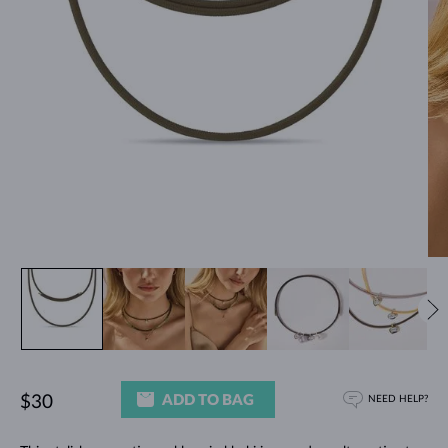
ADD TO BAG
$30
NEED HELP?