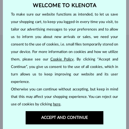
WELCOME TO KLENOTA
WIDTH
1.95 mm
LENGTH
520.00 mm
To make sure our website functions as intended, to let us save
WEIGHT
5.40 g
your shopping cart, to keep you logged-in every time you visit, to
tailor our advertising messages to your preferences and to allow
us to inform you about new arrivals or sales, we need your
consent to the use of cookies, i.e. small files temporarily stored on
JEWELRY FROM THE
KLENOTA ATELIER
your device. For more information on cookies and how we utilize
them, please see our
Cookie Policy
. By clicking “Accept and
Continue”, you give us consent to the use of all cookies, which in
turn allows us to keep improving our website and its user
experience.
Otherwise you can continue without accepting, but keep in mind
that this may affect your shopping experience. You can reject our
use of cookies by clicking
here
.
ACCEPT AND CONTINUE