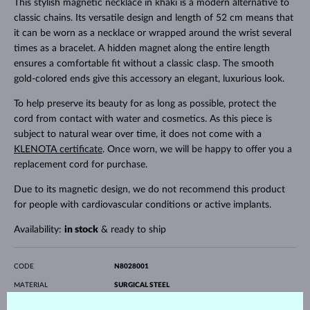
This stylish magnetic necklace in khaki is a modern alternative to
classic chains. Its versatile design and length of 52 cm means that
it can be worn as a necklace or wrapped around the wrist several
times as a bracelet. A hidden magnet along the entire length
ensures a comfortable fit without a classic clasp. The smooth
gold-colored ends give this accessory an elegant, luxurious look.
To help preserve its beauty for as long as possible, protect the
cord from contact with water and cosmetics. As this piece is
subject to natural wear over time, it does not come with a
KLENOTA certificate
. Once worn, we will be happy to offer you a
replacement cord for purchase.
Due to its magnetic design, we do not recommend this product
for people with cardiovascular conditions or active implants.
Availability:
in stock
& ready to ship
CODE
N8028001
MATERIAL
SURGICAL STEEL
GEMSTONE
WITHOUT A GEMSTONE