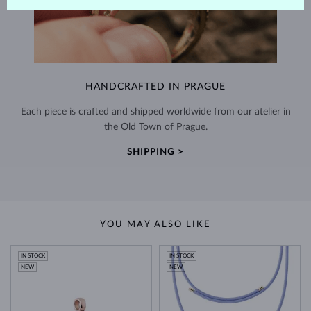
HANDCRAFTED IN PRAGUE
Each piece is crafted and shipped worldwide from our atelier in
the Old Town of Prague.
SHIPPING >
YOU MAY ALSO LIKE
IN STOCK
IN STOCK
NEW
NEW