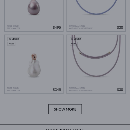
ROSE GOLD
SURGICAL STEEL
$495
$30
FRESHWATER
WITHOUT A GEMSTONE
IN STOCK
IN STOCK
NEW
NEW
ROSE GOLD
SURGICAL STEEL
$345
$30
FRESHWATER
WITHOUT A GEMSTONE
SHOW MORE