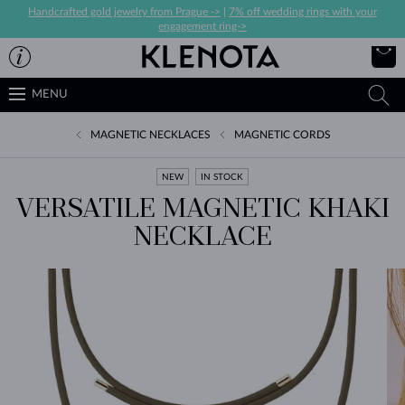
Handcrafted gold jewelry from Prague ->
|
7% off wedding rings with your
engagement ring->
MENU
MAGNETIC NECKLACES
MAGNETIC CORDS
NEW
IN STOCK
VERSATILE MAGNETIC KHAKI
NECKLACE