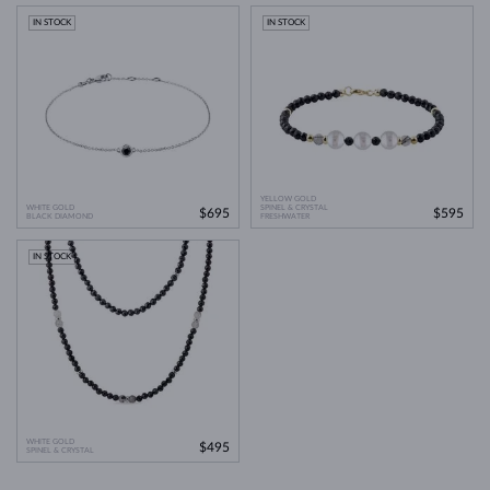
IN STOCK
IN STOCK
YELLOW GOLD
WHITE GOLD
SPINEL & CRYSTAL
$695
$595
BLACK DIAMOND
FRESHWATER
IN STOCK
WHITE GOLD
$495
SPINEL & CRYSTAL