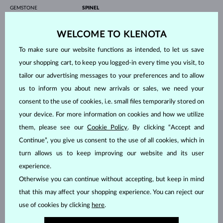
GEMSTONE
SPINEL
ORIGIN
natural
COLOR
black
WELCOME TO KLENOTA
DIAMETER
3.00 mm
CRYSTAL
To make sure our website functions as intended, to let us save
ORIGIN
natural
DIAMETER
4.00 mm
your shopping cart, to keep you logged-in every time you visit, to
LENGTH
180 mm
tailor our advertising messages to your preferences and to allow
WEIGHT
3.90 g
us to inform you about new arrivals or sales, we need your
consent to the use of cookies, i.e. small files temporarily stored on
your device. For more information on cookies and how we utilize
them, please see our
Cookie Policy
. By clicking “Accept and
JEWELRY FROM THE
KLENOTA ATELIER
Continue”, you give us consent to the use of all cookies, which in
turn allows us to keep improving our website and its user
experience.
Otherwise you can continue without accepting, but keep in mind
that this may affect your shopping experience. You can reject our
use of cookies by clicking
here
.