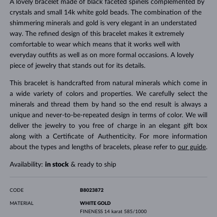
A lovely bracelet made of black faceted spinels complemented by
crystals and small 14k white gold beads. The combination of the
shimmering minerals and gold is very elegant in an understated
way. The refined design of this bracelet makes it extremely
comfortable to wear which means that it works well with
everyday outfits as well as on more formal occasions. A lovely
piece of jewelry that stands out for its details.
This bracelet is handcrafted from natural minerals which come in
a wide variety of colors and properties. We carefully select the
minerals and thread them by hand so the end result is always a
unique and never-to-be-repeated design in terms of color. We will
deliver the jewelry to you free of charge in an elegant gift box
along with a Certificate of Authenticity. For more information
about the types and lengths of bracelets, please refer to
our guide
.
Availability:
in stock
& ready to ship
CODE
B8023872
MATERIAL
WHITE GOLD
FINENESS
14 karat 585/1000