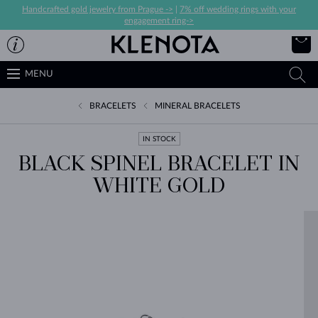
Handcrafted gold jewelry from Prague ->
|
7% off wedding rings with your
engagement ring->
MENU
BRACELETS
MINERAL BRACELETS
IN STOCK
BLACK SPINEL BRACELET IN
WHITE GOLD