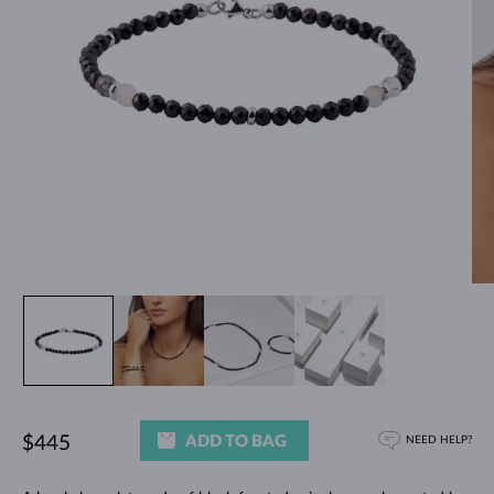
ADD TO BAG
$445
NEED HELP?