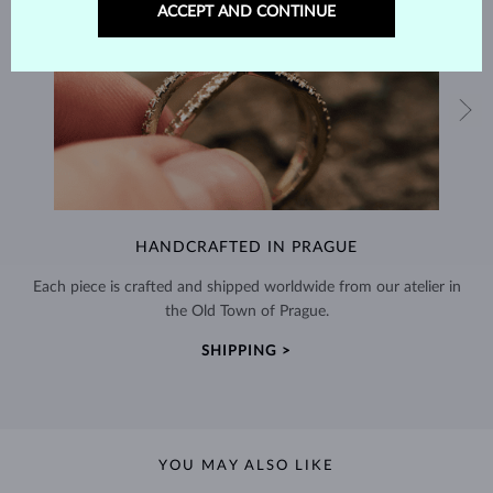
ACCEPT AND CONTINUE
HANDCRAFTED IN PRAGUE
Each piece is crafted and shipped worldwide from our atelier in
the Old Town of Prague.
SHIPPING >
YOU MAY ALSO LIKE