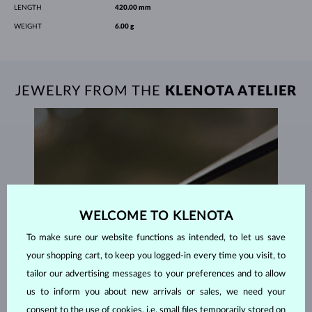
LENGTH
420.00 mm
WEIGHT
6.00 g
JEWELRY FROM THE
KLENOTA ATELIER
WELCOME TO KLENOTA
To make sure our website functions as intended, to let us save
your shopping cart, to keep you logged-in every time you visit, to
tailor our advertising messages to your preferences and to allow
us to inform you about new arrivals or sales, we need your
consent to the use of cookies, i.e. small files temporarily stored on