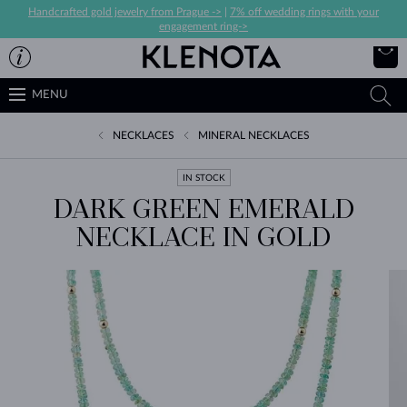
Handcrafted gold jewelry from Prague ->
|
7% off wedding rings with your
engagement ring->
MENU
NECKLACES
MINERAL NECKLACES
IN STOCK
DARK GREEN EMERALD
NECKLACE IN GOLD