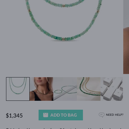
ADD TO BAG
$1,345
NEED HELP?