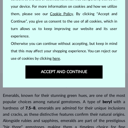
your device. For more information on cookies and how we utilize
them, please see our
Cookie Policy
. By clicking “Accept and
Continue”, you give us consent to the use of all cookies, which in
HANDCRAFTED IN PRAGUE
turn allows us to keep improving our website and its user
Each piece is crafted and shipped worldwide from our atelier in
experience.
the Old Town of Prague.
Otherwise you can continue without accepting, but keep in mind
that this may affect your shopping experience. You can reject our
SHIPPING >
use of cookies by clicking
here
.
ACCEPT AND CONTINUE
EMERALD
JEWELRY
Emeralds, known for their stunning green hues, are one of the most
popular choices among natural gemstones. A type of
beryl
with a
hardness of
7.5–8
, emeralds are admired for their unique inclusions
and cracks, as these distinctive features confirm their natural origins.
Alongside rubies and sapphires, emeralds are part of the prestigious
"big three" gemstones, making them a timeless choice for fine