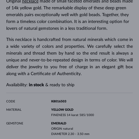
Original
necklace
made of small faceted emeralds and beads made
of 14k yellow gold. The remarkable display of these deep green
emeralds pairs exceptionally well with gold beads. Together, they
form a timeless color combination. It is an interesting option for
lovers of natural gemstones in a less traditional form.
This necklace is handcrafted from natural minerals which come in
a wide variety of colors and properties. We carefully select the
minerals and thread them by hand so the end result is always a
unique and never-to-be-repeated design in terms of color. We will
deliver the jewelry to you free of charge in an elegant gift box
along with a Certificate of Authenticity.
Availability:
in stock
& ready to ship
CODE
K8016503
MATERIAL
YELLOW GOLD
FINENESS
14 karat 585/1000
GEMSTONE
EMERALD
ORIGIN
natural
DIAMETER
2.30 - 3.50 mm