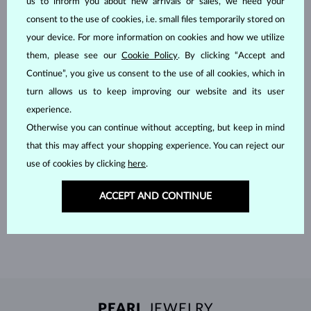
us to inform you about new arrivals or sales, we need your
consent to the use of cookies, i.e. small files temporarily stored on
your device. For more information on cookies and how we utilize
them, please see our
Cookie Policy
. By clicking “Accept and
Continue”, you give us consent to the use of all cookies, which in
turn allows us to keep improving our website and its user
experience.
Otherwise you can continue without accepting, but keep in mind
that this may affect your shopping experience. You can reject our
HANDCRAFTED IN PRAGUE
use of cookies by clicking
here
.
Each piece is crafted and shipped worldwide from our atelier in
ACCEPT AND CONTINUE
the Old Town of Prague.
SHIPPING >
PEARL
JEWELRY