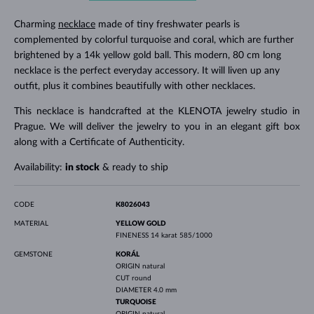
Charming
necklace
made of tiny freshwater pearls is
complemented by colorful turquoise and coral, which are further
brightened by a 14k yellow gold ball. This modern, 80 cm long
necklace is the perfect everyday accessory. It will liven up any
outfit, plus it combines beautifully with other necklaces.
This necklace is handcrafted at the KLENOTA jewelry studio in
Prague. We will deliver the jewelry to you in an elegant gift box
along with a Certificate of Authenticity.
Availability:
in stock
& ready to ship
CODE
K8026043
MATERIAL
YELLOW GOLD
FINENESS
14 karat 585/1000
GEMSTONE
KORÁL
ORIGIN
natural
CUT
round
DIAMETER
4.0 mm
TURQUOISE
ORIGIN
natural