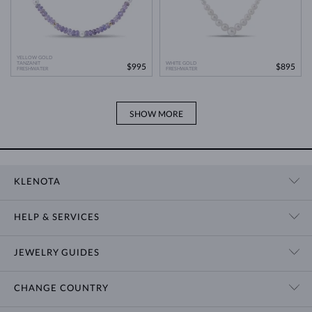
YELLOW GOLD
TANZANIT
WHITE GOLD
$995
$895
FRESHWATER
FRESHWATER
SHOW MORE
KLENOTA
CONTACT US
HELP & SERVICES
SHOWROOM
SHIPPING
BLOG
JEWELRY GUIDES
RETURNS
PRIVACY POLICY
RING SIZE GUIDE
WARRANTY
TERMS & CONDITIONS
CHANGE COUNTRY
WEDDING RING GUIDE
ENGRAVING