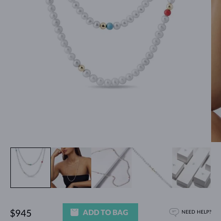
ADD TO BAG
$945
NEED HELP?