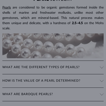
Pearls
are considered to be organic gemstones formed inside the
shells of marine and freshwater mollusks, unlike most other
gemstones, which are mineral-based. This natural process makes
them unique and delicate, with a hardness of
2.5–4.5
on the Mohs
scale.
WHAT ARE THE DIFFERENT TYPES OF PEARLS?
Freshwater Pearls
: Cultivated on freshwater pearl farms, these
HOW IS THE VALUE OF A PEARL DETERMINED?
popular pearls have a wide range of shapes, sizes and colors. Though
they are typically white, natural freshwater pearls can have a pink or
The value of pearls is based on factors such as shape (excluding
lavender tone.
WHAT ARE BAROQUE PEARLS?
baroque pearls), luster, surface smoothness, and size. Nature is not
perfect, therefore no genuine pearl is perfectly round and smooth.
Akoya Pearls
: Found in China, Vietnam, and Japan, these highly
The term baroque pearl refers to both freshwater and saltwater
The degree of imperfections determines the quality of a pearl. The
sought-after pearls are more lustrous, rounder and smoother than