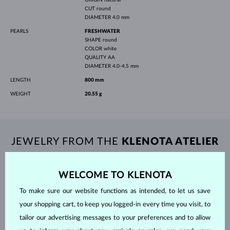
CUT
round
DIAMETER
4.0 mm
PEARLS
FRESHWATER
SHAPE
round
COLOR
white
QUALITY
AA
DIAMETER
4.0-4.5 mm
LENGTH
800 mm
WEIGHT
20.55 g
JEWELRY FROM THE
KLENOTA ATELIER
WELCOME TO KLENOTA
To make sure our website functions as intended, to let us save
your shopping cart, to keep you logged-in every time you visit, to
tailor our advertising messages to your preferences and to allow