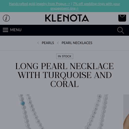
Handcrafted gold jewelry from Prague ->
|
7% off wedding rings with your
engagement ring->
MENU
PEARLS
PEARL NECKLACES
IN STOCK
LONG PEARL NECKLACE
WITH TURQUOISE AND
CORAL