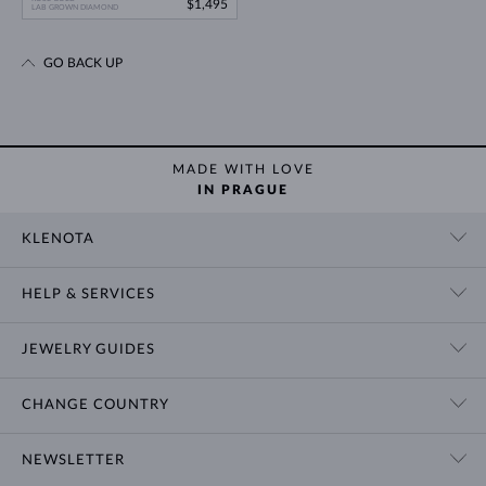
$1,495
LAB GROWN DIAMOND
GO BACK UP
MADE WITH LOVE
IN PRAGUE
KLENOTA
CONTACT US
HELP & SERVICES
SHOWROOM
SHIPPING
BLOG
JEWELRY GUIDES
RETURNS
PRIVACY POLICY
RING SIZE GUIDE
WARRANTY
TERMS & CONDITIONS
CHANGE COUNTRY
WEDDING RING GUIDE
ENGRAVING
CHAIN NECKLACE TYPES
CUSTOMIZED JEWELRY
International
$ USD
NEWSLETTER
BRACELET SIZES
CERTIFICATES OF AUTHENTICITY