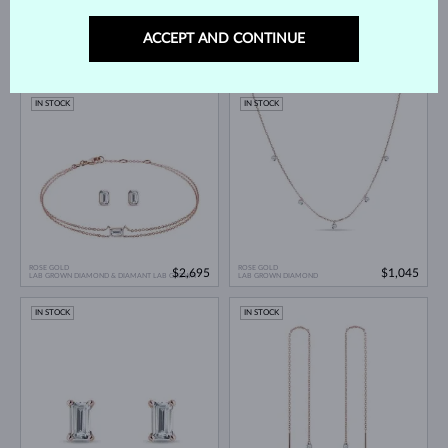
ACCEPT AND CONTINUE
ROSE GOLD
ROSE GOLD
$795
$2,365
LAB GROWN DIAMOND
LAB GROWN DIAMOND & DIAMANT LAB GROWN
IN STOCK
IN STOCK
ROSE GOLD
ROSE GOLD
$2,695
$1,045
LAB GROWN DIAMOND & DIAMANT LAB GROWN
LAB GROWN DIAMOND
IN STOCK
IN STOCK