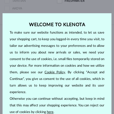
TAHITIAN
FRESHWATER
AKOYA
WELCOME TO KLENOTA
To make sure our website functions as intended, to let us save
IN STOCK
IN STOCK
your shopping cart, to keep you logged-in every time you visit, to
tailor our advertising messages to your preferences and to allow
us to inform you about new arrivals or sales, we need your
consent to the use of cookies, i.e. small files temporarily stored on
your device. For more information on cookies and how we utilize
them, please see our
Cookie Policy
. By clicking “Accept and
ROSE GOLD
ROSE GOLD
LAB GROWN DIAMOND & PEARL
$495
$520
LAB GROWN DIAMOND
FRESHWATER
Continue”, you give us consent to the use of all cookies, which in
turn allows us to keep improving our website and its user
IN STOCK
IN STOCK
experience.
Otherwise you can continue without accepting, but keep in mind
that this may affect your shopping experience. You can reject our
use of cookies by clicking
here
.