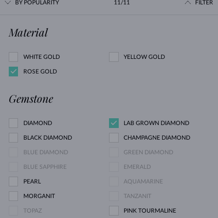
BY POPULARITY
11/11
FILTER
Material
WHITE GOLD
YELLOW GOLD
ROSE GOLD
Gemstone
DIAMOND
LAB GROWN DIAMOND
BLACK DIAMOND
CHAMPAGNE DIAMOND
BLUE DIAMOND
GREEN DIAMOND
BLUE SAPPHIRE
EMERALD
PEARL
AQUAMARINE
MORGANIT
TANZANIT
TOPAZ
PINK TOURMALINE