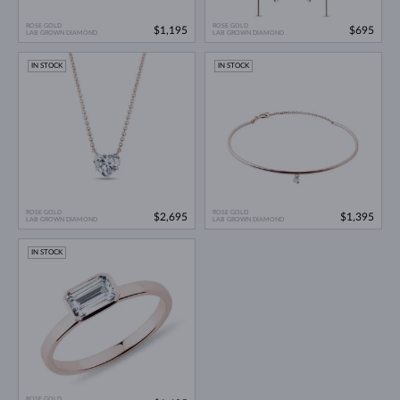
ROSE GOLD
ROSE GOLD
$1,195
$695
LAB GROWN DIAMOND
LAB GROWN DIAMOND
IN STOCK
IN STOCK
ROSE GOLD
ROSE GOLD
$2,695
$1,395
LAB GROWN DIAMOND
LAB GROWN DIAMOND
IN STOCK
ROSE GOLD