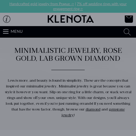
Handcrafted gold jewelry from Prague ->
|
7% off wedding rings with your
engagement ring->
MENU
MINIMALISTIC JEWELRY, ROSE
GOLD, LAB GROWN DIAMOND
Less is more, and beauty is found in simplicity. These are the concepts that
inspired our minimalist jewelry. Minimalist jewelry is great because you can
style it however you want. Slip on one ring for a little charm, or stack several
rings and show off your own, unique style. With our designs, you’ll always
look put together, even if you’re just running errands! If you need something
that has the wow factor, though, browse our
diamond
and
gemstone
jewelry
!