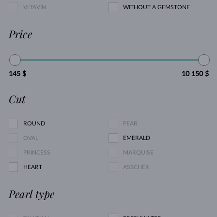
VLTAVÍN
WITHOUT A GEMSTONE
Price
145 $
10 150 $
Cut
ROUND
PEAR
OVAL
EMERALD
PRINCESS
MARQUISE
HEART
ASSCHER
Pearl type