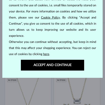
TAHITIAN
FRESHWATER
consent to the use of cookies, i.e. small files temporarily stored on
AKOYA
your device. For more information on cookies and how we utilize
them, please see our
Cookie Policy
. By clicking “Accept and
Continue”, you give us consent to the use of all cookies, which in
turn allows us to keep improving our website and its user
IN STOCK
IN STOCK
experience.
Otherwise you can continue without accepting, but keep in mind
that this may affect your shopping experience. You can reject our
use of cookies by clicking
here
.
ACCEPT AND CONTINUE
YELLOW GOLD
YELLOW GOLD
LAB GROWN DIAMOND & PEARL
$1,045
$745
LAB GROWN DIAMOND
FRESHWATER
IN STOCK
IN STOCK