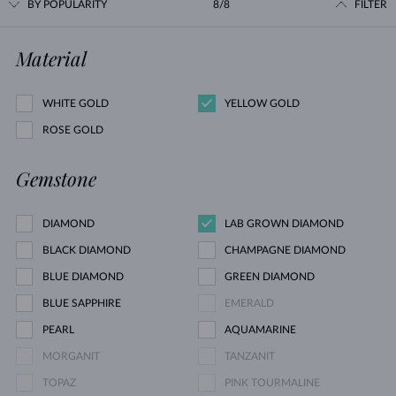
BY POPULARITY
8/8
FILTER
Material
WHITE GOLD
YELLOW GOLD
ROSE GOLD
Gemstone
DIAMOND
LAB GROWN DIAMOND
BLACK DIAMOND
CHAMPAGNE DIAMOND
BLUE DIAMOND
GREEN DIAMOND
BLUE SAPPHIRE
EMERALD
PEARL
AQUAMARINE
MORGANIT
TANZANIT
TOPAZ
PINK TOURMALINE