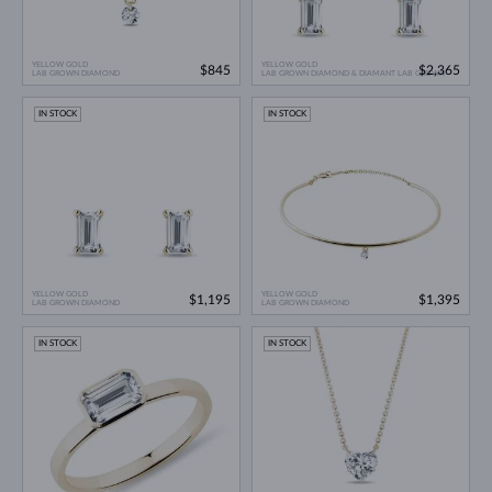
YELLOW GOLD
YELLOW GOLD
$845
$2,365
LAB GROWN DIAMOND
LAB GROWN DIAMOND & DIAMANT LAB GROWN
IN STOCK
IN STOCK
YELLOW GOLD
YELLOW GOLD
$1,195
$1,395
LAB GROWN DIAMOND
LAB GROWN DIAMOND
IN STOCK
IN STOCK