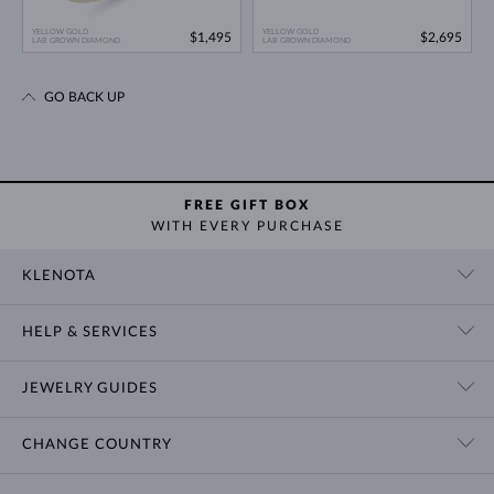
YELLOW GOLD
YELLOW GOLD
$1,495
$2,695
LAB GROWN DIAMOND
LAB GROWN DIAMOND
GO BACK UP
FREE GIFT BOX
WITH EVERY PURCHASE
KLENOTA
CONTACT US
HELP & SERVICES
SHOWROOM
SHIPPING
BLOG
JEWELRY GUIDES
RETURNS
PRIVACY POLICY
RING SIZE GUIDE
WARRANTY
TERMS & CONDITIONS
CHANGE COUNTRY
WEDDING RING GUIDE
ENGRAVING
CHAIN NECKLACE TYPES
CUSTOMIZED JEWELRY
International
$ USD