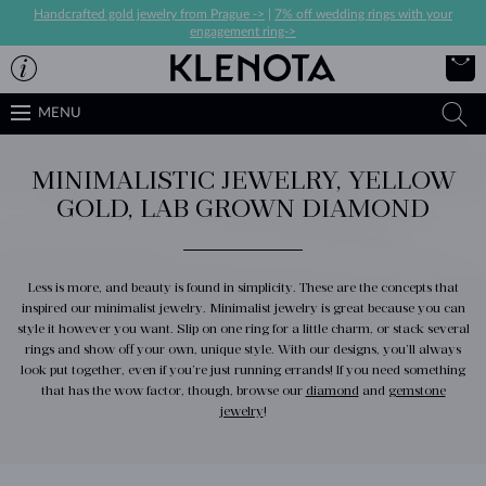
Handcrafted gold jewelry from Prague ->
|
7% off wedding rings with your
engagement ring->
MENU
MINIMALISTIC JEWELRY, YELLOW
GOLD, LAB GROWN DIAMOND
Less is more, and beauty is found in simplicity. These are the concepts that
inspired our minimalist jewelry. Minimalist jewelry is great because you can
style it however you want. Slip on one ring for a little charm, or stack several
rings and show off your own, unique style. With our designs, you’ll always
look put together, even if you’re just running errands! If you need something
that has the wow factor, though, browse our
diamond
and
gemstone
jewelry
!