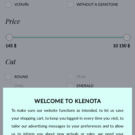
VLTAVÍN
WITHOUT A GEMSTONE
Price
145 $
10 150 $
Cut
ROUND
PEAR
OVAL
EMERALD
PRINCESS
MARQUISE
WELCOME TO KLENOTA
HEART
ASSCHER
To make sure our website functions as intended, to let us save
Pearl type
your shopping cart, to keep you logged-in every time you visit, to
tailor our advertising messages to your preferences and to allow
us to inform you about new arrivals or sales, we need your