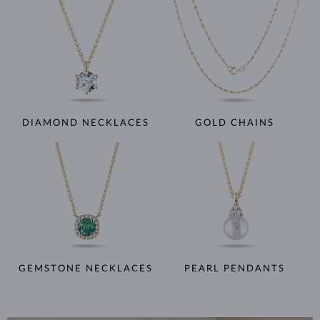
DIAMOND NECKLACES
GOLD CHAINS
GEMSTONE NECKLACES
PEARL PENDANTS