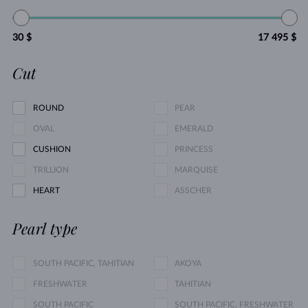
30 $
17 495 $
Cut
ROUND
PEAR
OVAL
EMERALD
CUSHION
PRINCESS
TRILLION
MARQUISE
HEART
ASSCHER
Pearl type
SOUTH PACIFIC, TAHITIAN
AKOYA
FRESHWATER
TAHITIAN
SOUTH PACIFIC
SOUTH PACIFIC, FRESHWATER