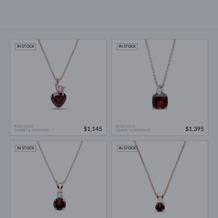
IN STOCK
IN STOCK
ROSE GOLD
ROSE GOLD
$1,145
$1,395
GARNET & DIAMOND
GARNET & DIAMOND
IN STOCK
IN STOCK