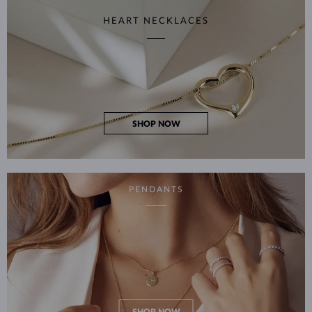
HEART NECKLACES
SHOP NOW
PENDANTS