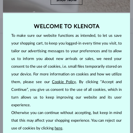
SHOP NOW
BY POPULARITY
WELCOME TO KLENOTA
4/4
FILTER
To make sure our website functions as intended, to let us save
Material
your shopping cart, to keep you logged-in every time you visit, to
tailor our advertising messages to your preferences and to allow
us to inform you about new arrivals or sales, we need your
WHITE GOLD
YELLOW GOLD
consent to the use of cookies, i.e. small files temporarily stored on
ROSE GOLD
STERLING SILVER
your device. For more information on cookies and how we utilize
SURGICAL STEEL
them, please see our
Cookie Policy
. By clicking “Accept and
Continue”, you give us consent to the use of all cookies, which in
Gemstone
turn allows us to keep improving our website and its user
experience.
ZIRKÓNIE
DIAMOND
Otherwise you can continue without accepting, but keep in mind
LAB GROWN DIAMOND
BLUE LAB GROWN DIAMOND
that this may affect your shopping experience. You can reject our
PINK LAB GROWN DIAMOND
BLACK DIAMOND
use of cookies by clicking
here
.