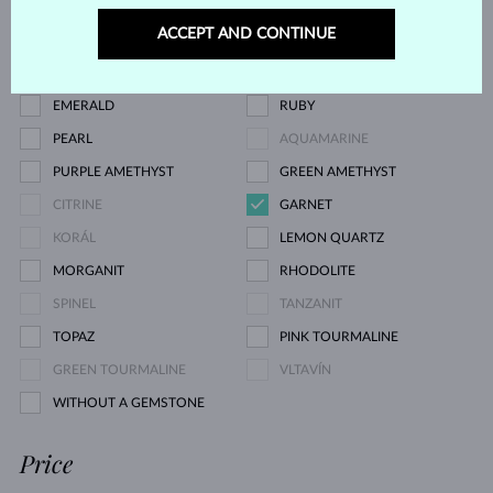
CHAMPAGNE DIAMOND
BLUE DIAMOND
ACCEPT AND CONTINUE
GREEN DIAMOND
BLUE SAPPHIRE
PINK SAPPHIRE
YELLOW SAPPHIRE
EMERALD
RUBY
PEARL
AQUAMARINE
PURPLE AMETHYST
GREEN AMETHYST
CITRINE
GARNET
KORÁL
LEMON QUARTZ
MORGANIT
RHODOLITE
SPINEL
TANZANIT
TOPAZ
PINK TOURMALINE
GREEN TOURMALINE
VLTAVÍN
WITHOUT A GEMSTONE
Price