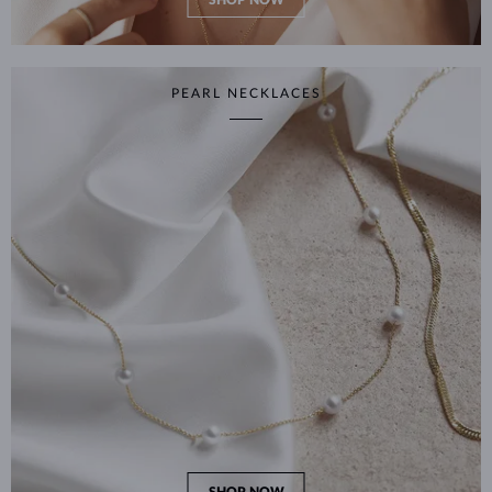
SHOP NOW
PEARL NECKLACES