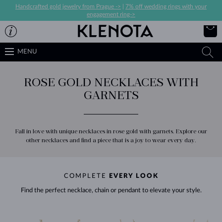
Handcrafted gold jewelry from Prague ->
|
7% off wedding rings with your
engagement ring->
MENU
ROSE GOLD NECKLACES WITH
GARNETS
Fall in love with unique necklaces in rose gold with garnets. Explore our
other necklaces and find a piece that is a joy to wear every day.
COMPLETE
EVERY LOOK
Find the perfect necklace, chain or pendant to elevate your style.