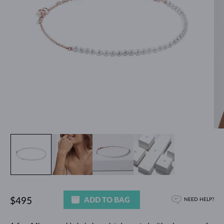
ADD TO BAG
$495
NEED HELP?