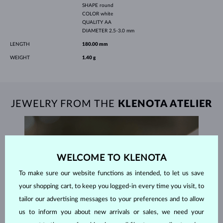
SHAPE
round
COLOR
white
QUALITY
AA
DIAMETER
2.5-3.0 mm
LENGTH
180.00 mm
WEIGHT
1.40 g
JEWELRY FROM THE
KLENOTA ATELIER
WELCOME TO KLENOTA
To make sure our website functions as intended, to let us save
your shopping cart, to keep you logged-in every time you visit, to
tailor our advertising messages to your preferences and to allow
us to inform you about new arrivals or sales, we need your