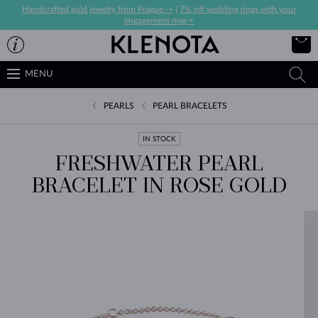
Handcrafted gold jewelry from Prague ->
|
7% off wedding rings with your
engagement ring->
MENU
PEARLS
PEARL BRACELETS
IN STOCK
FRESHWATER PEARL
BRACELET IN ROSE GOLD