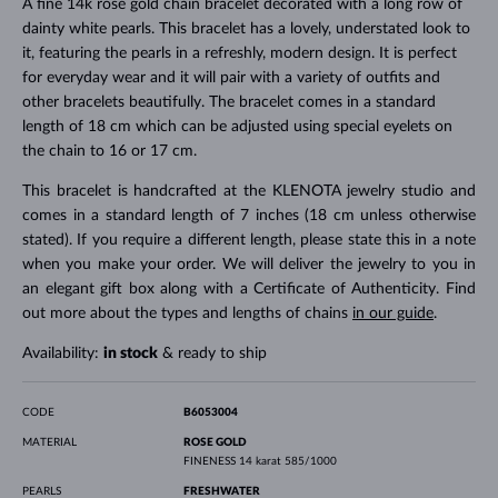
A fine 14k rose gold chain bracelet decorated with a long row of
dainty white pearls. This bracelet has a lovely, understated look to
it, featuring the pearls in a refreshly, modern design. It is perfect
for everyday wear and it will pair with a variety of outfits and
other bracelets beautifully. The bracelet comes in a standard
length of 18 cm which can be adjusted using special eyelets on
the chain to 16 or 17 cm.
This bracelet is handcrafted at the KLENOTA jewelry studio and
comes in a standard length of 7 inches (18 cm unless otherwise
stated). If you require a different length, please state this in a note
when you make your order. We will deliver the jewelry to you in
an elegant gift box along with a Certificate of Authenticity. Find
out more about the types and lengths of chains
in our guide
.
Availability:
in stock
& ready to ship
CODE
B6053004
MATERIAL
ROSE GOLD
FINENESS
14 karat 585/1000
PEARLS
FRESHWATER