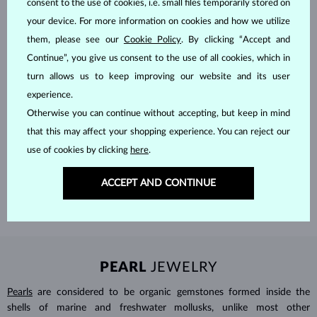
consent to the use of cookies, i.e. small files temporarily stored on
your device. For more information on cookies and how we utilize
them, please see our
Cookie Policy
. By clicking “Accept and
Continue”, you give us consent to the use of all cookies, which in
turn allows us to keep improving our website and its user
experience.
Otherwise you can continue without accepting, but keep in mind
HANDCRAFTED IN PRAGUE
that this may affect your shopping experience. You can reject our
Each piece is crafted and shipped worldwide from our atelier in
use of cookies by clicking
here
.
the Old Town of Prague.
ACCEPT AND CONTINUE
SHIPPING >
PEARL
JEWELRY
Pearls
are considered to be organic gemstones formed inside the
shells of marine and freshwater mollusks, unlike most other