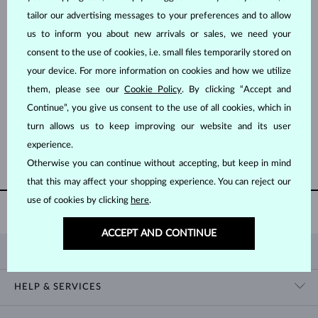
tailor our advertising messages to your preferences and to allow
us to inform you about new arrivals or sales, we need your
consent to the use of cookies, i.e. small files temporarily stored on
your device. For more information on cookies and how we utilize
them, please see our
Cookie Policy
. By clicking “Accept and
WHITE GOLD
SURGICAL STEEL
$995
$12,995
Continue”, you give us consent to the use of all cookies, which in
FRESHWATER
SOUTH PACIFIC, TAHITIAN
turn allows us to keep improving our website and its user
experience.
SHOW MORE
Otherwise you can continue without accepting, but keep in mind
that this may affect your shopping experience. You can reject our
use of cookies by clicking
here
.
60 DAY
RETURNS
ACCEPT AND CONTINUE
KLENOTA
CONTACT US
HELP & SERVICES
SHOWROOM
SHIPPING
BLOG