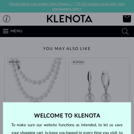
Handcrafted gold jewelry from Prague ->
|
7% off wedding rings with your
engagement ring->
MENU
YOU MAY ALSO LIKE
IN STOCK
IN STOCK
WHITE GOLD
WHITE GOLD
$3,845
$1,395
WELCOME TO KLENOTA
AKOYA
FRESHWATER
To make sure our website functions as intended, to let us save
IN STOCK
LIMITED EDITION
IN STOCK
your shopping cart, to keep you logged-in every time you visit, to