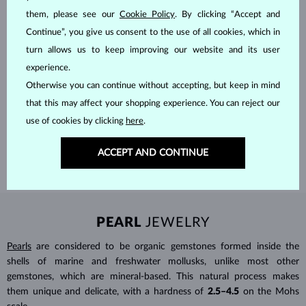
them, please see our
Cookie Policy
. By clicking “Accept and
Continue”, you give us consent to the use of all cookies, which in
turn allows us to keep improving our website and its user
experience.
HANDCRAFTED IN PRAGUE
Otherwise you can continue without accepting, but keep in mind
that this may affect your shopping experience. You can reject our
Each piece is crafted and shipped worldwide from our atelier in
the Old Town of Prague.
use of cookies by clicking
here
.
SHIPPING >
ACCEPT AND CONTINUE
PEARL
JEWELRY
Pearls
are considered to be organic gemstones formed inside the
shells of marine and freshwater mollusks, unlike most other
gemstones, which are mineral-based. This natural process makes
them unique and delicate, with a hardness of
2.5–4.5
on the Mohs