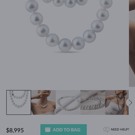
ADD TO BAG
$8,995
NEED HELP?