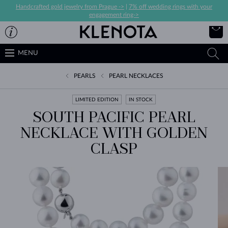
Handcrafted gold jewelry from Prague ->
|
7% off wedding rings with your
engagement ring->
MENU
PEARLS
PEARL NECKLACES
LIMITED EDITION
IN STOCK
SOUTH PACIFIC PEARL
NECKLACE WITH GOLDEN
CLASP