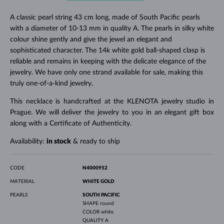
A classic pearl string 43 cm long, made of South Pacific pearls
with a diameter of 10-13 mm in quality A. The pearls in silky white
colour shine gently and give the jewel an elegant and
sophisticated character. The 14k white gold ball-shaped clasp is
reliable and remains in keeping with the delicate elegance of the
jewelry. We have only one strand available for sale, making this
truly one-of-a-kind jewelry.
This necklace is handcrafted at the KLENOTA jewelry studio in
Prague. We will deliver the jewelry to you in an elegant gift box
along with a Certificate of Authenticity.
Availability:
in stock
& ready to ship
CODE
N4000952
MATERIAL
WHITE GOLD
PEARLS
SOUTH PACIFIC
SHAPE
round
COLOR
white
QUALITY
A