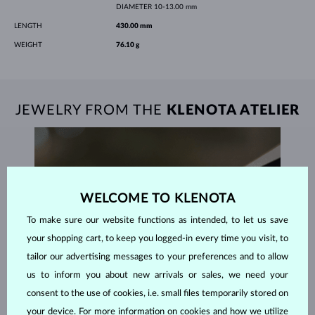
DIAMETER
10-13.00 mm
LENGTH
430.00 mm
WEIGHT
76.10 g
JEWELRY FROM THE
KLENOTA ATELIER
WELCOME TO KLENOTA
To make sure our website functions as intended, to let us save
your shopping cart, to keep you logged-in every time you visit, to
tailor our advertising messages to your preferences and to allow
us to inform you about new arrivals or sales, we need your
consent to the use of cookies, i.e. small files temporarily stored on
your device. For more information on cookies and how we utilize