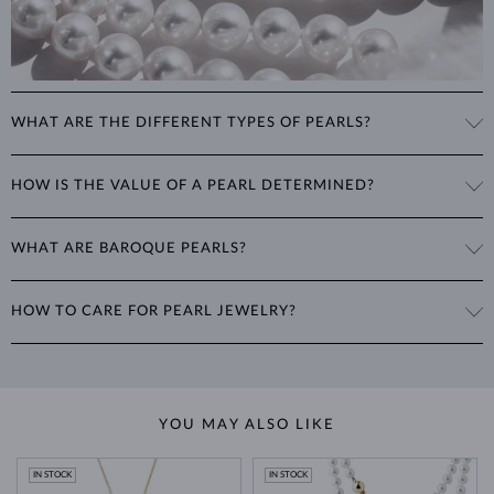
WHAT ARE THE DIFFERENT TYPES OF PEARLS?
Freshwater Pearls
: Cultivated on freshwater pearl farms, these
HOW IS THE VALUE OF A PEARL DETERMINED?
popular pearls have a wide range of shapes, sizes and colors. Though
they are typically white, natural freshwater pearls can have a pink or
The value of pearls is based on factors such as shape (excluding
lavender tone.
WHAT ARE BAROQUE PEARLS?
baroque pearls), luster, surface smoothness, and size. Nature is not
perfect, therefore no genuine pearl is perfectly round and smooth.
Akoya Pearls
: Found in China, Vietnam, and Japan, these highly
The term baroque pearl refers to both freshwater and saltwater
The degree of imperfections determines the quality of a pearl. The
sought-after pearls are more lustrous, rounder and smoother than
HOW TO CARE FOR PEARL JEWELRY?
pearls that are prized for their
irregular shape
. Highly sought after for
luster and surface quality range from
AAA
to
B
, with
AAA being the
other types. They grow slowly in cold ocean waters, resulting in rare
their individuality and organic nature, baroque pearls are best suited
highest
.
pearls of exceptional quality.
Pearls maintain their luster through regular contact with the natural
for contemporary jewelry designs. No two pearls are ever the same,
oils from your skin, so
wear them frequently
. However, their delicate
resulting in
truly unique pieces
for your collection.
For each piece of pearl jewelry, we provide the pearl's approximate
Tahitian Pearls
: Cultivated in French Polynesia by special oysters,
nature requires careful handling.
diameter in millimeters in the product details.
these pearls appear dark with metallic green, gray, blue, pink or
YOU MAY ALSO LIKE
lavender luster, making each pearl completely unique.
Avoid exposing pearls to
cosmetics and chemicals
such as perfumes,
hairsprays, and lotions, as these can damage their surface. It’s
IN STOCK
IN STOCK
South Sea Pearls
: Found in Australia, Myanmar, and Indonesia, these
important not to wear your pearl jewelry while
showering, bathing,