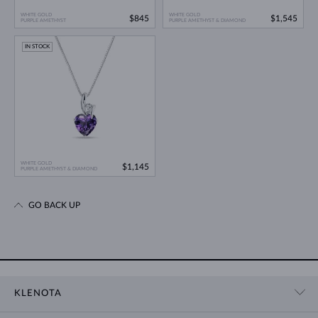
WHITE GOLD
WHITE GOLD
$845
$1,545
PURPLE AMETHYST
PURPLE AMETHYST & DIAMOND
IN STOCK
WHITE GOLD
$1,145
PURPLE AMETHYST & DIAMOND
GO BACK UP
KLENOTA