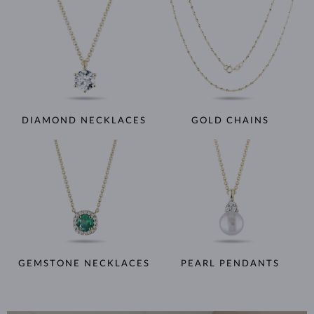
DIAMOND NECKLACES
GOLD CHAINS
GEMSTONE NECKLACES
PEARL PENDANTS