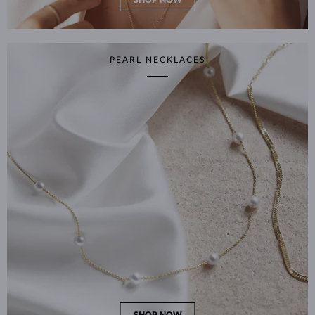
SHOP NOW
PEARL NECKLACES