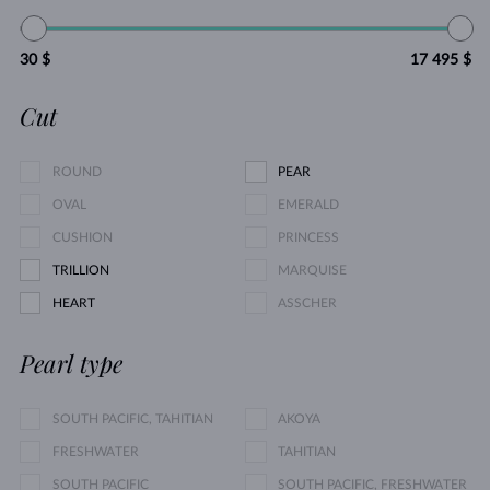
30 $
17 495 $
Cut
ROUND
PEAR
OVAL
EMERALD
CUSHION
PRINCESS
TRILLION
MARQUISE
HEART
ASSCHER
Pearl type
SOUTH PACIFIC, TAHITIAN
AKOYA
FRESHWATER
TAHITIAN
SOUTH PACIFIC
SOUTH PACIFIC, FRESHWATER