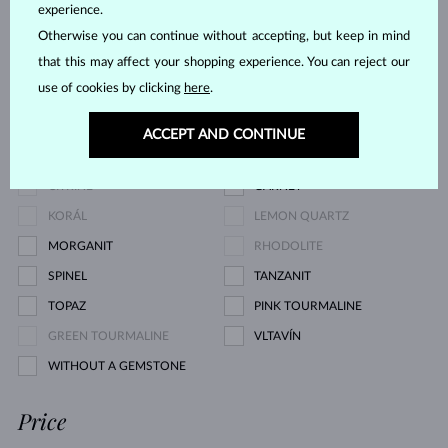
CHAMPAGNE DIAMOND
BLUE DIAMOND
experience.
GREEN DIAMOND
BLUE SAPPHIRE
Otherwise you can continue without accepting, but keep in mind
that this may affect your shopping experience. You can reject our
PINK SAPPHIRE
YELLOW SAPPHIRE
use of cookies by clicking
here
.
EMERALD
RUBY
PEARL
AQUAMARINE
ACCEPT AND CONTINUE
PURPLE AMETHYST
GREEN AMETHYST
CITRINE
GARNET
KORÁL
LEMON QUARTZ
MORGANIT
RHODOLITE
SPINEL
TANZANIT
TOPAZ
PINK TOURMALINE
GREEN TOURMALINE
VLTAVÍN
WITHOUT A GEMSTONE
Price