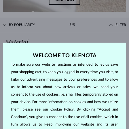
SHOP NOW
BY POPULARITY
5/5
FILTER
Material
WELCOME TO KLENOTA
WHITE GOLD
YELLOW GOLD
To make sure our website functions as intended, to let us save
ROSE GOLD
STERLING SILVER
your shopping cart, to keep you logged-in every time you visit, to
SURGICAL STEEL
tailor our advertising messages to your preferences and to allow
us to inform you about new arrivals or sales, we need your
Gemstone
consent to the use of cookies, i.e. small files temporarily stored on
your device. For more information on cookies and how we utilize
ZIRKÓNIE
DIAMOND
them, please see our
Cookie Policy
. By clicking “Accept and
LAB GROWN DIAMOND
BLUE LAB GROWN DIAMOND
Continue”, you give us consent to the use of all cookies, which in
PINK LAB GROWN DIAMOND
BLACK DIAMOND
turn allows us to keep improving our website and its user