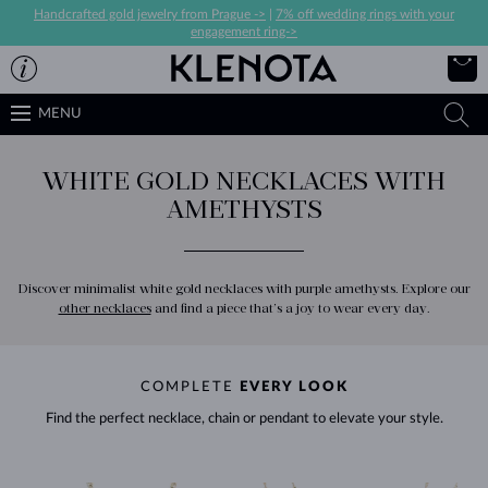
Handcrafted gold jewelry from Prague ->
|
7% off wedding rings with your
engagement ring->
MENU
WHITE GOLD NECKLACES WITH
AMETHYSTS
Discover minimalist white gold necklaces with purple amethysts. Explore our
other necklaces
and find a piece that’s a joy to wear every day.
COMPLETE
EVERY LOOK
Find the perfect necklace, chain or pendant to elevate your style.