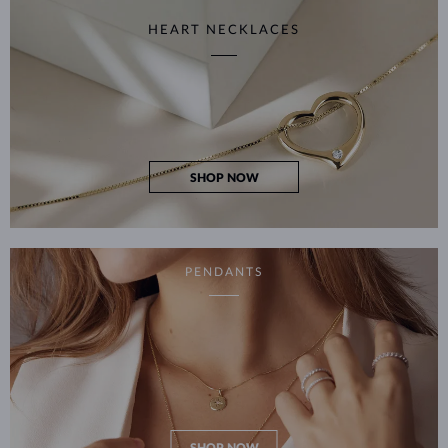
HEART NECKLACES
SHOP NOW
PENDANTS