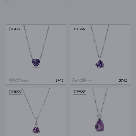
IN STOCK
IN STOCK
WHITE GOLD
WHITE GOLD
$745
$745
PURPLE AMETHYST
PURPLE AMETHYST
IN STOCK
IN STOCK