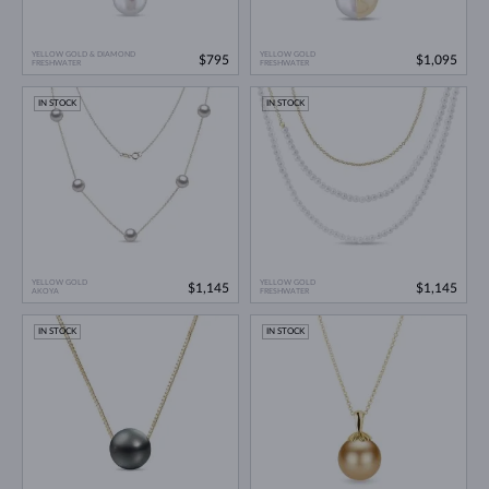
YELLOW GOLD & DIAMOND
YELLOW GOLD
$795
$1,095
FRESHWATER
FRESHWATER
IN STOCK
IN STOCK
YELLOW GOLD
YELLOW GOLD
$1,145
$1,145
AKOYA
FRESHWATER
IN STOCK
IN STOCK