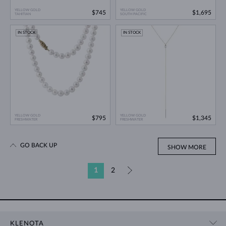
YELLOW GOLD
YELLOW GOLD
$745
$1,695
TAHITIAN
SOUTH PACIFIC
IN STOCK
IN STOCK
YELLOW GOLD
YELLOW GOLD
$795
$1,345
FRESHWATER
FRESHWATER
GO BACK UP
SHOW MORE
1
2
»
KLENOTA