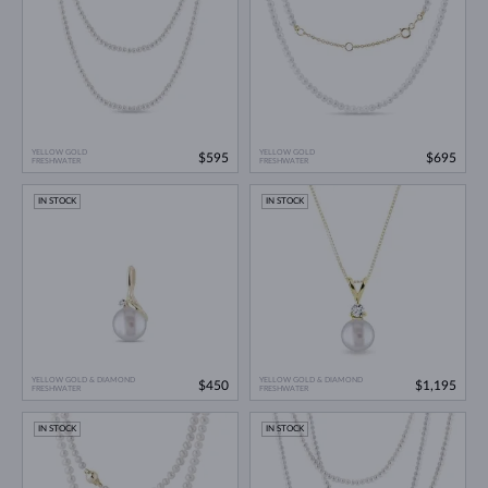
YELLOW GOLD
YELLOW GOLD
$595
$695
FRESHWATER
FRESHWATER
IN STOCK
IN STOCK
YELLOW GOLD & DIAMOND
YELLOW GOLD & DIAMOND
$450
$1,195
FRESHWATER
FRESHWATER
IN STOCK
IN STOCK