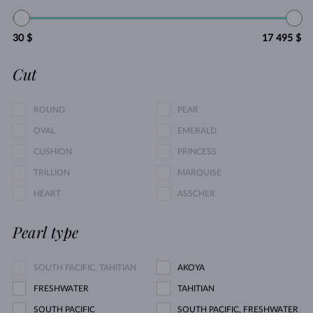
30 $
17 495 $
Cut
ROUND
PEAR
OVAL
EMERALD
CUSHION
PRINCESS
TRILLION
MARQUISE
HEART
ASSCHER
Pearl type
SOUTH PACIFIC, TAHITIAN
AKOYA
FRESHWATER
TAHITIAN
SOUTH PACIFIC
SOUTH PACIFIC, FRESHWATER