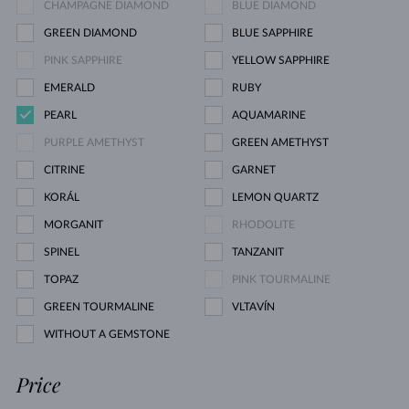
CHAMPAGNE DIAMOND
BLUE DIAMOND
GREEN DIAMOND
BLUE SAPPHIRE
PINK SAPPHIRE
YELLOW SAPPHIRE
EMERALD
RUBY
PEARL
AQUAMARINE
PURPLE AMETHYST
GREEN AMETHYST
CITRINE
GARNET
KORÁL
LEMON QUARTZ
MORGANIT
RHODOLITE
SPINEL
TANZANIT
TOPAZ
PINK TOURMALINE
GREEN TOURMALINE
VLTAVÍN
WITHOUT A GEMSTONE
Price