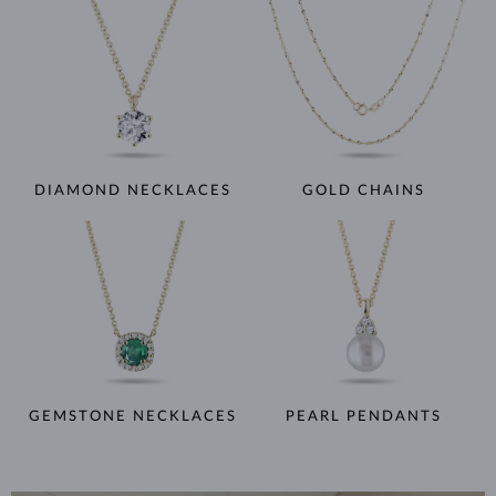
DIAMOND NECKLACES
GOLD CHAINS
GEMSTONE NECKLACES
PEARL PENDANTS