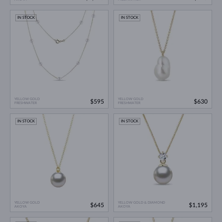
IN STOCK
IN STOCK
YELLOW GOLD
YELLOW GOLD
$595
$630
FRESHWATER
FRESHWATER
IN STOCK
IN STOCK
YELLOW GOLD
YELLOW GOLD & DIAMOND
$645
$1,195
AKOYA
AKOYA