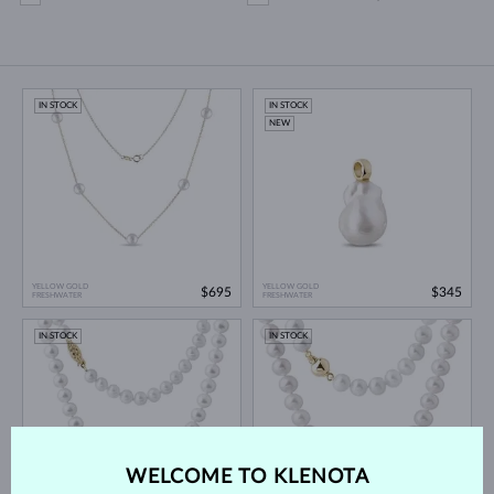
IN STOCK
IN STOCK
NEW
YELLOW GOLD
YELLOW GOLD
$695
$345
FRESHWATER
FRESHWATER
IN STOCK
IN STOCK
WELCOME TO KLENOTA