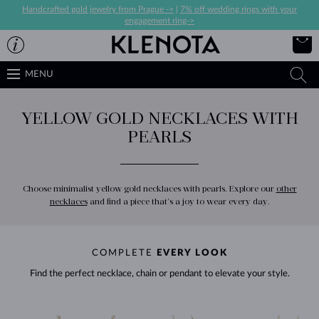
Handcrafted gold jewelry from Prague ->
|
7% off wedding rings with your
engagement ring->
MENU
YELLOW GOLD NECKLACES WITH
PEARLS
Choose minimalist yellow gold necklaces with pearls. Explore our
other
necklaces
and find a piece that’s a joy to wear every day.
COMPLETE
EVERY LOOK
Find the perfect necklace, chain or pendant to elevate your style.