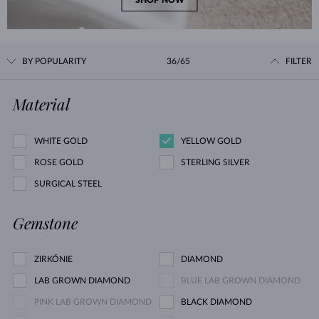
SHOP NOW
BY POPULARITY
36/65
FILTER
Material
WHITE GOLD
YELLOW GOLD
ROSE GOLD
STERLING SILVER
SURGICAL STEEL
Gemstone
ZIRKÓNIE
DIAMOND
LAB GROWN DIAMOND
BLUE LAB GROWN DIAMOND
PINK LAB GROWN DIAMOND
BLACK DIAMOND