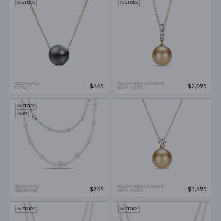
IN STOCK
IN STOCK
YELLOW GOLD
YELLOW GOLD & DIAMOND
$845
$2,095
TAHITIAN
SOUTH PACIFIC
IN STOCK
NEW
YELLOW GOLD
YELLOW GOLD & DIAMOND
$745
$1,895
FRESHWATER
SOUTH PACIFIC
IN STOCK
IN STOCK