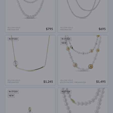
YELLOW GOLD
YELLOW GOLD
$795
$695
FRESHWATER
FRESHWATER
IN STOCK
IN STOCK
NEW
YELLOW GOLD
YELLOW GOLD
$1,245
$1,495
FRESHWATER
SOUTH PACIFIC, FRESHWATER
IN STOCK
IN STOCK
NEW