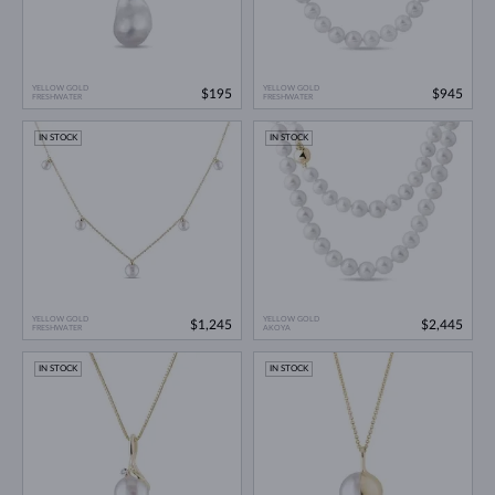
YELLOW GOLD
YELLOW GOLD
$195
$945
FRESHWATER
FRESHWATER
IN STOCK
IN STOCK
YELLOW GOLD
YELLOW GOLD
$1,245
$2,445
FRESHWATER
AKOYA
IN STOCK
IN STOCK