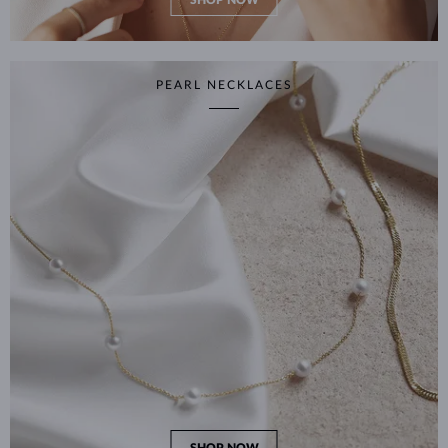
SHOP NOW
PEARL NECKLACES