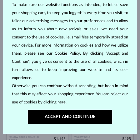
To make sure our website functions as intended, to let us save
YELLOW GOLD
YELLOW GOLD
$745
$1,145
FRESHWATER
FRESHWATER
your shopping cart, to keep you logged-in every time you visit, to
tailor our advertising messages to your preferences and to allow
IN STOCK
IN STOCK
us to inform you about new arrivals or sales, we need your
consent to the use of cookies, i.e. small files temporarily stored on
your device. For more information on cookies and how we utilize
them, please see our
Cookie Policy
. By clicking “Accept and
Continue”, you give us consent to the use of all cookies, which in
turn allows us to keep improving our website and its user
YELLOW GOLD
YELLOW GOLD
$525
$1,995
FRESHWATER
AKOYA
experience.
Otherwise you can continue without accepting, but keep in mind
IN STOCK
NEW
that this may affect your shopping experience. You can reject our
use of cookies by clicking
here
.
ACCEPT AND CONTINUE
YELLOW GOLD & DIAMOND
YELLOW GOLD
$1,145
$495
AKOYA
FRESHWATER