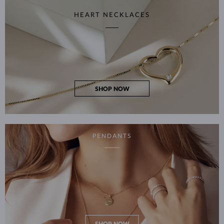
HEART NECKLACES
SHOP NOW
PENDANTS