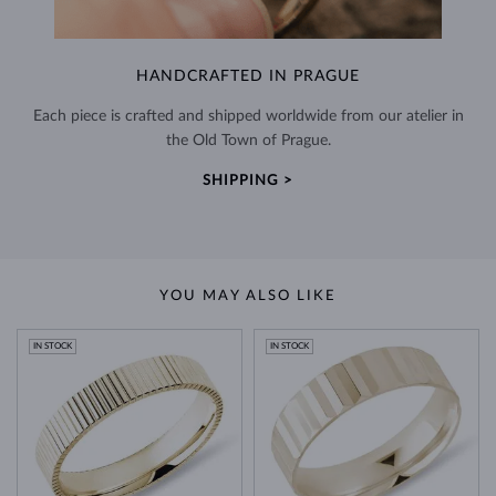
HANDCRAFTED IN PRAGUE
Each piece is crafted and shipped worldwide from our atelier in
the Old Town of Prague.
SHIPPING >
YOU MAY ALSO LIKE
IN STOCK
IN STOCK