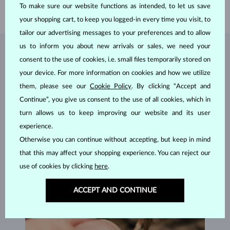
To make sure our website functions as intended, to let us save
WEIGHT
3.80 g
your shopping cart, to keep you logged-in every time you visit, to
tailor our advertising messages to your preferences and to allow
us to inform you about new arrivals or sales, we need your
JEWELRY FROM THE
KLENOTA ATELIER
consent to the use of cookies, i.e. small files temporarily stored on
your device. For more information on cookies and how we utilize
them, please see our
Cookie Policy
. By clicking “Accept and
Continue”, you give us consent to the use of all cookies, which in
turn allows us to keep improving our website and its user
experience.
Otherwise you can continue without accepting, but keep in mind
that this may affect your shopping experience. You can reject our
use of cookies by clicking
here
.
ACCEPT AND CONTINUE