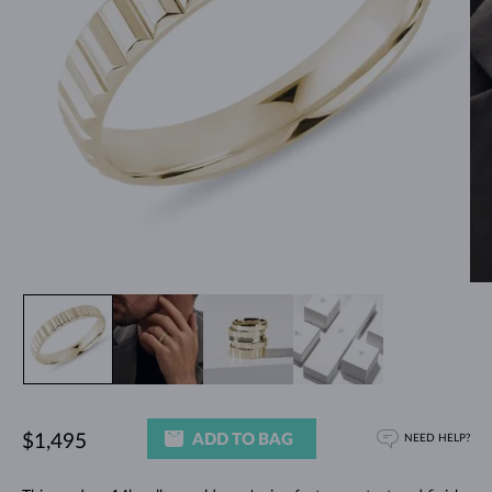
ADD TO BAG
$1,495
NEED HELP?