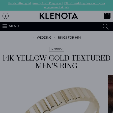
Handcrafted gold jewelry from Prague ->
|
7% off wedding rings with your
engagement ring->
MENU
WEDDING
RINGS FOR HIM
IN STOCK
14K YELLOW GOLD TEXTURED
MEN'S RING