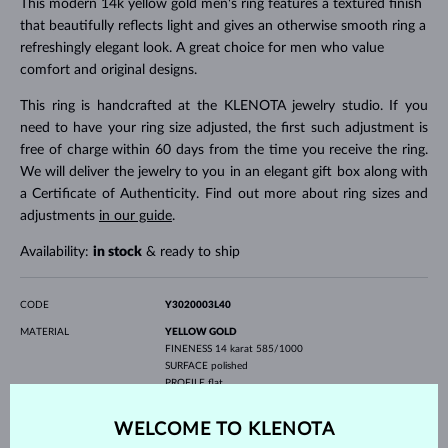
This modern 14k yellow gold men's ring features a textured finish
that beautifully reflects light and gives an otherwise smooth ring a
refreshingly elegant look. A great choice for men who value
comfort and original designs.
This ring is handcrafted at the KLENOTA jewelry studio. If you
need to have your ring size adjusted, the first such adjustment is
free of charge within 60 days from the time you receive the ring.
We will deliver the jewelry to you in an elegant gift box along with
a Certificate of Authenticity. Find out more about ring sizes and
adjustments
in our guide
.
Availability:
in stock
& ready to ship
CODE
Y3020003L40
MATERIAL
YELLOW GOLD
FINENESS
14 karat 585/1000
SURFACE
polished
PROFILE
flat
GEMSTONE
WITHOUT A GEMSTONE
WELCOME TO KLENOTA
WIDTH
4.00 mm