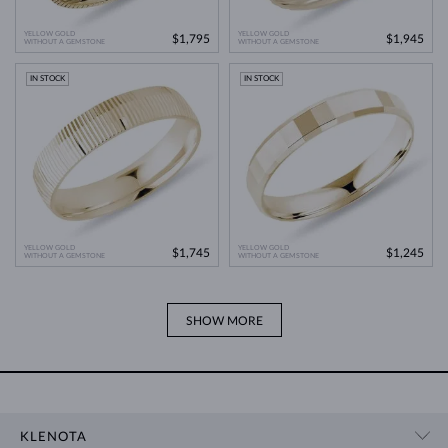
YELLOW GOLD
YELLOW GOLD
$1,795
$1,945
WITHOUT A GEMSTONE
WITHOUT A GEMSTONE
IN STOCK
IN STOCK
YELLOW GOLD
YELLOW GOLD
$1,745
$1,245
WITHOUT A GEMSTONE
WITHOUT A GEMSTONE
SHOW MORE
KLENOTA