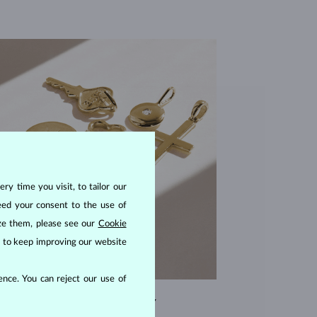
ry time you visit, to tailor our
eed your consent to the use of
ize them, please see our
Cookie
us to keep improving our website
nce. You can reject our use of
EXCEPTIONAL QUALITY