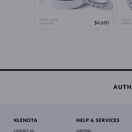
WHITE GOLD
WHITE
$4,690
DIAMOND
DIAMO
AUTH
KLENOTA
HELP & SERVICES
CONTACT US
SHIPPING