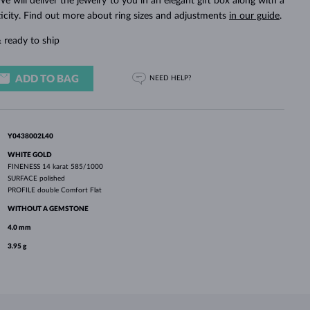
We will deliver the jewelry to you in an elegant gift box along with a
WHITE GOLD EARRINGS
ROSE GOLD NECKLACES
WHITE GOLD JEWELRY
ticity. Find out more about ring sizes and adjustments
in our guide
.
 ready to ship
ADD TO BAG
NEED HELP?
Y0438002L40
WHITE GOLD
FINENESS
14 karat 585/1000
SURFACE
polished
PROFILE
double Comfort Flat
WITHOUT A GEMSTONE
4.0 mm
3.95 g