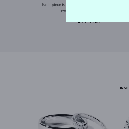
Each piece is crafted and shipped worldwide fro
atelier in the Old Town of Prague.
SHIPPING >
IN ST