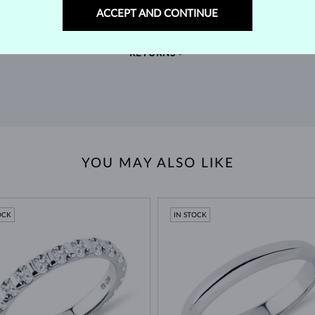
m our
Find jewelry that you'll cherish forever with our
We 
ACCEPT AND CONTINUE
extended return policy.
RETURNS >
YOU MAY ALSO LIKE
OCK
IN STOCK