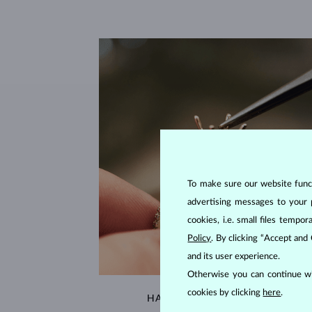
To make sure our website functi
advertising messages to your 
cookies, i.e. small files temp
Policy
. By clicking “Accept and
and its user experience.
Otherwise you can continue wi
cookies by clicking
here
.
HANDCRAFTED IN PRAGUE