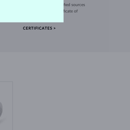
use high quality materials from verified sources
and every piece comes with a certificate of
authenticity.
CERTIFICATES >