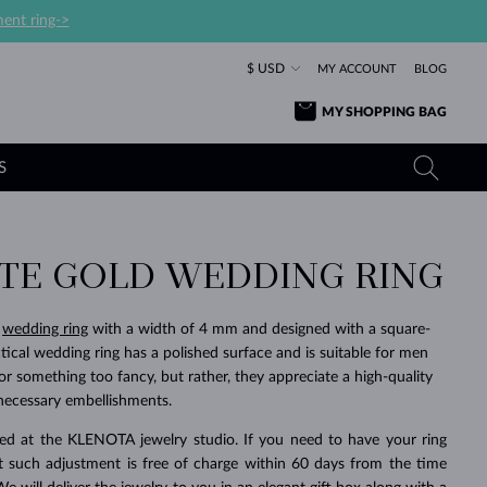
ent ring->
$ USD
MY ACCOUNT
BLOG
MY SHOPPING BAG
S
ITE GOLD WEDDING RING
YELLOW GOLD RINGS
TANZANITE EARRINGS
TOURMALINE NECKLACES
SAPPHIRE JEWELRY
ROSE GOLD RINGS
TOPAZ EARRINGS
MOLDAVITE NECKLACES
EMERALD JEWELRY
d
wedding ring
with a width of 4 mm and designed with a square-
tical wedding ring has a polished surface and is suitable for men
TOURMALINE EARRINGS
MINERAL NECKLACES
MOLDAVITE JEWELRY
or something too fancy, but rather, they appreciate a high-quality
BEAUTIFUL
STACKING
TIMELESS
SURPRISE
FAVORITE
FOREVER
FOREVER
PRAGUE
LUXURY
LOVED
MOLDAVITE EARRINGS
PEARL PENDANTS
MINERAL JEWELRY
necessary embellishments.
BABY EARRINGS
WHITE GOLD NECKLACES
BRIDAL JEWELRY
fted at the KLENOTA jewelry studio. If you need to have your ring
rst such adjustment is free of charge within 60 days from the time
WEDDING EARRINGS
YELLOW GOLD NECKLACES
YELLOW GOLD JEWELRY
SHOP ALL
SHOP ALL
SHOP ALL
SHOP ALL
SHOP ALL
SHOP ALL
SHOP ALL
SHOP ALL
SHOP ALL
SHOP ALL