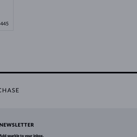
,445
CHASE
NEWSLETTER
Add sparkle to your inbox.