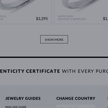
 GOLD
WHITE GOLD
$3,295
$1
ND
WITHOUT A GEMSTONE
SHOW MORE
ENTICITY CERTIFICATE
WITH EVERY PUR
JEWELRY GUIDES
CHANGE COUNTRY
RING SIZE GUIDE