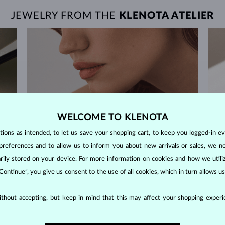
JEWELRY FROM THE
KLENOTA ATELIER
WELCOME TO KLENOTA
ons as intended, to let us save your shopping cart, to keep you logged-in eve
preferences and to allow us to inform you about new arrivals or sales, we n
orarily stored on your device. For more information on cookies and how we util
 Continue”, you give us consent to the use of all cookies, which in turn allows 
thout accepting, but keep in mind that this may affect your shopping experie
60-DAY RETURNS