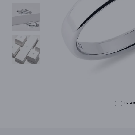
ENLAR