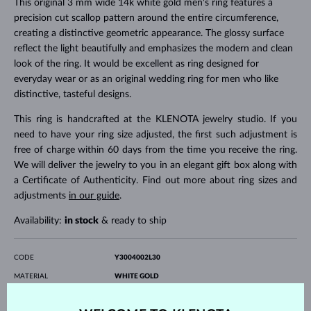
This original 3 mm wide 14k white gold men's ring features a
precision cut scallop pattern around the entire circumference,
creating a distinctive geometric appearance. The glossy surface
reflect the light beautifully and emphasizes the modern and clean
look of the ring. It would be excellent as ring designed for
everyday wear or as an original wedding ring for men who like
distinctive, tasteful designs.
This ring is handcrafted at the KLENOTA jewelry studio. If you
need to have your ring size adjusted, the first such adjustment is
free of charge within 60 days from the time you receive the ring.
We will deliver the jewelry to you in an elegant gift box along with
a Certificate of Authenticity. Find out more about ring sizes and
adjustments
in our guide
.
Availability:
in stock
& ready to ship
CODE
Y3004002L30
MATERIAL
WHITE GOLD
FINENESS
14 karat 585/1000
SURFACE
polished