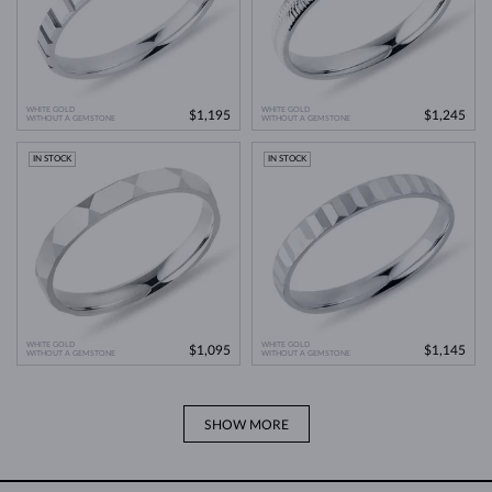
WHITE GOLD
WHITE GOLD
$1,195
$1,245
WITHOUT A GEMSTONE
WITHOUT A GEMSTONE
IN STOCK
IN STOCK
WHITE GOLD
WHITE GOLD
$1,095
$1,145
WITHOUT A GEMSTONE
WITHOUT A GEMSTONE
SHOW MORE