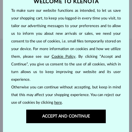
WELCOME TO KLENOTA
PROFILE
flat
GEMSTONE
WITHOUT A GEMSTONE
To make sure our website functions as intended, to let us save
WIDTH
3.00 mm
your shopping cart, to keep you logged-in every time you visit, to
WEIGHT
2.40 g
tailor our advertising messages to your preferences and to allow
us to inform you about new arrivals or sales, we need your
consent to the use of cookies, i.e. small files temporarily stored on
your device. For more information on cookies and how we utilize
JEWELRY FROM THE
KLENOTA ATELIER
them, please see our
Cookie Policy
. By clicking “Accept and
Continue”, you give us consent to the use of all cookies, which in
turn allows us to keep improving our website and its user
experience.
Otherwise you can continue without accepting, but keep in mind
that this may affect your shopping experience. You can reject our
use of cookies by clicking
here
.
ACCEPT AND CONTINUE