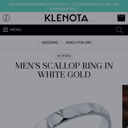
Handcrafted gold jewelry from Prague ->
|
7% off wedding rings with your
engagement ring->
MENU
WEDDING
RINGS FOR HIM
IN STOCK
MEN'S SCALLOP RING IN
WHITE GOLD