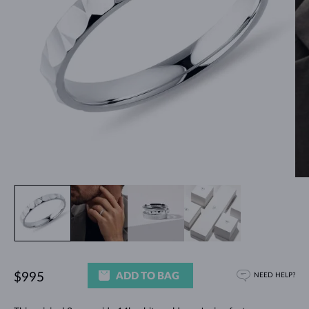
ADD TO BAG
$995
NEED HELP?