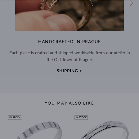
HANDCRAFTED IN PRAGUE
Each piece is crafted and shipped worldwide from our atelier in
the Old Town of Prague.
SHIPPING >
YOU MAY ALSO LIKE
IN STOCK
IN STOCK