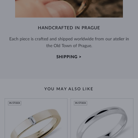
HANDCRAFTED IN PRAGUE
Each piece is crafted and shipped worldwide from our atelier in
the Old Town of Prague.
SHIPPING >
YOU MAY ALSO LIKE
IN STOCK
IN STOCK