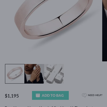
ADD TO BAG
$1,195
NEED HELP?