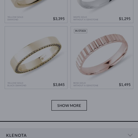
YELLOW GOLD
WHITE GOLD
$3,395
$1,295
DIAMOND
WITHOUT A GEMSTONE
IN STOCK
YELLOW GOLD
ROSE GOLD
$3,845
$1,495
BLACK DIAMOND
WITHOUT A GEMSTONE
SHOW MORE
KLENOTA