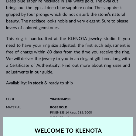
Deep blue sapphire
necklace
in 14k white gold. The oval cut
brings out the typical deep blue sapphire color. The sapphire is
gripped by four prongs which do not disturb the stone’s natural
beauty. The necklace looks noble and very elegant. Sure to please
lovers of colored gemstones.
This ring is handcrafted at the KLENOTA jewelry studio. If you
need to have your ring size adjusted, the first such adjustment is
free of charge within 60 days from the time you receive the ring.
We will deliver the jewelry to you in an elegant gift box along with
a Certificate of Authenticity. Find out more about ring sizes and
adjustments
in our guide
.
Availability:
in stock
& ready to ship
CODE
Y0434004P30
MATERIAL
ROSE GOLD
FINENESS
14 karat 585/1000
SURFACE
satin
PROFILE
flat
WELCOME TO KLENOTA
GEMSTONE
WITHOUT A GEMSTONE