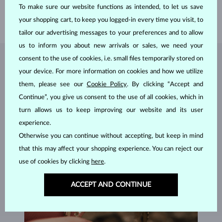
WIDTH
3.0 mm
To make sure our website functions as intended, to let us save
WEIGHT
3.35 g
your shopping cart, to keep you logged-in every time you visit, to
tailor our advertising messages to your preferences and to allow
us to inform you about new arrivals or sales, we need your
consent to the use of cookies, i.e. small files temporarily stored on
JEWELRY FROM THE
KLENOTA ATELIER
your device. For more information on cookies and how we utilize
them, please see our
Cookie Policy
. By clicking “Accept and
Continue”, you give us consent to the use of all cookies, which in
turn allows us to keep improving our website and its user
experience.
Otherwise you can continue without accepting, but keep in mind
that this may affect your shopping experience. You can reject our
use of cookies by clicking
here
.
ACCEPT AND CONTINUE