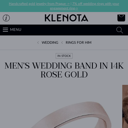
Handcrafted gold jewelry from Prague ->
|
7% off wedding rings with your
engagement ring->
MENU
WEDDING
RINGS FOR HIM
IN STOCK
MEN'S WEDDING BAND IN 14K
ROSE GOLD