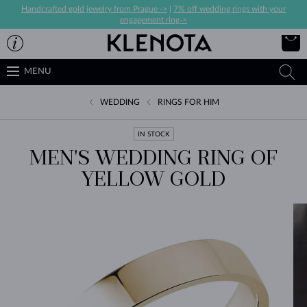
Handcrafted gold jewelry from Prague ->
|
7% off wedding rings with your
engagement ring->
MENU
WEDDING
RINGS FOR HIM
IN STOCK
MEN'S WEDDING RING OF
YELLOW GOLD