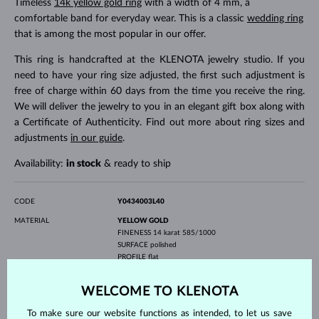
Timeless
14k yellow gold ring
with a width of 4 mm, a
comfortable band for everyday wear. This is a classic
wedding ring
that is among the most popular in our offer.
This ring is handcrafted at the KLENOTA jewelry studio. If you
need to have your ring size adjusted, the first such adjustment is
free of charge within 60 days from the time you receive the ring.
We will deliver the jewelry to you in an elegant gift box along with
a Certificate of Authenticity. Find out more about ring sizes and
adjustments
in our guide
.
Availability:
in stock
& ready to ship
CODE
Y0434003L40
MATERIAL
YELLOW GOLD
FINENESS
14 karat 585/1000
SURFACE
polished
PROFILE
flat
GEMSTONE
WITHOUT A GEMSTONE
WELCOME TO KLENOTA
WIDTH
4.0 mm
To make sure our website functions as intended, to let us save
WEIGHT
4.05 g