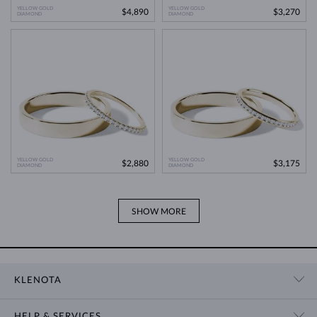
YELLOW GOLD
YELLOW GOLD
$4,890
$3,270
DIAMOND
DIAMOND
YELLOW GOLD
YELLOW GOLD
$2,880
$3,175
DIAMOND
DIAMOND
SHOW MORE
KLENOTA
CONTACT US
HELP & SERVICES