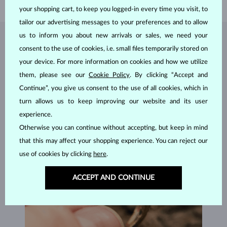
your shopping cart, to keep you logged-in every time you visit, to
tailor our advertising messages to your preferences and to allow
us to inform you about new arrivals or sales, we need your
JEWELRY FROM THE
KLENOTA ATELIER
consent to the use of cookies, i.e. small files temporarily stored on
your device. For more information on cookies and how we utilize
them, please see our
Cookie Policy
. By clicking “Accept and
Continue”, you give us consent to the use of all cookies, which in
turn allows us to keep improving our website and its user
experience.
Otherwise you can continue without accepting, but keep in mind
that this may affect your shopping experience. You can reject our
use of cookies by clicking
here
.
ACCEPT AND CONTINUE