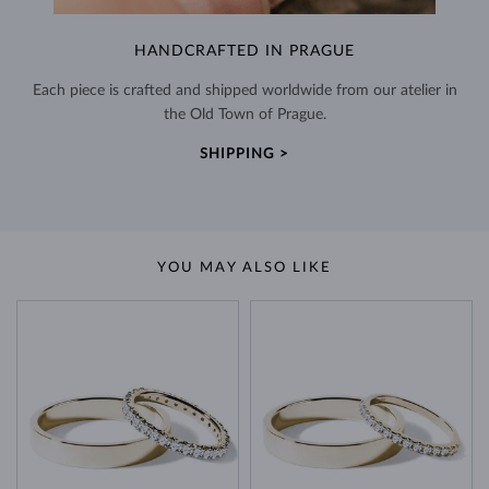
HANDCRAFTED IN PRAGUE
Each piece is crafted and shipped worldwide from our atelier in
the Old Town of Prague.
SHIPPING >
YOU MAY ALSO LIKE