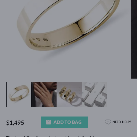
ADD TO BAG
$1,495
NEED HELP?