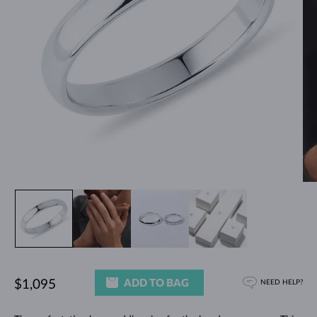
ADD TO BAG
$1,095
NEED HELP?