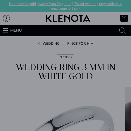
Handcrafted gold jewelry from Prague ->
|
7% off wedding rings with your
engagement ring->
MENU
WEDDING
RINGS FOR HIM
IN STOCK
WEDDING RING 3 MM IN
WHITE GOLD