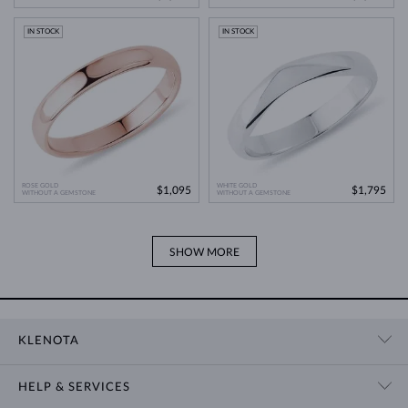
IN STOCK
IN STOCK
ROSE GOLD
WHITE GOLD
$1,095
$1,795
WITHOUT A GEMSTONE
WITHOUT A GEMSTONE
SHOW MORE
KLENOTA
CONTACT US
HELP & SERVICES
SHOWROOM