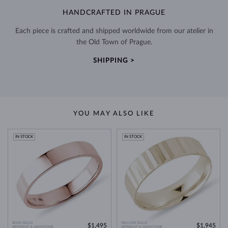
HANDCRAFTED IN PRAGUE
Each piece is crafted and shipped worldwide from our atelier in
the Old Town of Prague.
SHIPPING >
YOU MAY ALSO LIKE
IN STOCK
IN STOCK
ROSE GOLD
YELLOW GOLD
$1,495
$1,945
WITHOUT A GEMSTONE
WITHOUT A GEMSTONE