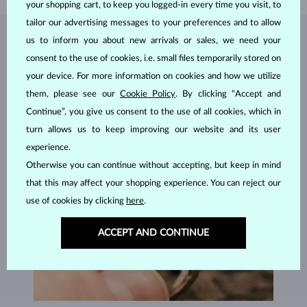
your shopping cart, to keep you logged-in every time you visit, to
tailor our advertising messages to your preferences and to allow
us to inform you about new arrivals or sales, we need your
JEWELRY FROM THE
KLENOTA ATELIER
consent to the use of cookies, i.e. small files temporarily stored on
your device. For more information on cookies and how we utilize
them, please see our
Cookie Policy
. By clicking “Accept and
Continue”, you give us consent to the use of all cookies, which in
turn allows us to keep improving our website and its user
experience.
Otherwise you can continue without accepting, but keep in mind
that this may affect your shopping experience. You can reject our
use of cookies by clicking
here
.
ACCEPT AND CONTINUE