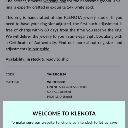
The perfect, timeless
wedding ring
for the handsome groom. This
ring is expertly crafted in exquisite 14k white gold.
This ring is handcrafted at the KLENOTA jewelry studio. If you
need to have your ring size adjusted, the first such adjustment is
free of charge within 60 days from the time you receive the ring.
We will deliver the jewelry to you in an elegant gift box along with
a Certificate of Authenticity. Find out more about ring sizes and
adjustments
in our guide
.
Availability:
in stock
& ready to ship
CODE
Y0435002L30
MATERIAL
WHITE GOLD
FINENESS
14 karat 585/1000
SURFACE
polished
PROFILE
D Shaped
GEMSTONE
WITHOUT A GEMSTONE
WIDTH
3.0 mm
WELCOME TO KLENOTA
WEIGHT
2.90 g
To make sure our website functions as intended, to let us save