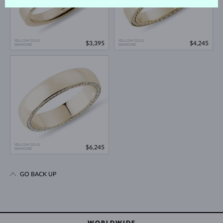
YELLOW GOLD
YELLOW GOLD
$3,395
$4,245
DIAMOND
DIAMOND
YELLOW GOLD
$6,245
DIAMOND
GO BACK UP
WORLDWIDE