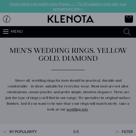
Handcrafted gold jewelry from Prague ->
|
7% off wedding rings with your
engagement ring->
MENU
MEN'S WEDDING RINGS, YELLOW
GOLD, DIAMOND
Above all, wedding rings for men should be practical, durable and
comfortable - in short, suitable for everyday wear. Most men are not after
ostentatious, ornate jewelry and prefer simple, timeless elegance. These are
just the type of rings you’ll find in our range. We specialize in original surface
finishes. And if you want to be sure that your rings will match nicely, take a
look at our
wedding sets
.
BY POPULARITY
5/5
FILTER