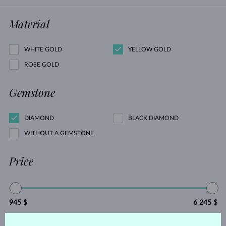
Material
WHITE GOLD
YELLOW GOLD
ROSE GOLD
Gemstone
DIAMOND
BLACK DIAMOND
WITHOUT A GEMSTONE
Price
945 $
6 245 $