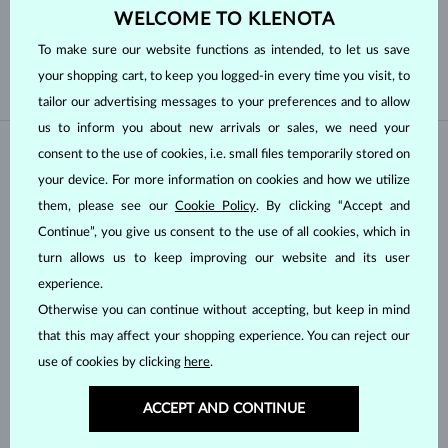
Cut
WELCOME TO KLENOTA
To make sure our website functions as intended, to let us save
ROUND
BAGUETTE
your shopping cart, to keep you logged-in every time you visit, to
tailor our advertising messages to your preferences and to allow
us to inform you about new arrivals or sales, we need your
consent to the use of cookies, i.e. small files temporarily stored on
your device. For more information on cookies and how we utilize
them, please see our
Cookie Policy
. By clicking “Accept and
Continue”, you give us consent to the use of all cookies, which in
turn allows us to keep improving our website and its user
experience.
Otherwise you can continue without accepting, but keep in mind
YELLOW GOLD
YELLOW GOLD
$3,545
$5,395
DIAMOND
DIAMOND
that this may affect your shopping experience. You can reject our
use of cookies by clicking
here
.
IN STOCK
ACCEPT AND CONTINUE