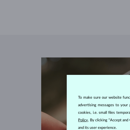
To make sure our website functi
advertising messages to your 
cookies, i.e. small files temp
Policy
. By clicking “Accept and
and its user experience.