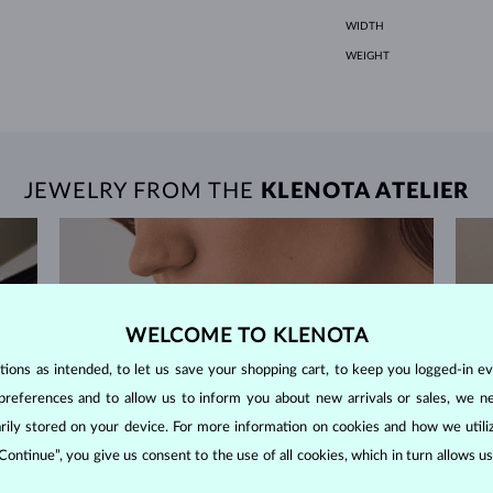
WIDTH
WEIGHT
JEWELRY FROM THE
KLENOTA ATELIER
WELCOME TO KLENOTA
ons as intended, to let us save your shopping cart, to keep you logged-in eve
preferences and to allow us to inform you about new arrivals or sales, we n
orarily stored on your device. For more information on cookies and how we util
 Continue”, you give us consent to the use of all cookies, which in turn allows 