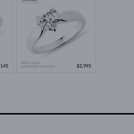
IN STOCK
WHITE GOLD
,145
$2,995
LAB GROWN DIAMOND