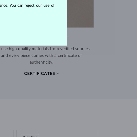
nce. You can reject our use of
EXCEPTIONAL QUALITY
use high quality materials from verified sources
and every piece comes with a certificate of
authenticity.
CERTIFICATES >