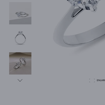
ENLAR