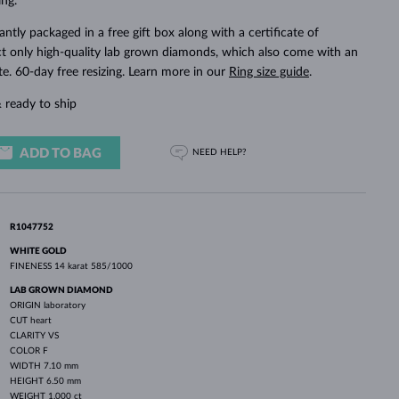
ng.
WHITE GOLD EARRINGS
ROSE GOLD NECKLACES
WHITE GOLD JEWELRY
ntly packaged in a free gift box along with a certificate of
ct only high-quality lab grown diamonds, which also come with an
ate. 60-day free resizing. Learn more in our
Ring size guide
.
 ready to ship
ADD TO BAG
NEED HELP?
R1047752
WHITE GOLD
FINENESS
14 karat 585/1000
LAB GROWN DIAMOND
ORIGIN
laboratory
CUT
heart
CLARITY
VS
COLOR
F
WIDTH
7.10 mm
HEIGHT
6.50 mm
WEIGHT
1.000 ct