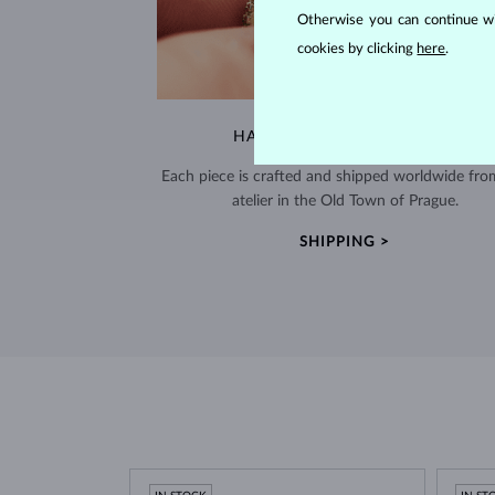
Otherwise you can continue wi
cookies by clicking
here
.
HANDCRAFTED IN PRAGUE
Each piece is crafted and shipped worldwide fro
atelier in the Old Town of Prague.
SHIPPING >