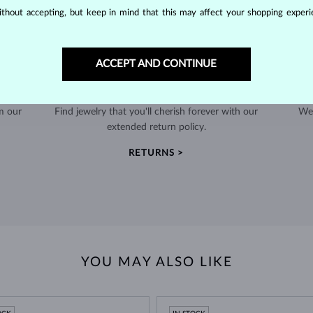
thout accepting, but keep in mind that this may affect your shopping experie
ACCEPT AND CONTINUE
60-DAY RETURNS
m our
Find jewelry that you'll cherish forever with our
We 
extended return policy.
RETURNS >
YOU MAY ALSO LIKE