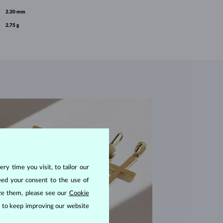
2.30 mm
2.75 g
ry time you visit, to tailor our
eed your consent to the use of
ize them, please see our
Cookie
us to keep improving our website