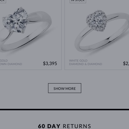
OCK
IN STOCK
 GOLD
WHITE GOLD
$3,395
$2
ROWN DIAMOND
DIAMOND & DIAMOND
SHOW MORE
60 DAY
RETURNS