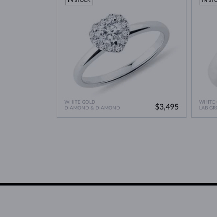
IN STOCK
IN ST
WHITE GOLD
WHITE
$3,495
DIAMOND & DIAMOND
LAB G