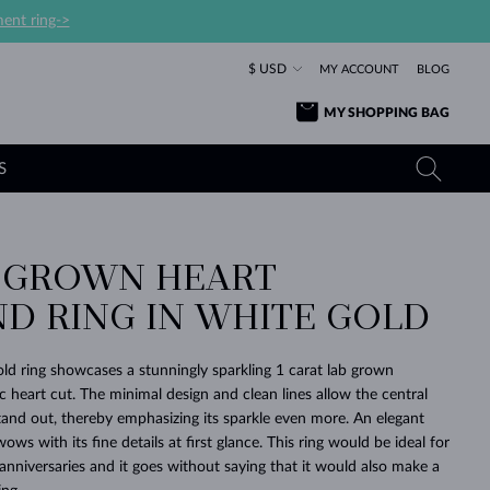
ent ring->
$ USD
MY ACCOUNT
BLOG
MY SHOPPING BAG
S
B GROWN HEART
YELLOW GOLD RINGS
TANZANITE EARRINGS
TOURMALINE NECKLACES
SAPPHIRE JEWELRY
D RING IN WHITE GOLD
ROSE GOLD RINGS
TOPAZ EARRINGS
MOLDAVITE NECKLACES
EMERALD JEWELRY
TOURMALINE EARRINGS
MINERAL NECKLACES
MOLDAVITE JEWELRY
old ring showcases a stunningly sparkling 1 carat lab grown
BEAUTIFUL
STACKING
TIMELESS
SURPRISE
FAVORITE
FOREVER
FOREVER
PRAGUE
LUXURY
LOVED
 heart cut. The minimal design and clean lines allow the central
MOLDAVITE EARRINGS
PEARL PENDANTS
MINERAL JEWELRY
stand out, thereby emphasizing its sparkle even more. An elegant
BABY EARRINGS
WHITE GOLD NECKLACES
BRIDAL JEWELRY
ows with its fine details at first glance. This ring would be ideal for
 anniversaries and it goes without saying that it would also make a
WEDDING EARRINGS
YELLOW GOLD NECKLACES
YELLOW GOLD JEWELRY
SHOP ALL
SHOP ALL
SHOP ALL
SHOP ALL
SHOP ALL
SHOP ALL
SHOP ALL
SHOP ALL
SHOP ALL
SHOP ALL