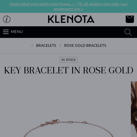
Handcrafted gold jewelry from Prague ->
|
7% off wedding rings with your
engagement ring->
MENU
BRACELETS
ROSE GOLD BRACELETS
IN STOCK
KEY BRACELET IN ROSE GOLD