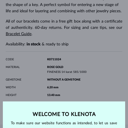
the shape of a key. A perfect symbol for entering a new stage of
life and ideal for layering and combining with other jewelry pieces.
All of our bracelets come in a free gift box along with a certificate
of authenticity. 60-day returns. For sizing and care tips, see our
Bracelet Guide
.
Availability:
in stock
& ready to ship
CODE
K0711024
MATERIAL
ROSE GOLD
FINENESS
14 karat 585/1000
GEMSTONE
WITHOUT A GEMSTONE
WIDTH
6.20 mm
HEIGHT
13.40 mm
LENGTH
180.00 mm
WEIGHT
1.20 g
WELCOME TO KLENOTA
To make sure our website functions as intended, to let us save