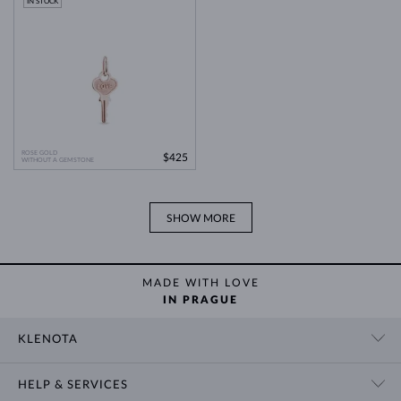
IN STOCK
ROSE GOLD
$425
WITHOUT A GEMSTONE
SHOW MORE
MADE WITH LOVE
IN PRAGUE
KLENOTA
CONTACT US
HELP & SERVICES
SHOWROOM