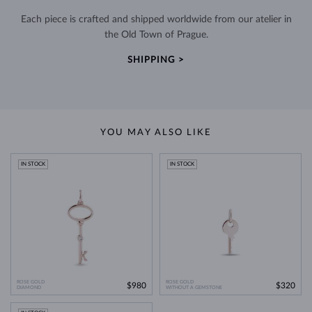
Each piece is crafted and shipped worldwide from our atelier in
the Old Town of Prague.
SHIPPING >
YOU MAY ALSO LIKE
IN STOCK
IN STOCK
ROSE GOLD
ROSE GOLD
$980
$320
DIAMOND
WITHOUT A GEMSTONE