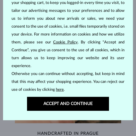
your shopping cart, to keep you logged-in every time you visit, to
JEWELRY FROM THE
KLENOTA ATELIER
tailor our advertising messages to your preferences and to allow
us to inform you about new arrivals or sales, we need your
consent to the use of cookies, i.e. small files temporarily stored on
your device. For more information on cookies and how we utilize
them, please see our
Cookie Policy
. By clicking “Accept and
Continue”, you give us consent to the use of all cookies, which in
turn allows us to keep improving our website and its user
experience.
Otherwise you can continue without accepting, but keep in mind
that this may affect your shopping experience. You can reject our
use of cookies by clicking
here
.
ACCEPT AND CONTINUE
HANDCRAFTED IN PRAGUE