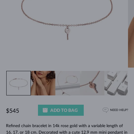
ADD TO BAG
$545
NEED HELP?
Refined chain bracelet in 14k rose gold with a variable length of
16, 17, or 18 cm. Decorated with a cute 12.9 mm mini pendant in