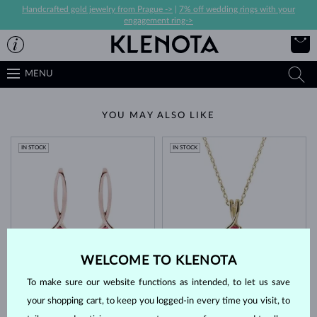
Handcrafted gold jewelry from Prague ->
|
7% off wedding rings with your
engagement ring->
MENU
YOU MAY ALSO LIKE
IN STOCK
IN STOCK
WELCOME TO KLENOTA
ROSE GOLD
YELLOW GOLD
$1,295
$845
RUBY
RUBY
To make sure our website functions as intended, to let us save
IN STOCK
your shopping cart, to keep you logged-in every time you visit, to