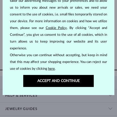
tailor our advertising messages to your preferences and to allow
us to inform you about new arrivals or sales, we need your
consent to the use of cookies, i.e. small files temporarily stored on
your device. For more information on cookies and how we utilize
them, please see our
Cookie Policy
. By clicking “Accept and
Continue”, you give us consent to the use of all cookies, which in
YELLOW GOLD
$1,095
RUBY
turn allows us to keep improving our website and its user
experience.
Otherwise you can continue without accepting, but keep in mind
SHOW MORE
that this may affect your shopping experience. You can reject our
use of cookies by clicking
here
.
ACCEPT AND CONTINUE
KLENOTA
CONTACT US
HELP & SERVICES
SHOWROOM
SHIPPING
BLOG
JEWELRY GUIDES
RETURNS
PRIVACY POLICY