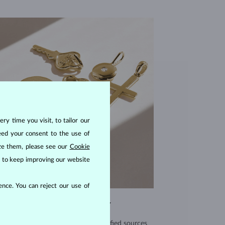
ry time you visit, to tailor our
eed your consent to the use of
ize them, please see our
Cookie
us to keep improving our website
nce. You can reject our use of
EXCEPTIONAL QUALITY
use high quality materials from verified sources