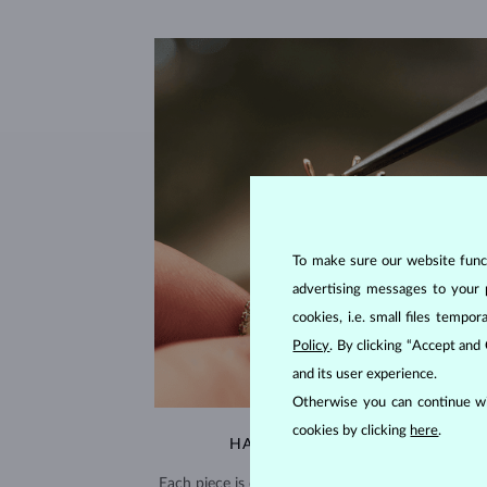
To make sure our website functi
advertising messages to your 
cookies, i.e. small files temp
Policy
. By clicking “Accept and
and its user experience.
Otherwise you can continue wi
cookies by clicking
here
.
HANDCRAFTED IN PRAGUE
Each piece is crafted and shipped worldwide fro