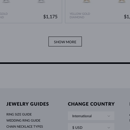
 GOLD
YELLOW GOLD
$1,175
$1
ND
DIAMOND
SHOW MORE
JEWELRY GUIDES
CHANGE COUNTRY
RING SIZE GUIDE
International
WEDDING RING GUIDE
CHAIN NECKLACE TYPES
$ USD