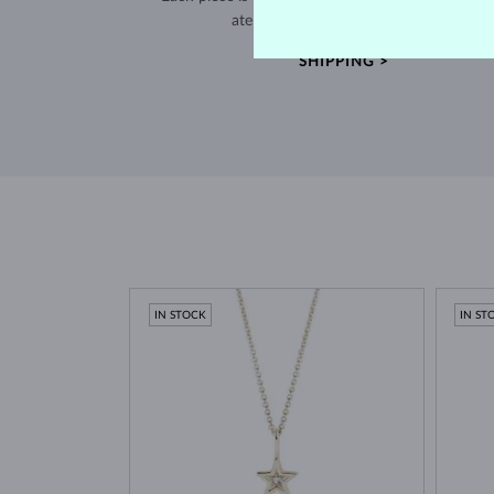
atelier in the Old Town of Prague.
SHIPPING >
IN STOCK
IN ST