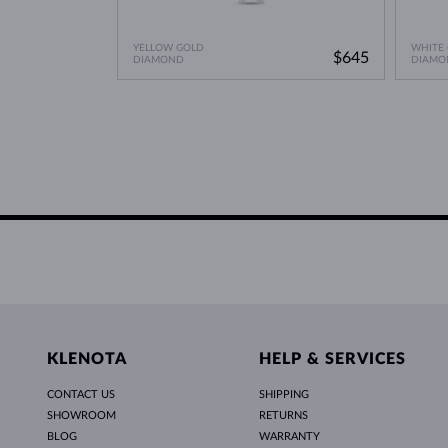
YELLOW GOLD
WHITE
$645
DIAMOND
DIAMO
KLENOTA
HELP & SERVICES
CONTACT US
SHIPPING
SHOWROOM
RETURNS
BLOG
WARRANTY