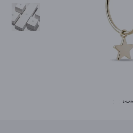
ENLAR