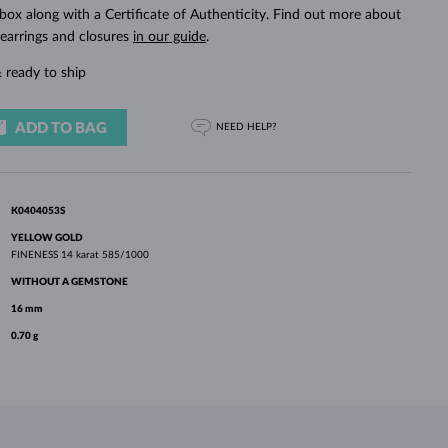
WHITE GOLD EARRINGS
ROSE GOLD NECKLACES
WHITE GOLD JEWELRY
 box along with a Certificate of Authenticity. Find out more about
 earrings and closures
in our guide
.
 ready to ship
ADD TO BAG
NEED HELP?
K0404053S
YELLOW GOLD
FINENESS
14 karat 585/1000
WITHOUT A GEMSTONE
16 mm
0.70 g