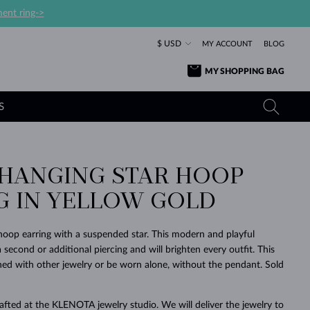
ent ring->
$ USD
MY ACCOUNT
BLOG
MY SHOPPING BAG
S
 HANGING STAR HOOP
YELLOW GOLD RINGS
TANZANITE EARRINGS
TOURMALINE NECKLACES
SAPPHIRE JEWELRY
G IN YELLOW GOLD
ROSE GOLD RINGS
TOPAZ EARRINGS
MOLDAVITE NECKLACES
EMERALD JEWELRY
TOURMALINE EARRINGS
MINERAL NECKLACES
MOLDAVITE JEWELRY
oop earring with a suspended star. This modern and playful
BEAUTIFUL
STACKING
TIMELESS
SURPRISE
FAVORITE
FOREVER
FOREVER
PRAGUE
LUXURY
LOVED
 a second or additional piercing and will brighten every outfit. This
MOLDAVITE EARRINGS
PEARL PENDANTS
MINERAL JEWELRY
ed with other jewelry or be worn alone, without the pendant. Sold
BABY EARRINGS
WHITE GOLD NECKLACES
BRIDAL JEWELRY
WEDDING EARRINGS
YELLOW GOLD NECKLACES
YELLOW GOLD JEWELRY
SHOP ALL
SHOP ALL
SHOP ALL
SHOP ALL
SHOP ALL
SHOP ALL
SHOP ALL
SHOP ALL
SHOP ALL
SHOP ALL
rafted at the KLENOTA jewelry studio. We will deliver the jewelry to