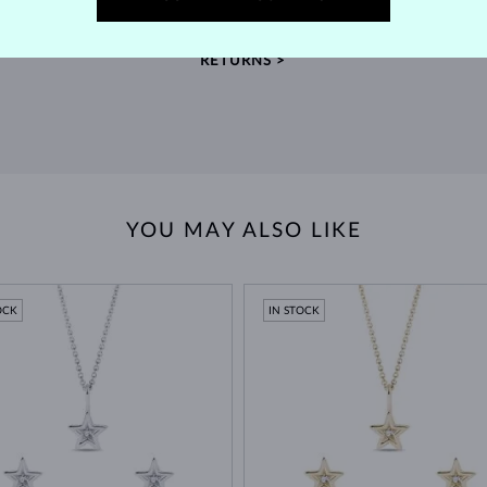
extended return policy.
RETURNS >
YOU MAY ALSO LIKE
OCK
IN STOCK