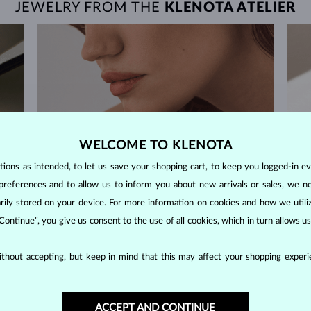
JEWELRY FROM THE
KLENOTA ATELIER
WELCOME TO KLENOTA
ons as intended, to let us save your shopping cart, to keep you logged-in eve
preferences and to allow us to inform you about new arrivals or sales, we n
orarily stored on your device. For more information on cookies and how we util
 Continue”, you give us consent to the use of all cookies, which in turn allows 
thout accepting, but keep in mind that this may affect your shopping experie
60-DAY RETURNS
ACCEPT AND CONTINUE
m our
Find jewelry that you'll cherish forever with our
We 