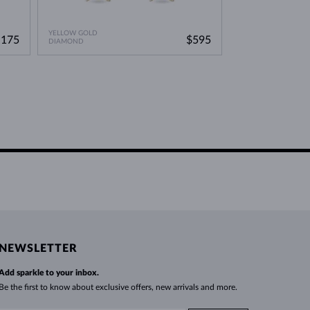
YELLOW GOLD
YELLOW GOLD
,175
$595
DIAMOND
WITHOUT A GEMST
NEWSLETTER
Add sparkle to your inbox.
Be the first to know about exclusive offers, new arrivals and more.