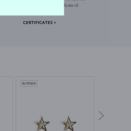
and every piece comes with a certificate of
authenticity.
CERTIFICATES >
IN STOCK
IN STOCK