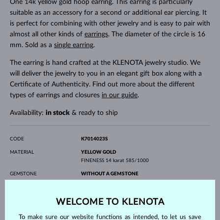
One 14k yellow gold hoop earring. This earring is particularly
suitable as an accessory for a second or additional ear piercing. It
is perfect for combining with other jewelry and is easy to pair with
almost all other kinds of
earrings
. The diameter of the circle is 16
mm. Sold as a
single earring
.
The earring is hand crafted at the KLENOTA jewelry studio. We
will deliver the jewelry to you in an elegant gift box along with a
Certificate of Authenticity. Find out more about the different
types of earrings and closures
in our guide
.
Availability:
in stock
& ready to ship
CODE
K7014023S
MATERIAL
YELLOW GOLD
FINENESS
14 karat 585/1000
GEMSTONE
WITHOUT A GEMSTONE
WIDTH
16 mm
WELCOME TO KLENOTA
WEIGHT
0.35 g
To make sure our website functions as intended, to let us save