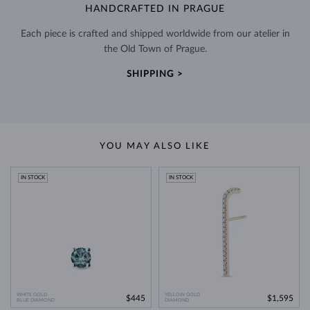
HANDCRAFTED IN PRAGUE
Each piece is crafted and shipped worldwide from our atelier in
the Old Town of Prague.
SHIPPING >
YOU MAY ALSO LIKE
IN STOCK
IN STOCK
WHITE GOLD
YELLOW GOLD
$445
$1,595
BLUE DIAMOND
DIAMOND