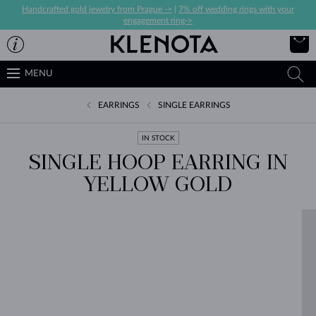
Handcrafted gold jewelry from Prague ->
|
7% off wedding rings with your
engagement ring->
MENU
EARRINGS
SINGLE EARRINGS
IN STOCK
SINGLE HOOP EARRING IN
YELLOW GOLD