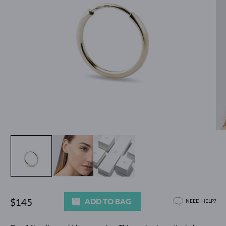
ADD TO BAG
$145
NEED HELP?