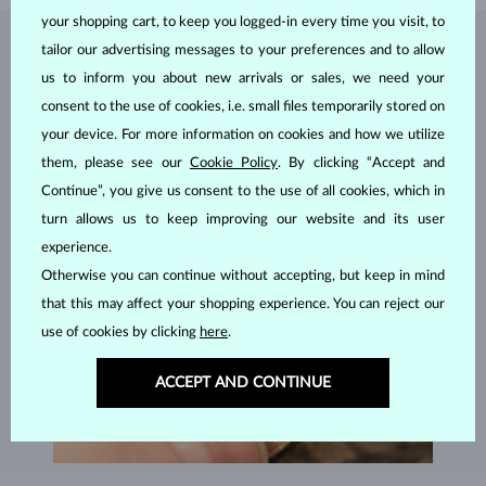
your shopping cart, to keep you logged-in every time you visit, to
tailor our advertising messages to your preferences and to allow
JEWELRY FROM THE
KLENOTA ATELIER
us to inform you about new arrivals or sales, we need your
consent to the use of cookies, i.e. small files temporarily stored on
your device. For more information on cookies and how we utilize
them, please see our
Cookie Policy
. By clicking “Accept and
Continue”, you give us consent to the use of all cookies, which in
turn allows us to keep improving our website and its user
experience.
Otherwise you can continue without accepting, but keep in mind
that this may affect your shopping experience. You can reject our
use of cookies by clicking
here
.
ACCEPT AND CONTINUE