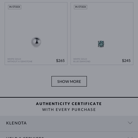
IN STOCK
IN STOCK
WHITE GOLD
WHITE GOLD
$265
$245
WITHOUT A GEMSTONE
BLUE DIAMOND
SHOW MORE
AUTHENTICITY CERTIFICATE
WITH EVERY PURCHASE
KLENOTA
CONTACT US