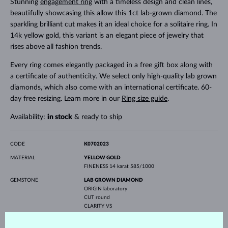
Stunning
engagement ring
with a timeless design and clean lines,
beautifully showcasing this allow this 1ct lab-grown diamond. The
sparkling brilliant cut makes it an ideal choice for a solitaire ring. In
14k yellow gold, this variant is an elegant piece of jewelry that
rises above all fashion trends.
Every ring comes elegantly packaged in a free gift box along with
a certificate of authenticity. We select only high-quality lab grown
diamonds, which also come with an international certificate. 60-
day free resizing. Learn more in our
Ring size guide
.
Availability:
in stock
& ready to ship
CODE
K0702023
MATERIAL
YELLOW GOLD
FINENESS
14 karat 585/1000
GEMSTONE
LAB GROWN DIAMOND
ORIGIN
laboratory
CUT
round
CLARITY
VS
COLOR
F
DIAMETER
6.3 mm