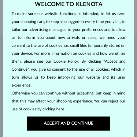
WEIGHT
1.0 ct
WELCOME TO KLENOTA
WIDTH
1.90 mm
To make sure our website functions as intended, to let us save
WEIGHT
2.80 g
your shopping cart, to keep you logged-in every time you visit, to
tailor our advertising messages to your preferences and to allow
us to inform you about new arrivals or sales, we need your
consent to the use of cookies, i.e. small files temporarily stored on
JEWELRY FROM THE
KLENOTA ATELIER
your device. For more information on cookies and how we utilize
them, please see our
Cookie Policy
. By clicking “Accept and
Continue”, you give us consent to the use of all cookies, which in
turn allows us to keep improving our website and its user
experience.
Otherwise you can continue without accepting, but keep in mind
that this may affect your shopping experience. You can reject our
use of cookies by clicking
here
.
ACCEPT AND CONTINUE