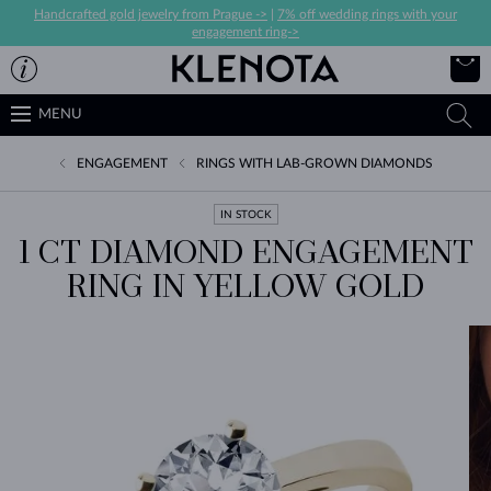
Handcrafted gold jewelry from Prague ->
|
7% off wedding rings with your
engagement ring->
MENU
ENGAGEMENT
RINGS WITH LAB-GROWN DIAMONDS
IN STOCK
1 CT DIAMOND ENGAGEMENT
RING IN YELLOW GOLD