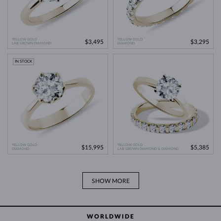
YELLOW GOLD
YELLOW GOLD
$3,495
$3,295
LAB GROWN DIAMOND
DIAMOND
IN STOCK
YELLOW GOLD
YELLOW GOLD
$15,995
$5,385
DIAMOND
LAB GROWN DIAMOND & DIAMOND
SHOW MORE
WORLDWIDE