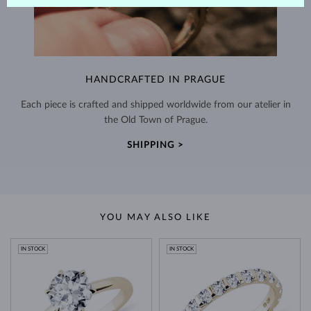
HANDCRAFTED IN PRAGUE
Each piece is crafted and shipped worldwide from our atelier in
the Old Town of Prague.
SHIPPING >
YOU MAY ALSO LIKE
IN STOCK
IN STOCK