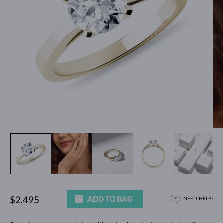
ADD TO BAG
$2,495
NEED HELP?