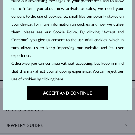
tailor our advertising messages to your preferences and to allow
us to inform you about new arrivals or sales, we need your
consent to the use of cookies, i.e. small files temporarily stored on
your device. For more information on cookies and how we utilize
them, please see our
Cookie Policy
. By clicking “Accept and
Continue”, you give us consent to the use of all cookies, which in
ROSE GOLD
ROSE GOLD
$1,195
$1,095
DIAMOND
DIAMOND
turn allows us to keep improving our website and its user
experience.
Otherwise you can continue without accepting, but keep in mind
SHOW MORE
that this may affect your shopping experience. You can reject our
use of cookies by clicking
here
.
ACCEPT AND CONTINUE
KLENOTA
CONTACT US
HELP & SERVICES
SHOWROOM
SHIPPING
BLOG
JEWELRY GUIDES
RETURNS
PRIVACY POLICY