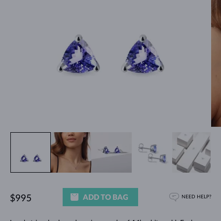
ADD TO BAG
$995
NEED HELP?