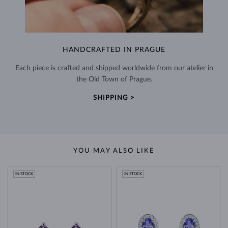
HANDCRAFTED IN PRAGUE
Each piece is crafted and shipped worldwide from our atelier in
the Old Town of Prague.
SHIPPING >
YOU MAY ALSO LIKE
IN STOCK
IN STOCK