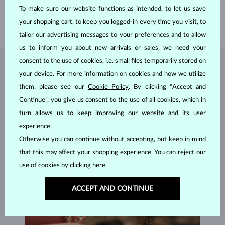
To make sure our website functions as intended, to let us save
HEIGHT
5.65 mm
your shopping cart, to keep you logged-in every time you visit, to
WEIGHT
1.20 g
tailor our advertising messages to your preferences and to allow
us to inform you about new arrivals or sales, we need your
consent to the use of cookies, i.e. small files temporarily stored on
JEWELRY FROM THE
KLENOTA ATELIER
your device. For more information on cookies and how we utilize
them, please see our
Cookie Policy
. By clicking “Accept and
Continue”, you give us consent to the use of all cookies, which in
turn allows us to keep improving our website and its user
experience.
Otherwise you can continue without accepting, but keep in mind
that this may affect your shopping experience. You can reject our
use of cookies by clicking
here
.
ACCEPT AND CONTINUE