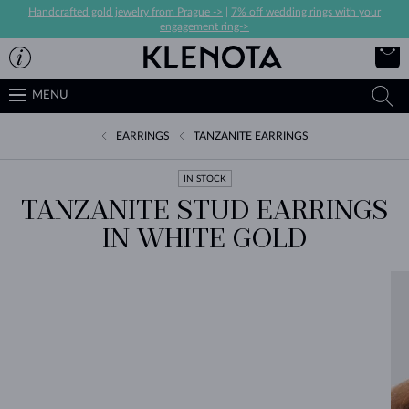
Handcrafted gold jewelry from Prague ->
|
7% off wedding rings with your
engagement ring->
MENU
EARRINGS
TANZANITE EARRINGS
IN STOCK
TANZANITE STUD EARRINGS
IN WHITE GOLD