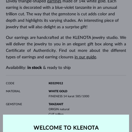
Lovely triangle-shaped
earrings
made of 14k white gold. Each
earring is decorated with a blue-violet tanzanite in an unusual
trillion cut. The way that the gemstone is cut adds color and
depth and highlights its varying shades. An interesting piece of
jewelry that will also delight as a surprise gift!
Our earrings are handcrafted at the KLENOTA jewelry studio. We
will deliver the jewelry to you in an elegant gift box along with a
Certificate of Authenticity. Find out more about the different
types of earrings and earring closures
in our guide
.
Availability:
in stock
& ready to ship
CODE
K0329012
MATERIAL
WHITE GOLD
FINENESS
14 karat 585/1000
GEMSTONE
TANZANIT
ORIGIN
natural
CUT
trillion
WIDTH
5.00 mm
HEIGHT
5.00 mm
WELCOME TO KLENOTA
WEIGHT
0.900 ct