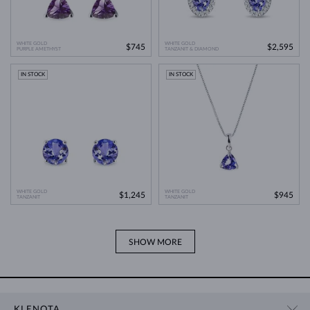
WHITE GOLD
WHITE GOLD
$745
$2,595
PURPLE AMETHYST
TANZANIT & DIAMOND
IN STOCK
IN STOCK
WHITE GOLD
WHITE GOLD
$1,245
$945
TANZANIT
TANZANIT
SHOW MORE
KLENOTA