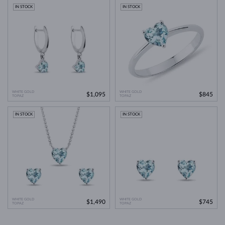
IN STOCK
IN STOCK
WHITE GOLD
WHITE GOLD
$1,095
$845
TOPAZ
TOPAZ
IN STOCK
IN STOCK
WHITE GOLD
WHITE GOLD
$1,490
$745
TOPAZ
TOPAZ