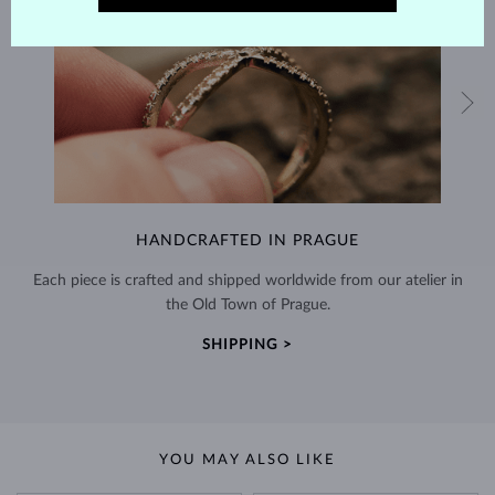
HANDCRAFTED IN PRAGUE
Each piece is crafted and shipped worldwide from our atelier in
the Old Town of Prague.
SHIPPING >
YOU MAY ALSO LIKE