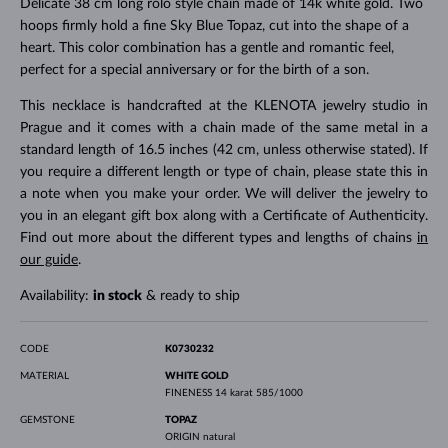
Delicate 38 cm long rolo style chain made of 14k white gold. Two
hoops firmly hold a fine Sky Blue Topaz, cut into the shape of a
heart. This color combination has a gentle and romantic feel,
perfect for a special anniversary or for the birth of a son.
This necklace is handcrafted at the KLENOTA jewelry studio in
Prague and it comes with a chain made of the same metal in a
standard length of 16.5 inches (42 cm, unless otherwise stated). If
you require a different length or type of chain, please state this in
a note when you make your order. We will deliver the jewelry to
you in an elegant gift box along with a Certificate of Authenticity.
Find out more about the different types and lengths of chains
in
our guide
.
Availability:
in stock
& ready to ship
CODE
K0730232
MATERIAL
WHITE GOLD
FINENESS
14 karat 585/1000
GEMSTONE
TOPAZ
ORIGIN
natural