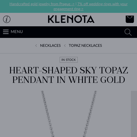
Handcrafted gold jewelry from Prague ->
|
7% off wedding rings with your
engagement ring->
MENU
NECKLACES
TOPAZ NECKLACES
IN STOCK
HEART-SHAPED SKY TOPAZ
PENDANT IN WHITE GOLD