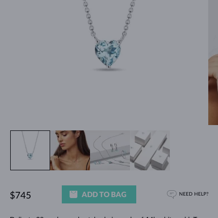
ADD TO BAG
$745
NEED HELP?