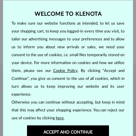
CUT
heart
WIDTH
5.0 mm
HEIGHT
5.0 mm
WELCOME TO KLENOTA
WEIGHT
0.550 ct
To make sure our website functions as intended, to let us save
WIDTH
5 mm
your shopping cart, to keep you logged-in every time you visit, to
HEIGHT
5.60 mm
tailor our advertising messages to your preferences and to allow
LENGTH
380.00 mm
us to inform you about new arrivals or sales, we need your
WEIGHT
1.30 g
consent to the use of cookies, i.e. small files temporarily stored on
your device. For more information on cookies and how we utilize
them, please see our
Cookie Policy
. By clicking “Accept and
JEWELRY FROM THE
KLENOTA ATELIER
Continue”, you give us consent to the use of all cookies, which in
turn allows us to keep improving our website and its user
experience.
Otherwise you can continue without accepting, but keep in mind
that this may affect your shopping experience. You can reject our
use of cookies by clicking
here
.
ACCEPT AND CONTINUE