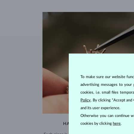
To make sure our website functi
advertising messages to your 
cookies, i.e. small files temp
Policy
. By clicking “Accept and
and its user experience.
Otherwise you can continue wi
cookies by clicking
here
.
HANDCRAFTED IN PRAGUE