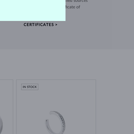
use high quality materials from verified sources
and every piece comes with a certificate of
authenticity.
CERTIFICATES >
IN STOCK