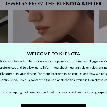
JEWELRY FROM THE
KLENOTA ATELIER
WELCOME TO KLENOTA
ons as intended, to let us save your shopping cart, to keep you logged-in eve
preferences and to allow us to inform you about new arrivals or sales, we n
orarily stored on your device. For more information on cookies and how we util
 Continue”, you give us consent to the use of all cookies, which in turn allows 
thout accepting, but keep in mind that this may affect your shopping experie
60-DAY RETURNS