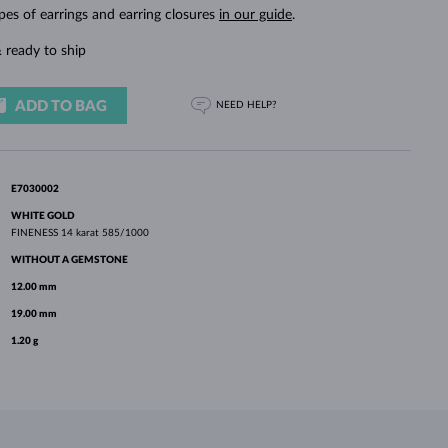
WHITE GOLD EARRINGS
ROSE GOLD NECKLACES
WHITE GOLD JEWELRY
pes of earrings and earring closures
in our guide
.
 ready to ship
ADD TO BAG
NEED HELP?
E7030002
WHITE GOLD
FINENESS
14 karat 585/1000
WITHOUT A GEMSTONE
12.00 mm
19.00 mm
1.20 g