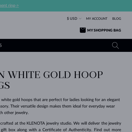
ent ring->
$ USD
MY ACCOUNT
BLOG
MY SHOPPING BAG
S
 WHITE GOLD HOOP
YELLOW GOLD RINGS
TANZANITE EARRINGS
TOURMALINE NECKLACES
SAPPHIRE JEWELRY
GS
ROSE GOLD RINGS
TOPAZ EARRINGS
MOLDAVITE NECKLACES
EMERALD JEWELRY
TOURMALINE EARRINGS
MINERAL NECKLACES
MOLDAVITE JEWELRY
 white gold hoops that are perfect for ladies looking for an elegant
BEAUTIFUL
STACKING
TIMELESS
SURPRISE
FAVORITE
FOREVER
FOREVER
PRAGUE
LUXURY
LOVED
sory. Their versatile design makes them ideal for everyday wear
MOLDAVITE EARRINGS
PEARL PENDANTS
MINERAL JEWELRY
h other jewelry.
BABY EARRINGS
WHITE GOLD NECKLACES
BRIDAL JEWELRY
crafted at the KLENOTA jewelry studio. We will deliver the jewelry
WEDDING EARRINGS
YELLOW GOLD NECKLACES
YELLOW GOLD JEWELRY
SHOP ALL
SHOP ALL
SHOP ALL
SHOP ALL
SHOP ALL
SHOP ALL
SHOP ALL
SHOP ALL
SHOP ALL
SHOP ALL
 gift box along with a Certificate of Authenticity. Find out more