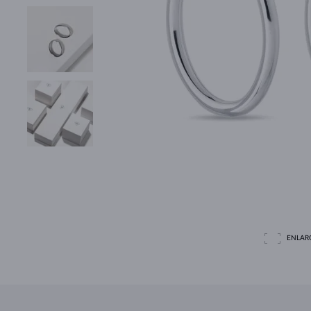
ENLAR