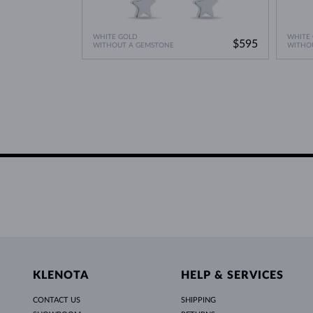
WHITE GOLD
WHITE
$595
WITHOUT A GEMSTONE
WITHO
KLENOTA
HELP & SERVICES
CONTACT US
SHIPPING