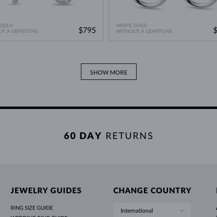
 GOLD
WHITE GOLD
$795
UT A GEMSTONE
WITHOUT A GEMSTONE
SHOW MORE
60 DAY
RETURNS
JEWELRY GUIDES
CHANGE COUNTRY
RING SIZE GUIDE
International