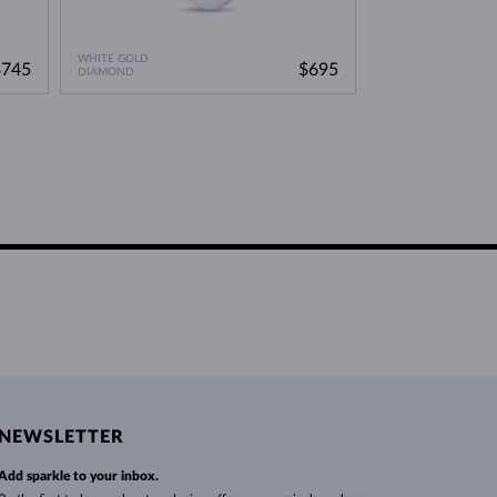
WHITE GOLD
$745
$695
DIAMOND
NEWSLETTER
Add sparkle to your inbox.