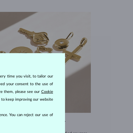
ry time you visit, to tailor our
eed your consent to the use of
ize them, please see our
Cookie
us to keep improving our website
nce. You can reject our use of
EXCEPTIONAL QUALITY