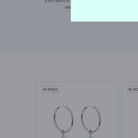
Each piece is crafted and shipped worldwide fro
atelier in the Old Town of Prague.
SHIPPING >
IN STOCK
IN ST