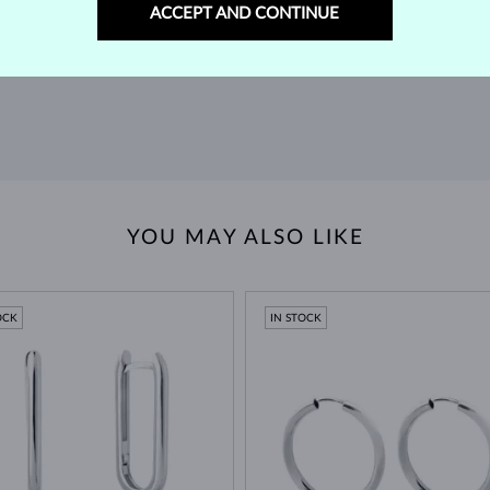
m our
Find jewelry that you'll cherish forever with our
We 
ACCEPT AND CONTINUE
extended return policy.
RETURNS >
YOU MAY ALSO LIKE
OCK
IN STOCK