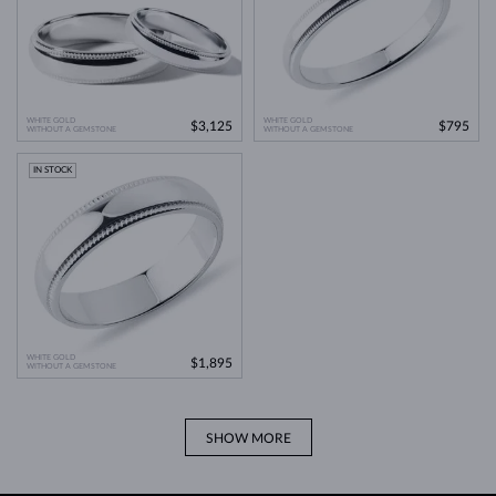
WHITE GOLD
WHITE GOLD
$3,125
$795
WITHOUT A GEMSTONE
WITHOUT A GEMSTONE
IN STOCK
WHITE GOLD
$1,895
WITHOUT A GEMSTONE
SHOW MORE