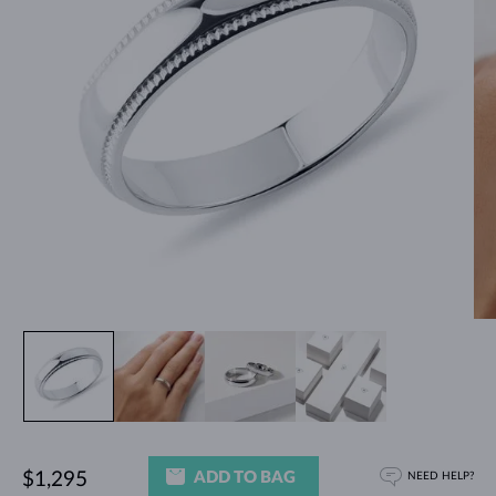
ADD TO BAG
$1,295
NEED HELP?