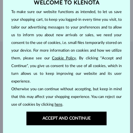
WELCOME TO KLENOTA
PROFILE
D Shaped
GEMSTONE
WITHOUT A GEMSTONE
To make sure our website functions as intended, to let us save
WIDTH
4.00 mm
your shopping cart, to keep you logged-in every time you visit, to
WEIGHT
3.50 g
tailor our advertising messages to your preferences and to allow
us to inform you about new arrivals or sales, we need your
consent to the use of cookies, i.e. small files temporarily stored on
your device. For more information on cookies and how we utilize
JEWELRY FROM THE
KLENOTA ATELIER
them, please see our
Cookie Policy
. By clicking “Accept and
Continue”, you give us consent to the use of all cookies, which in
turn allows us to keep improving our website and its user
experience.
Otherwise you can continue without accepting, but keep in mind
that this may affect your shopping experience. You can reject our
use of cookies by clicking
here
.
ACCEPT AND CONTINUE