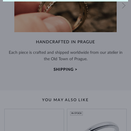
HANDCRAFTED IN PRAGUE
Each piece is crafted and shipped worldwide from our atelier in
the Old Town of Prague.
SHIPPING >
YOU MAY ALSO LIKE
IN STOCK