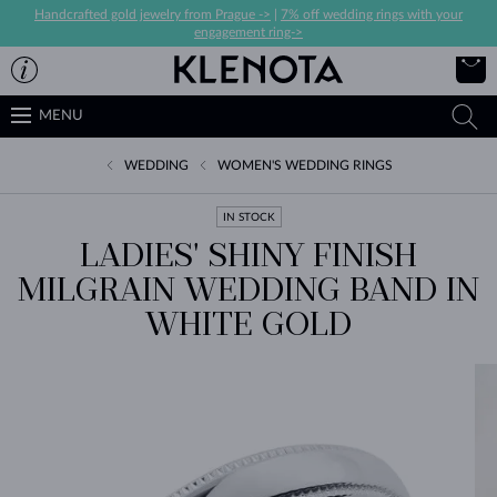
Handcrafted gold jewelry from Prague ->
|
7% off wedding rings with your
engagement ring->
MENU
WEDDING
WOMEN'S WEDDING RINGS
IN STOCK
LADIES' SHINY FINISH
MILGRAIN WEDDING BAND IN
WHITE GOLD