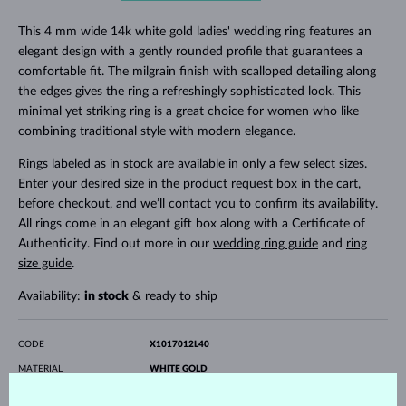
This 4 mm wide 14k white gold ladies' wedding ring features an
elegant design with a gently rounded profile that guarantees a
comfortable fit. The milgrain finish with scalloped detailing along
the edges gives the ring a refreshingly sophisticated look. This
minimal yet striking ring is a great choice for women who like
combining traditional style with modern elegance.
Rings labeled as in stock are available in only a few select sizes.
Enter your desired size in the product request box in the cart,
before checkout, and we’ll contact you to confirm its availability.
All rings come in an elegant gift box along with a Certificate of
Authenticity. Find out more in our
wedding ring guide
and
ring
size guide
.
Availability:
in stock
& ready to ship
CODE
X1017012L40
MATERIAL
WHITE GOLD
FINENESS
14 karat 585/1000
SURFACE
polished