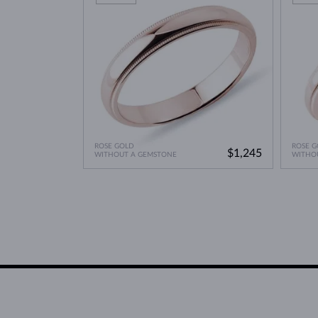
ROSE GOLD
ROSE G
$1,245
WITHOUT A GEMSTONE
WITHO