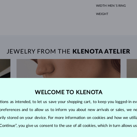
WIDTH MEN´S RING
WEIGHT
JEWELRY FROM THE
KLENOTA ATELIER
WELCOME TO KLENOTA
ons as intended, to let us save your shopping cart, to keep you logged-in eve
preferences and to allow us to inform you about new arrivals or sales, we n
orarily stored on your device. For more information on cookies and how we util
 Continue”, you give us consent to the use of all cookies, which in turn allows 