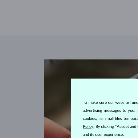
To make sure our website functi
advertising messages to your 
cookies, i.e. small files temp
Policy
. By clicking “Accept and
and its user experience.