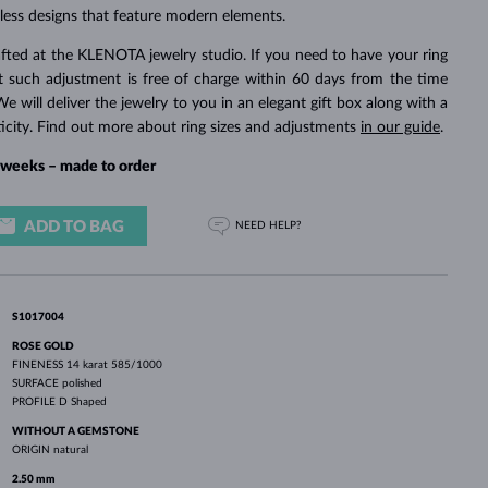
WHITE GOLD EARRINGS
ROSE GOLD NECKLACES
WHITE GOLD JEWELRY
less designs that feature modern elements.
fted at the KLENOTA jewelry studio. If you need to have your ring
rst such adjustment is free of charge within 60 days from the time
We will deliver the jewelry to you in an elegant gift box along with a
ticity. Find out more about ring sizes and adjustments
in our guide
.
4 weeks – made to order
ADD TO BAG
NEED HELP?
S1017004
ROSE GOLD
FINENESS
14 karat 585/1000
SURFACE
polished
PROFILE
D Shaped
WITHOUT A GEMSTONE
ORIGIN
natural
2.50 mm