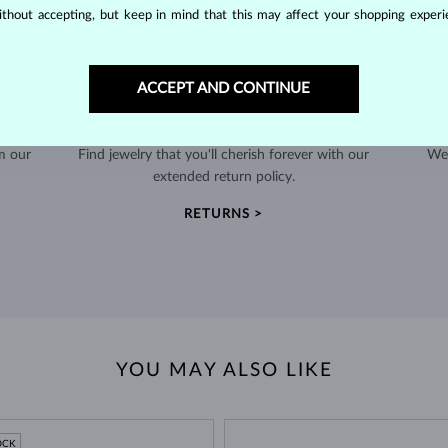
thout accepting, but keep in mind that this may affect your shopping experie
ACCEPT AND CONTINUE
60-DAY RETURNS
m our
Find jewelry that you'll cherish forever with our
We 
extended return policy.
RETURNS >
YOU MAY ALSO LIKE
OCK