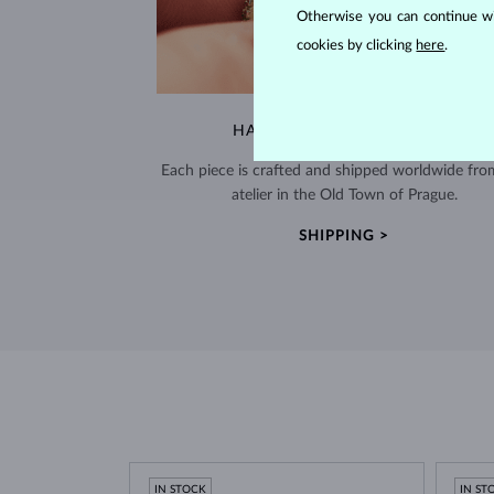
Otherwise you can continue wi
cookies by clicking
here
.
HANDCRAFTED IN PRAGUE
Each piece is crafted and shipped worldwide fro
atelier in the Old Town of Prague.
SHIPPING >
IN STOCK
IN ST