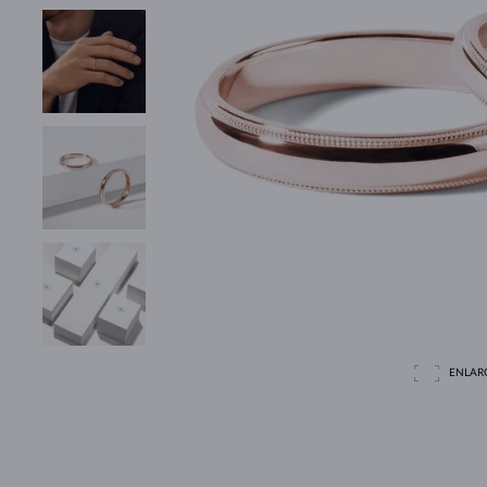
ENLAR