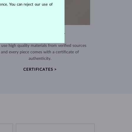
nce. You can reject our use of
EXCEPTIONAL QUALITY
use high quality materials from verified sources
and every piece comes with a certificate of
authenticity.
CERTIFICATES >