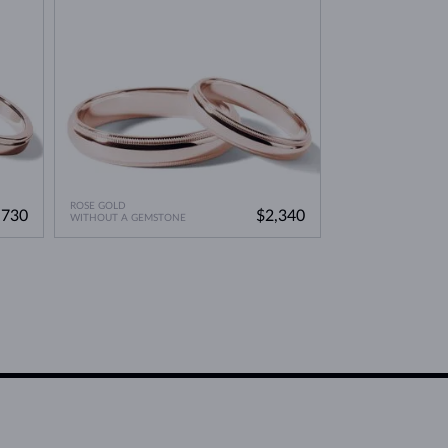
ROSE GOLD
,730
$2,340
WITHOUT A GEMSTONE