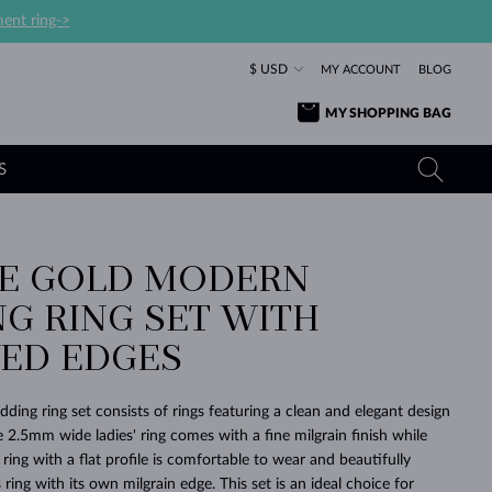
ent ring->
$ USD
MY ACCOUNT
BLOG
MY SHOPPING BAG
S
SE GOLD MODERN
YELLOW GOLD RINGS
TANZANITE EARRINGS
TOURMALINE NECKLACES
SAPPHIRE JEWELRY
G RING SET WITH
ROSE GOLD RINGS
TOPAZ EARRINGS
MOLDAVITE NECKLACES
EMERALD JEWELRY
ED EDGES
TOURMALINE EARRINGS
MINERAL NECKLACES
MOLDAVITE JEWELRY
BEAUTIFUL
STACKING
TIMELESS
SURPRISE
FAVORITE
FOREVER
FOREVER
PRAGUE
LUXURY
LOVED
MOLDAVITE EARRINGS
PEARL PENDANTS
MINERAL JEWELRY
ding ring set consists of rings featuring a clean and elegant design
BABY EARRINGS
WHITE GOLD NECKLACES
BRIDAL JEWELRY
e 2.5mm wide ladies' ring comes with a fine milgrain finish while
ing with a flat profile is comfortable to wear and beautifully
WEDDING EARRINGS
YELLOW GOLD NECKLACES
YELLOW GOLD JEWELRY
SHOP ALL
SHOP ALL
SHOP ALL
SHOP ALL
SHOP ALL
SHOP ALL
SHOP ALL
SHOP ALL
SHOP ALL
SHOP ALL
ng with its own milgrain edge. This set is an ideal choice for