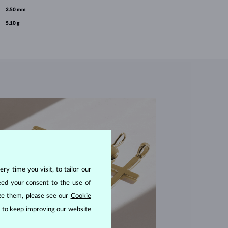
3.50 mm
5.10 g
ry time you visit, to tailor our
eed your consent to the use of
ize them, please see our
Cookie
us to keep improving our website