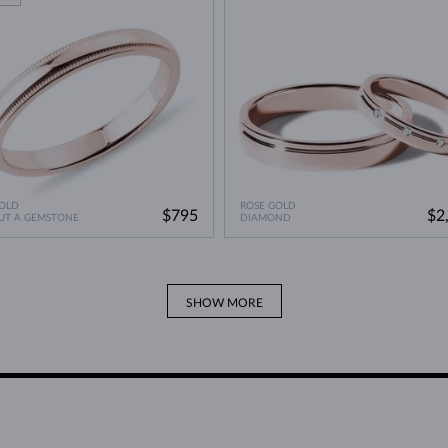
OLD
ROSE GOLD
$795
$2
UT A GEMSTONE
DIAMOND
SHOW MORE