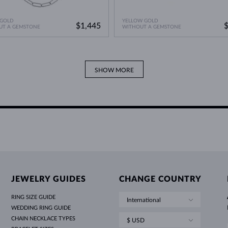
 GOLD
YELLOW GOLD
$1,445
UT A GEMSTONE
WITHOUT A GEMSTONE
SHOW MORE
JEWELRY GUIDES
CHANGE COUNTRY
RING SIZE GUIDE
International
WEDDING RING GUIDE
CHAIN NECKLACE TYPES
$ USD