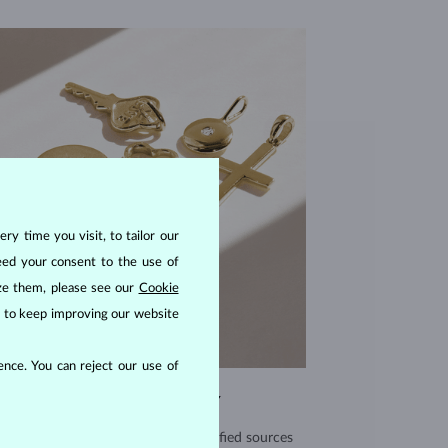
ry time you visit, to tailor our
eed your consent to the use of
ize them, please see our
Cookie
us to keep improving our website
nce. You can reject our use of
EXCEPTIONAL QUALITY
use high quality materials from verified sources