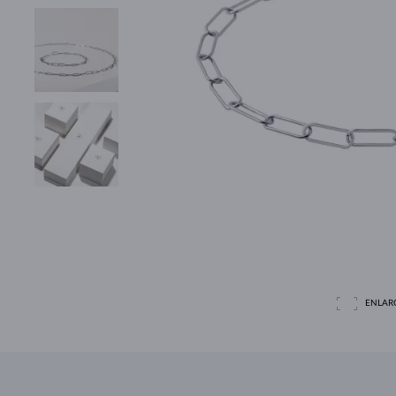
ENLAR