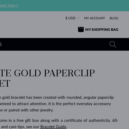
ent ring->
$ USD
MY ACCOUNT
BLOG
MY SHOPPING BAG
S
ITE GOLD PAPERCLIP
YELLOW GOLD RINGS
TANZANITE EARRINGS
TOURMALINE NECKLACES
SAPPHIRE JEWELRY
ET
ROSE GOLD RINGS
TOPAZ EARRINGS
MOLDAVITE NECKLACES
EMERALD JEWELRY
TOURMALINE EARRINGS
MINERAL NECKLACES
MOLDAVITE JEWELRY
te gold bracelet has been created with rounded, angular paperclip
BEAUTIFUL
STACKING
TIMELESS
SURPRISE
FAVORITE
FOREVER
FOREVER
PRAGUE
LUXURY
LOVED
ranteed to attract attention. It is the perfect everyday accessory
MOLDAVITE EARRINGS
PEARL PENDANTS
MINERAL JEWELRY
e or paired with other jewelry.
BABY EARRINGS
WHITE GOLD NECKLACES
BRIDAL JEWELRY
ome in a free gift box along with a certificate of authenticity. 60-
WEDDING EARRINGS
YELLOW GOLD NECKLACES
YELLOW GOLD JEWELRY
SHOP ALL
SHOP ALL
SHOP ALL
SHOP ALL
SHOP ALL
SHOP ALL
SHOP ALL
SHOP ALL
SHOP ALL
SHOP ALL
g and care tips, see our
Bracelet Guide
.