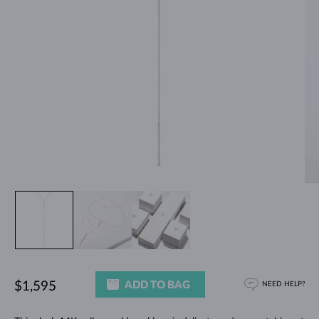
ADD TO BAG
$1,595
NEED HELP?