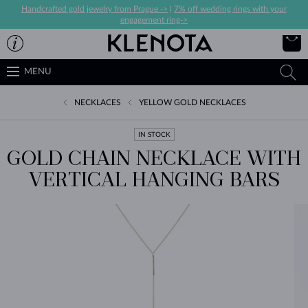
Handcrafted gold jewelry from Prague ->
|
7% off wedding rings with your
engagement ring->
MENU
NECKLACES
YELLOW GOLD NECKLACES
IN STOCK
GOLD CHAIN NECKLACE WITH
VERTICAL HANGING BARS