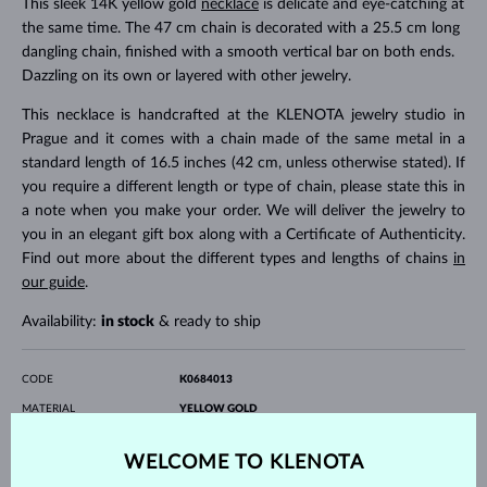
This sleek 14K yellow gold
necklace
is delicate and eye-catching at
the same time. The 47 cm chain is decorated with a 25.5 cm long
dangling chain, finished with a smooth vertical bar on both ends.
Dazzling on its own or layered with other jewelry.
This necklace is handcrafted at the KLENOTA jewelry studio in
Prague and it comes with a chain made of the same metal in a
standard length of 16.5 inches (42 cm, unless otherwise stated). If
you require a different length or type of chain, please state this in
a note when you make your order. We will deliver the jewelry to
you in an elegant gift box along with a Certificate of Authenticity.
Find out more about the different types and lengths of chains
in
our guide
.
Availability:
in stock
& ready to ship
CODE
K0684013
MATERIAL
YELLOW GOLD
FINENESS
14 karat 585/1000
GEMSTONE
WITHOUT A GEMSTONE
WELCOME TO KLENOTA
LENGTH
615.00 mm