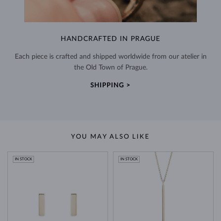
HANDCRAFTED IN PRAGUE
Each piece is crafted and shipped worldwide from our atelier in
the Old Town of Prague.
SHIPPING >
YOU MAY ALSO LIKE
IN STOCK
IN STOCK