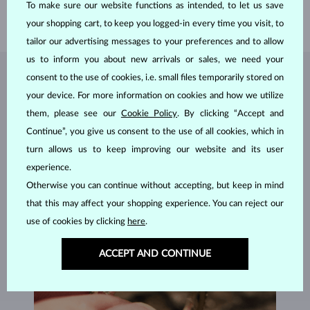
To make sure our website functions as intended, to let us save
WEIGHT
4.00 g
your shopping cart, to keep you logged-in every time you visit, to
tailor our advertising messages to your preferences and to allow
us to inform you about new arrivals or sales, we need your
consent to the use of cookies, i.e. small files temporarily stored on
JEWELRY FROM THE
KLENOTA ATELIER
your device. For more information on cookies and how we utilize
them, please see our
Cookie Policy
. By clicking “Accept and
Continue”, you give us consent to the use of all cookies, which in
turn allows us to keep improving our website and its user
experience.
Otherwise you can continue without accepting, but keep in mind
that this may affect your shopping experience. You can reject our
use of cookies by clicking
here
.
ACCEPT AND CONTINUE