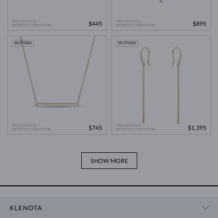
YELLOW GOLD
YELLOW GOLD
$445
$895
WITHOUT A GEMSTONE
WITHOUT A GEMSTONE
IN STOCK
IN STOCK
YELLOW GOLD
YELLOW GOLD
$745
$1,395
WITHOUT A GEMSTONE
WITHOUT A GEMSTONE
SHOW MORE
KLENOTA