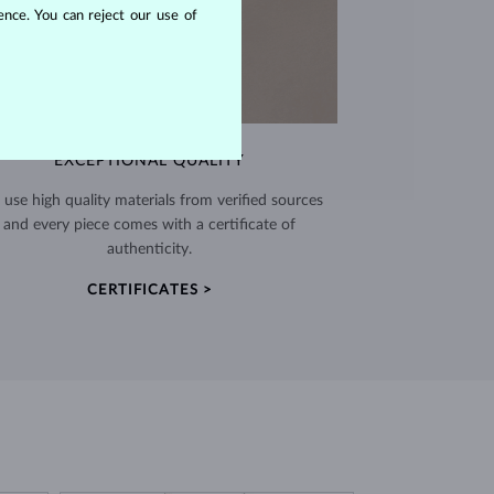
nce. You can reject our use of
EXCEPTIONAL QUALITY
use high quality materials from verified sources
and every piece comes with a certificate of
authenticity.
CERTIFICATES >