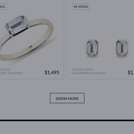
OCK
IN STOCK
W GOLD
YELLOW GOLD
$1,495
$1
ROWN DIAMOND
LAB GROWN DIAMOND
SHOW MORE