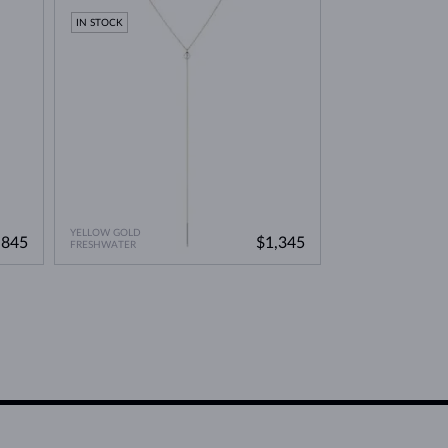
IN STOCK
YELLOW GOLD
,845
$1,345
FRESHWATER