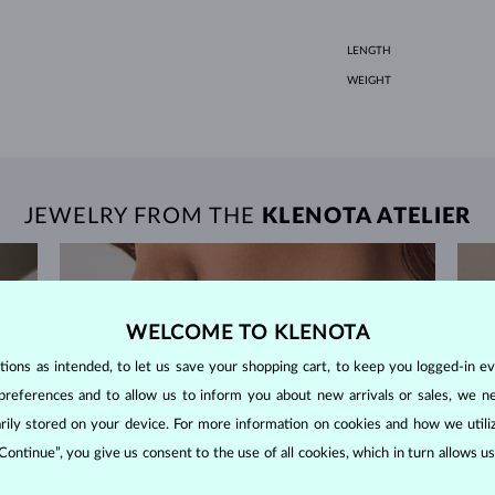
LENGTH
WEIGHT
JEWELRY FROM THE
KLENOTA ATELIER
WELCOME TO KLENOTA
ons as intended, to let us save your shopping cart, to keep you logged-in eve
preferences and to allow us to inform you about new arrivals or sales, we n
orarily stored on your device. For more information on cookies and how we util
 Continue”, you give us consent to the use of all cookies, which in turn allows 