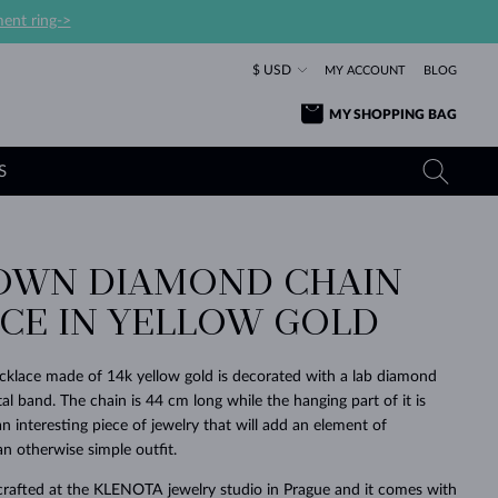
ent ring->
$ USD
MY ACCOUNT
BLOG
MY SHOPPING BAG
S
OWN DIAMOND CHAIN
YELLOW GOLD RINGS
TANZANITE EARRINGS
TOURMALINE NECKLACES
SAPPHIRE JEWELRY
CE IN YELLOW GOLD
ROSE GOLD RINGS
TOPAZ EARRINGS
MOLDAVITE NECKLACES
EMERALD JEWELRY
TOURMALINE EARRINGS
MINERAL NECKLACES
MOLDAVITE JEWELRY
cklace made of 14k yellow gold is decorated with a lab diamond
BEAUTIFUL
STACKING
TIMELESS
SURPRISE
FAVORITE
FOREVER
FOREVER
PRAGUE
LUXURY
LOVED
l band. The chain is 44 cm long while the hanging part of it is
MOLDAVITE EARRINGS
PEARL PENDANTS
MINERAL JEWELRY
an interesting piece of jewelry that will add an element of
BABY EARRINGS
WHITE GOLD NECKLACES
BRIDAL JEWELRY
an otherwise simple outfit.
WEDDING EARRINGS
YELLOW GOLD NECKLACES
YELLOW GOLD JEWELRY
SHOP ALL
SHOP ALL
SHOP ALL
SHOP ALL
SHOP ALL
SHOP ALL
SHOP ALL
SHOP ALL
SHOP ALL
SHOP ALL
crafted at the KLENOTA jewelry studio in Prague and it comes with