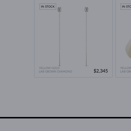
IN STOCK
IN ST
YELLOW GOLD
YELLO
$2,345
LAB GROWN DIAMOND
LAB G