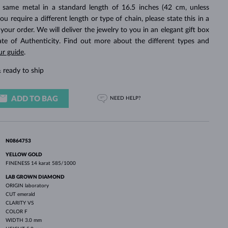
WHITE GOLD EARRINGS
ROSE GOLD NECKLACES
WHITE GOLD JEWELRY
 same metal in a standard length of 16.5 inches (42 cm, unless
you require a different length or type of chain, please state this in a
ur order. We will deliver the jewelry to you in an elegant gift box
cate of Authenticity. Find out more about the different types and
ur guide
.
 ready to ship
ADD TO BAG
NEED HELP?
N0864753
YELLOW GOLD
FINENESS
14 karat 585/1000
LAB GROWN DIAMOND
ORIGIN
laboratory
CUT
emerald
CLARITY
VS
COLOR
F
WIDTH
3.0 mm