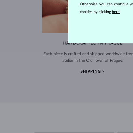
Otherwise you can continue wi
cookies by clicking
here
.
HANDCRAFTED IN PRAGUE
Each piece is crafted and shipped worldwide fro
atelier in the Old Town of Prague.
SHIPPING >