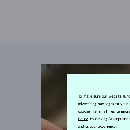
To make sure our website functi
advertising messages to your 
cookies, i.e. small files temp
Policy
. By clicking “Accept and
and its user experience.