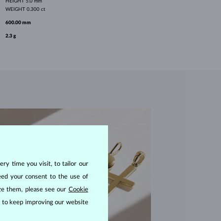
HEIGHT
5.0 mm
WEIGHT
0.300 ct
600.00 mm
2.3 g
ry time you visit, to tailor our
eed your consent to the use of
ize them, please see our
Cookie
us to keep improving our website