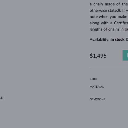
HOLIDAY-THEMED JEWELRY
HALO RINGS
UNIQUE SETS
AMETHYST RINGS
SINGLE EARRINGS
GEMSTONE NECKLACES
FRESHWATER PEARLS
BEZEL JEWELRY
FOR MOM
WHITE GOLD RINGS
MORGANITE EARRINGS
TOPAZ NECKLACES
RUBY JEWELRY
a chain made of the
otherwise stated). If 
GIFT IDEAS
YELLOW GOLD EARRINGS
MAGNETIC NECKLACES
ROSE GOLD JEWELRY
note when you make yo
ROSE GOLD EARRINGS
ENGRAVABLE JEWELRY
along with a Certifi
lengths of chains
in o
LETNÍ VRSTVENÍ
Availability:
in stock
&
$1,495
CODE
MATERIAL
GE
GEMSTONE