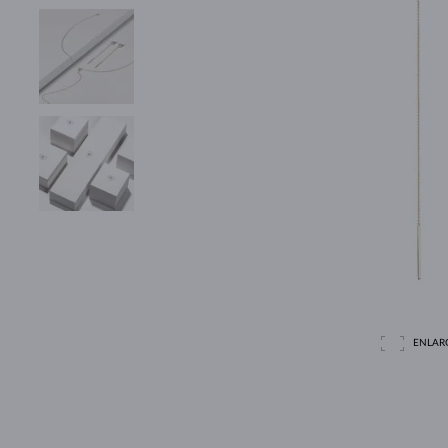
ENLAR