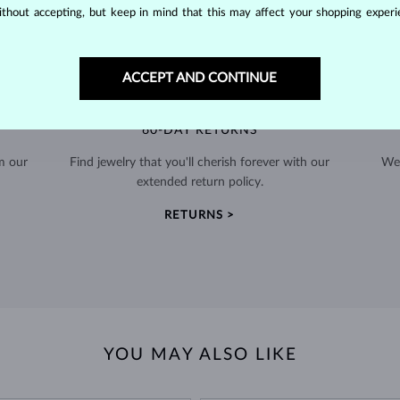
thout accepting, but keep in mind that this may affect your shopping experie
ACCEPT AND CONTINUE
60-DAY RETURNS
m our
Find jewelry that you'll cherish forever with our
We 
extended return policy.
RETURNS >
YOU MAY ALSO LIKE