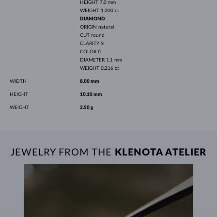
HEIGHT
7.0 mm
WEIGHT
1.300 ct
DIAMOND
ORIGIN
natural
CUT
round
CLARITY
SI
COLOR
G
DIAMETER
1.1 mm
WEIGHT
0.216 ct
WIDTH
8.00 mm
HEIGHT
10.10 mm
WEIGHT
2.50 g
JEWELRY FROM THE
KLENOTA ATELIER