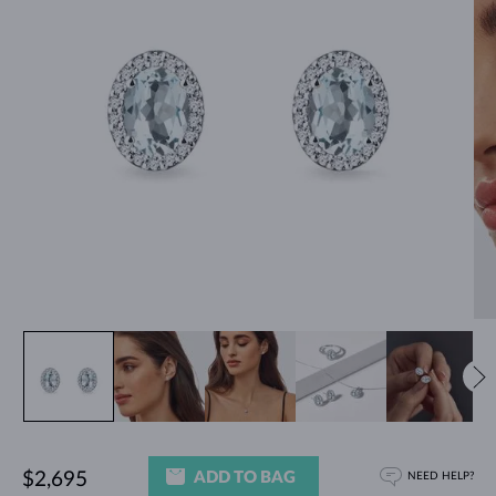
ADD TO BAG
$2,695
NEED HELP?