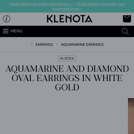
Handcrafted gold jewelry from Prague ->
|
7% off wedding rings with your
engagement ring->
MENU
EARRINGS
AQUAMARINE EARRINGS
IN STOCK
AQUAMARINE AND DIAMOND
OVAL EARRINGS IN WHITE
GOLD