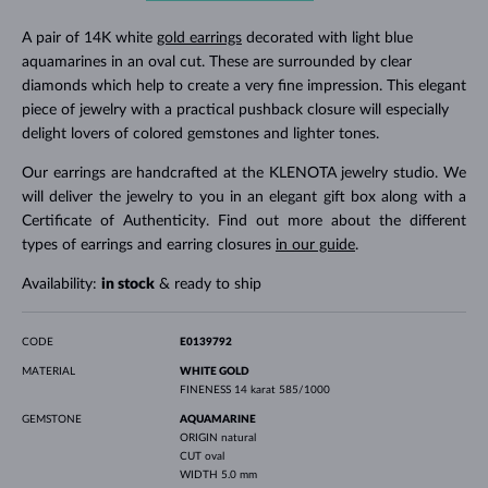
A pair of 14K white
gold earrings
decorated with light blue
aquamarines in an oval cut. These are surrounded by clear
diamonds which help to create a very fine impression. This elegant
piece of jewelry with a practical pushback closure will especially
delight lovers of colored gemstones and lighter tones.
Our earrings are handcrafted at the KLENOTA jewelry studio. We
will deliver the jewelry to you in an elegant gift box along with a
Certificate of Authenticity. Find out more about the different
types of earrings and earring closures
in our guide
.
Availability:
in stock
& ready to ship
CODE
E0139792
MATERIAL
WHITE GOLD
FINENESS
14 karat 585/1000
GEMSTONE
AQUAMARINE
ORIGIN
natural
CUT
oval
WIDTH
5.0 mm