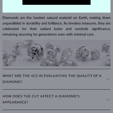
DIAMOND
JEWELRY
Diamonds are the hardest natural material on Earth, making them
unparalleled in durability and brilliance. As timeless treasures, they are
celebrated for their radiant luster and symbolic significance,
remaining stunning for generations even with minimal care.
WHAT ARE THE 4CS IN EVALUATING THE QUALITY OF A
DIAMOND?
The 4Cs refer to
cut
,
clarity
,
color
, and
carat
(weight). These
HOW DOES THE CUT AFFECT A DIAMOND'S
properties are used to evaluate and certify the quality of diamonds,
APPEARANCE?
significantly influencing their price. When shopping for diamond
jewelry, these are the main aspects you should consider to find the
The cut determines how well a diamond reflects light and is perhaps