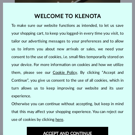
WELCOME TO KLENOTA
To make sure our website functions as intended, to let us save
your shopping cart, to keep you logged-in every time you visit, to
tailor our advertising messages to your preferences and to allow
us to inform you about new arrivals or sales, we need your
consent to the use of cookies, i.e. small files temporarily stored on
your device. For more information on cookies and how we utilize
them, please see our
Cookie Policy
. By clicking “Accept and
Continue”, you give us consent to the use of all cookies, which in
HANDCRAFTED IN PRAGUE
turn allows us to keep improving our website and its user
Each piece is crafted and shipped worldwide from our atelier in
experience.
the Old Town of Prague.
Otherwise you can continue without accepting, but keep in mind
SHIPPING >
that this may affect your shopping experience. You can reject our
use of cookies by clicking
here
.
ACCEPT AND CONTINUE