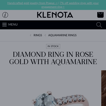
Handcrafted gold jewelry from Prague ->
|
7% off wedding rings with your
engagement ring->
MENU
RINGS
AQUAMARINE RINGS
IN STOCK
DIAMOND RING IN ROSE
GOLD WITH AQUAMARINE