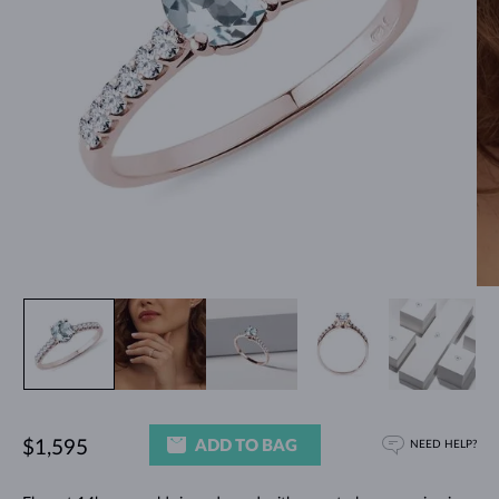
ADD TO BAG
$1,595
NEED HELP?