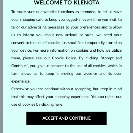
WELCOME TO KLENOTA
To make sure our website functions as intended, to let us save
your shopping cart, to keep you logged-in every time you visit, to
tailor our advertising messages to your preferences and to allow
us to inform you about new arrivals or sales, we need your
consent to the use of cookies, i.e. small files temporarily stored on
your device. For more information on cookies and how we utilize
them, please see our
Cookie Policy
. By clicking “Accept and
HANDCRAFTED IN PRAGUE
Continue”, you give us consent to the use of all cookies, which in
turn allows us to keep improving our website and its user
Each piece is crafted and shipped worldwide from our atelier in
experience.
the Old Town of Prague.
Otherwise you can continue without accepting, but keep in mind
SHIPPING >
that this may affect your shopping experience. You can reject our
use of cookies by clicking
here
.
ACCEPT AND CONTINUE
DIAMOND
JEWELRY