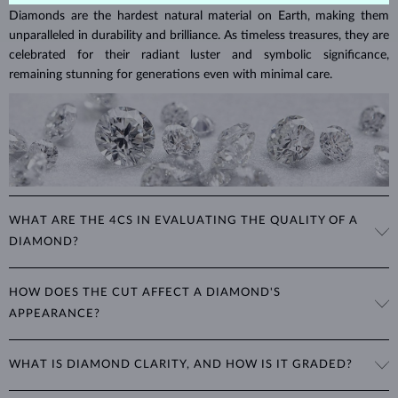
Diamonds are the hardest natural material on Earth, making them
unparalleled in durability and brilliance. As timeless treasures, they are
celebrated for their radiant luster and symbolic significance,
remaining stunning for generations even with minimal care.
WHAT ARE THE 4CS IN EVALUATING THE QUALITY OF A
DIAMOND?
The 4Cs refer to
cut
,
clarity
,
color
, and
carat
(weight). These
HOW DOES THE CUT AFFECT A DIAMOND'S
properties are used to evaluate and certify the quality of diamonds,
APPEARANCE?
significantly influencing their price. When shopping for diamond
jewelry, these are the main aspects you should consider to find the
The cut determines how well a diamond reflects light and is perhaps
perfect balance between value and beauty that fits your budget.
WHAT IS DIAMOND CLARITY, AND HOW IS IT GRADED?
the most important factor affecting its beauty. All cuts aim to
The 4Cs of diamond grading
Learn more in our blog post:
maximize the diamond’s optical properties, balancing its
>
brilliance,