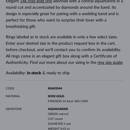
Elegant
14k rose gold ring
adorned with a central aquamarine in a
round cut and accentuated by diamonds around the band. Its
design is especially great for pairing with a wedding band and is
perfect for those who want to surprise their lover with a
breathtaking gift.
Rings labeled as in stock are available in only a few select sizes.
Enter your desired size in the product request box in the cart,
before checkout, and we’ll contact you to confirm its availability.
All rings come in an elegant gift box along with a Certificate of
Authenticity. Find out more about our sizing in the
ring size guide
.
Availability:
in stock
& ready to ship
CODE
K0602044
MATERIAL
ROSE GOLD
FINENESS
14 karat 585/1000
GEMSTONE
AQUAMARINE
ORIGIN
natural
CUT
round
DIAMETER
5 mm
WEIGHT
0.45 ct