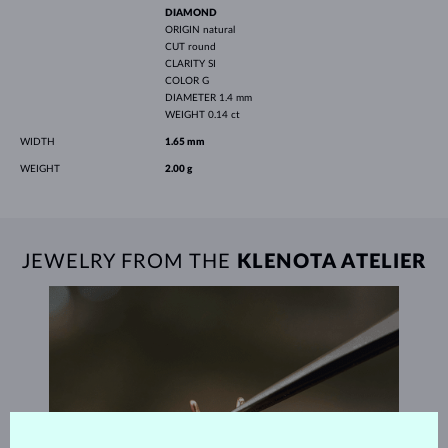
DIAMOND
ORIGIN
natural
CUT
round
CLARITY
SI
COLOR
G
DIAMETER
1.4 mm
WEIGHT
0.14 ct
WIDTH
1.65 mm
WEIGHT
2.00 g
JEWELRY FROM THE
KLENOTA ATELIER