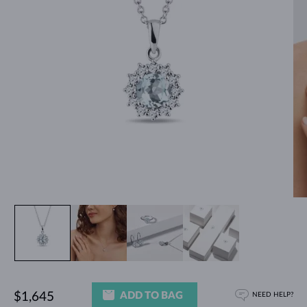
ADD TO BAG
$1,645
NEED HELP?