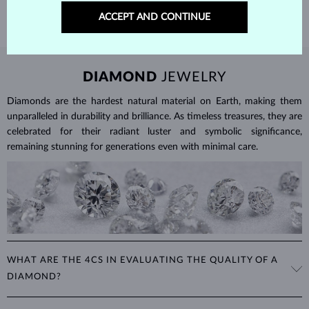
ACCEPT AND CONTINUE
DIAMOND
JEWELRY
Diamonds are the hardest natural material on Earth, making them
unparalleled in durability and brilliance. As timeless treasures, they are
celebrated for their radiant luster and symbolic significance,
remaining stunning for generations even with minimal care.
WHAT ARE THE 4CS IN EVALUATING THE QUALITY OF A
DIAMOND?
The 4Cs refer to
cut
,
clarity
,
color
, and
carat
(weight). These