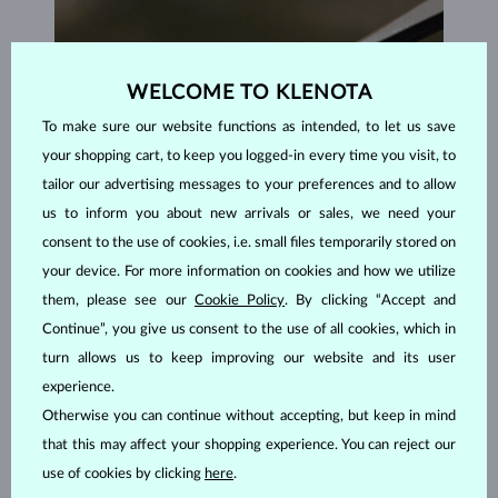
WELCOME TO KLENOTA
To make sure our website functions as intended, to let us save
your shopping cart, to keep you logged-in every time you visit, to
tailor our advertising messages to your preferences and to allow
us to inform you about new arrivals or sales, we need your
consent to the use of cookies, i.e. small files temporarily stored on
your device. For more information on cookies and how we utilize
them, please see our
Cookie Policy
. By clicking “Accept and
Continue”, you give us consent to the use of all cookies, which in
turn allows us to keep improving our website and its user
experience.
HANDCRAFTED IN PRAGUE
Otherwise you can continue without accepting, but keep in mind
Each piece is crafted and shipped worldwide from our atelier in
that this may affect your shopping experience. You can reject our
the Old Town of Prague.
use of cookies by clicking
here
.
SHIPPING >