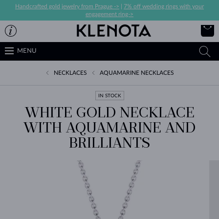
Handcrafted gold jewelry from Prague ->
|
7% off wedding rings with your
engagement ring->
MENU
NECKLACES
AQUAMARINE NECKLACES
IN STOCK
WHITE GOLD NECKLACE
WITH AQUAMARINE AND
BRILLIANTS