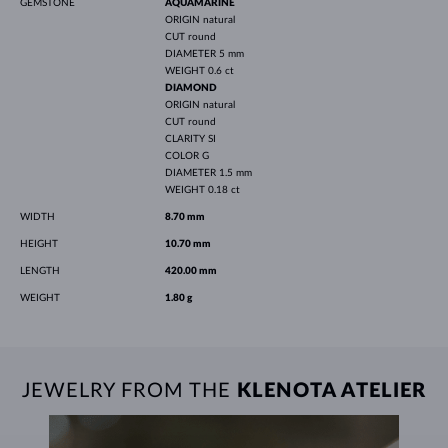
GEMSTONE
AQUAMARINE
ORIGIN
natural
CUT
round
DIAMETER
5 mm
WEIGHT
0.6 ct
DIAMOND
ORIGIN
natural
CUT
round
CLARITY
SI
COLOR
G
DIAMETER
1.5 mm
WEIGHT
0.18 ct
WIDTH
8.70 mm
HEIGHT
10.70 mm
LENGTH
420.00 mm
WEIGHT
1.80 g
JEWELRY FROM THE
KLENOTA ATELIER