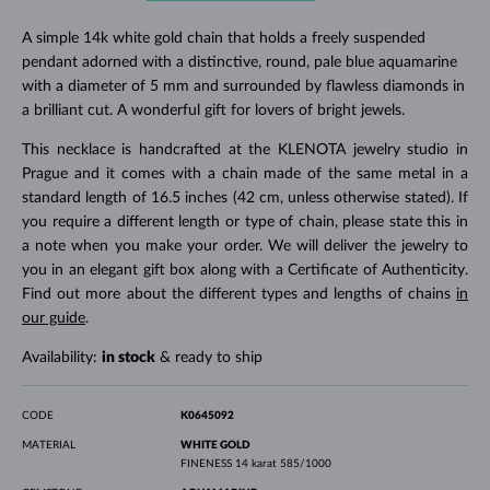
A simple 14k white gold chain that holds a freely suspended
pendant adorned with a distinctive, round, pale blue aquamarine
with a diameter of 5 mm and surrounded by flawless diamonds in
a brilliant cut. A wonderful gift for lovers of bright jewels.
This necklace is handcrafted at the KLENOTA jewelry studio in
Prague and it comes with a chain made of the same metal in a
standard length of 16.5 inches (42 cm, unless otherwise stated). If
you require a different length or type of chain, please state this in
a note when you make your order. We will deliver the jewelry to
you in an elegant gift box along with a Certificate of Authenticity.
Find out more about the different types and lengths of chains
in
our guide
.
Availability:
in stock
& ready to ship
CODE
K0645092
MATERIAL
WHITE GOLD
FINENESS
14 karat 585/1000