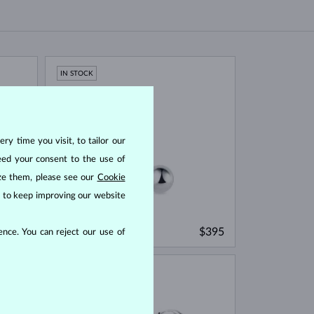
IN STOCK
ry time you visit, to tailor our
eed your consent to the use of
ize them, please see our
Cookie
us to keep improving our website
WHITE GOLD
$545
$395
nce. You can reject our use of
WITHOUT A GEMSTONE
IN STOCK