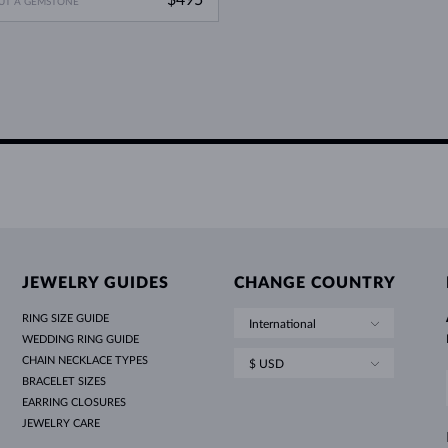
UT A GEMSTONE
JEWELRY GUIDES
CHANGE COUNTRY
RING SIZE GUIDE
International
WEDDING RING GUIDE
CHAIN NECKLACE TYPES
$ USD
BRACELET SIZES
EARRING CLOSURES
JEWELRY CARE