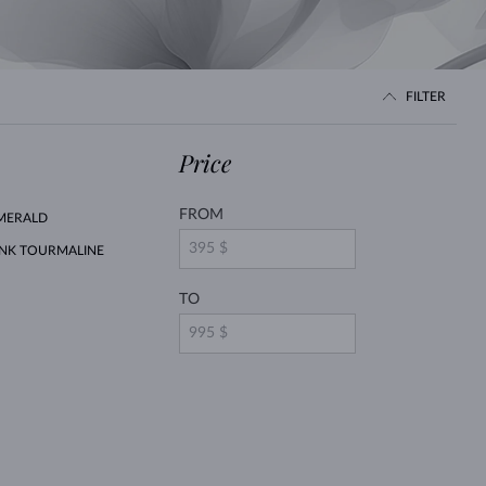
WHITE GOLD EARRINGS
ROSE GOLD NECKLACES
WHITE GOLD JEWELRY
FILTER
Price
FROM
MERALD
INK TOURMALINE
TO