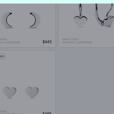
 GOLD
WHITE GOLD
$445
UT A GEMSTONE
WITHOUT A GEMSTONE
OCK
 GOLD
$495