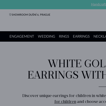
Handcraft
SHOWROOM DUŠNÍ 6, PRAGUE
ENGAGEMENT
WEDDING
RINGS
EARRINGS
NECKL
Engagement Rings
Wedding Rings
Rings
Earrings
Necklaces
Bracelets
Pearl Jewelry
Fine Jewelry
Gifts
KLENOTA collections
WHITE GOL
EARRINGS WIT
Discover unique earrings for children in whit
for children
and choose acces