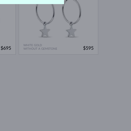
WHITE GOLD
$695
$595
WITHOUT A GEMSTONE