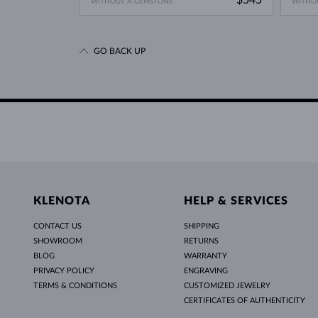
WITHOUT A GEMSTONE
WITHO
GO BACK UP
KLENOTA
HELP & SERVICES
CONTACT US
SHIPPING
SHOWROOM
RETURNS
BLOG
WARRANTY
PRIVACY POLICY
ENGRAVING
TERMS & CONDITIONS
CUSTOMIZED JEWELRY
CERTIFICATES OF AUTHENTICITY