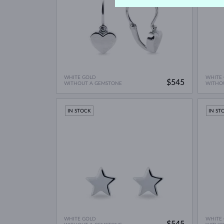
WHITE GOLD
WHITE
$545
WITHOUT A GEMSTONE
WITHO
IN STOCK
IN ST
WHITE GOLD
WHITE
$545