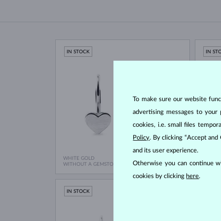
IN STOCK
IN ST
To make sure our website functi
advertising messages to your 
cookies, i.e. small files temp
Policy
. By clicking “Accept and
and its user experience.
WHITE GOLD
WHITE
$695
Otherwise you can continue wi
WITHOUT A GEMSTONE
WITHO
cookies by clicking
here
.
IN STOCK
IN ST