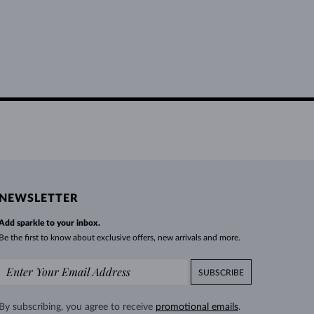
NEWSLETTER
Add sparkle to your inbox.
Be the first to know about exclusive offers, new arrivals and more.
SUBSCRIBE
By subscribing, you agree to receive
promotional emails
.