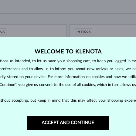
OCK
IN STOCK
WELCOME TO KLENOTA
ons as intended, to let us save your shopping cart, to keep you logged-in eve
preferences and to allow us to inform you about new arrivals or sales, we n
orarily stored on your device. For more information on cookies and how we util
 Continue”, you give us consent to the use of all cookies, which in turn allows 
 GOLD
WHITE GOLD
$495
thout accepting, but keep in mind that this may affect your shopping experie
UT A GEMSTONE
WITHOUT A GEMSTONE
OCK
IN STOCK
ACCEPT AND CONTINUE