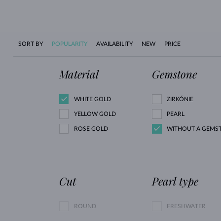
SORT BY
POPULARITY
AVAILABILITY
NEW
PRICE
Material
Gemstone
WHITE GOLD
ZIRKÓNIE
YELLOW GOLD
PEARL
ROSE GOLD
WITHOUT A GEMS
Cut
Pearl type
ROUND
FRESHWATER