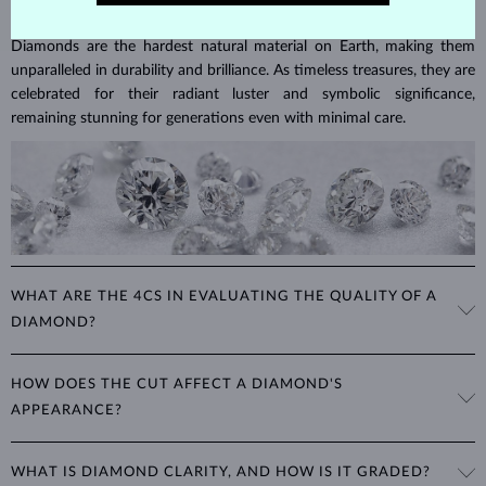
DIAMOND
JEWELRY
Diamonds are the hardest natural material on Earth, making them
unparalleled in durability and brilliance. As timeless treasures, they are
celebrated for their radiant luster and symbolic significance,
remaining stunning for generations even with minimal care.
WHAT ARE THE 4CS IN EVALUATING THE QUALITY OF A
DIAMOND?
The 4Cs refer to
cut
,
clarity
,
color
, and
carat
(weight). These
HOW DOES THE CUT AFFECT A DIAMOND'S
properties are used to evaluate and certify the quality of diamonds,
APPEARANCE?
significantly influencing their price. When shopping for diamond
jewelry, these are the main aspects you should consider to find the
The cut determines how well a diamond reflects light and is perhaps
perfect balance between value and beauty that fits your budget.
WHAT IS DIAMOND CLARITY, AND HOW IS IT GRADED?
the most important factor affecting its beauty. All cuts aim to