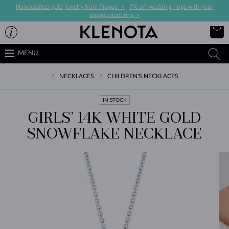
Handcrafted gold jewelry from Prague ->
|
7% off wedding rings with your
engagement ring->
MENU
NECKLACES
CHILDREN'S NECKLACES
IN STOCK
GIRLS’ 14K WHITE GOLD
SNOWFLAKE NECKLACE