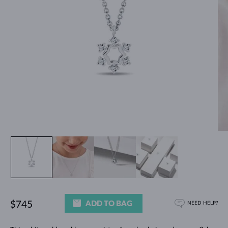
ADD TO BAG
$745
NEED HELP?