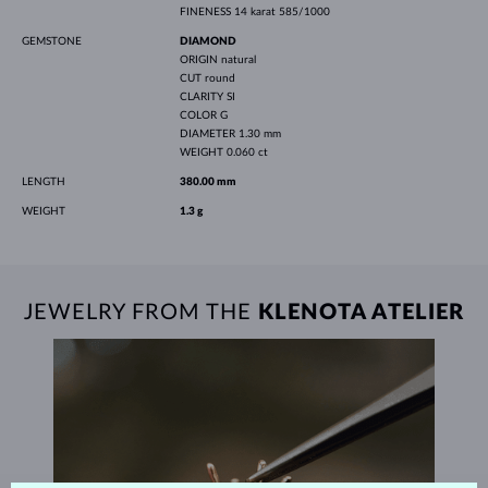
FINENESS
14 karat 585/1000
GEMSTONE
DIAMOND
ORIGIN
natural
CUT
round
CLARITY
SI
COLOR
G
DIAMETER
1.30 mm
WEIGHT
0.060 ct
LENGTH
380.00 mm
WEIGHT
1.3 g
JEWELRY FROM THE
KLENOTA ATELIER