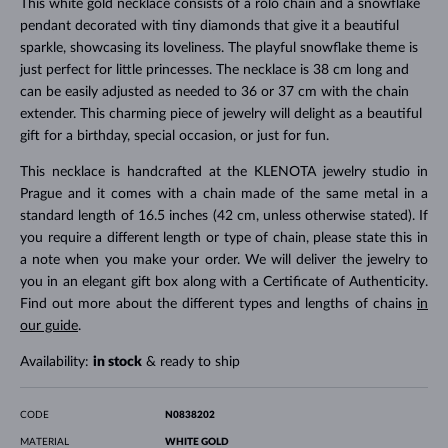
This white gold necklace consists of a rolo chain and a snowflake
pendant decorated with tiny diamonds that give it a beautiful
sparkle, showcasing its loveliness. The playful snowflake theme is
just perfect for little princesses. The necklace is 38 cm long and
can be easily adjusted as needed to 36 or 37 cm with the chain
extender. This charming piece of jewelry will delight as a beautiful
gift for a birthday, special occasion, or just for fun.
This necklace is handcrafted at the KLENOTA jewelry studio in
Prague and it comes with a chain made of the same metal in a
standard length of 16.5 inches (42 cm, unless otherwise stated). If
you require a different length or type of chain, please state this in
a note when you make your order. We will deliver the jewelry to
you in an elegant gift box along with a Certificate of Authenticity.
Find out more about the different types and lengths of chains
in
our guide
.
Availability:
in stock
& ready to ship
CODE
N0838202
MATERIAL
WHITE GOLD