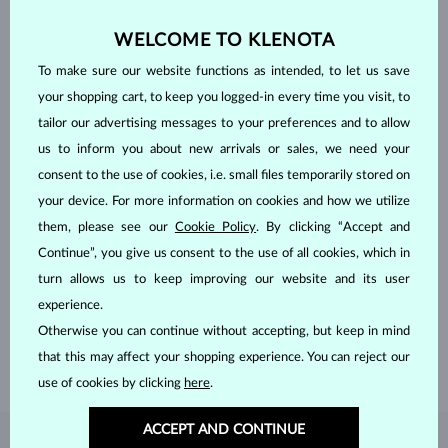
WELCOME TO KLENOTA
To make sure our website functions as intended, to let us save
your shopping cart, to keep you logged-in every time you visit, to
tailor our advertising messages to your preferences and to allow
us to inform you about new arrivals or sales, we need your
consent to the use of cookies, i.e. small files temporarily stored on
your device. For more information on cookies and how we utilize
them, please see our
Cookie Policy
. By clicking “Accept and
HANDCRAFTED IN PRAGUE
Continue”, you give us consent to the use of all cookies, which in
turn allows us to keep improving our website and its user
Each piece is crafted and shipped worldwide from our atelier in
the Old Town of Prague.
experience.
Otherwise you can continue without accepting, but keep in mind
SHIPPING >
that this may affect your shopping experience. You can reject our
use of cookies by clicking
here
.
ACCEPT AND CONTINUE