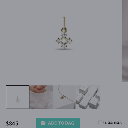
ADD TO BAG
$345
NEED HELP?