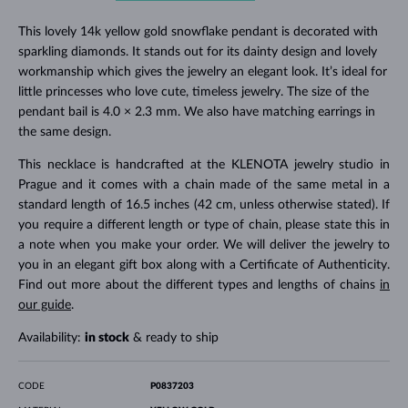
This lovely 14k yellow gold snowflake pendant is decorated with
sparkling diamonds. It stands out for its dainty design and lovely
workmanship which gives the jewelry an elegant look. It’s ideal for
little princesses who love cute, timeless jewelry. The size of the
pendant bail is 4.0 × 2.3 mm. We also have matching earrings in
the same design.
This necklace is handcrafted at the KLENOTA jewelry studio in
Prague and it comes with a chain made of the same metal in a
standard length of 16.5 inches (42 cm, unless otherwise stated). If
you require a different length or type of chain, please state this in
a note when you make your order. We will deliver the jewelry to
you in an elegant gift box along with a Certificate of Authenticity.
Find out more about the different types and lengths of chains
in
our guide
.
Availability:
in stock
& ready to ship
CODE
P0837203