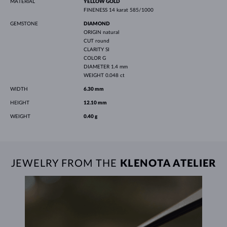
MATERIAL
YELLOW GOLD
FINENESS
14 karat 585/1000
GEMSTONE
DIAMOND
ORIGIN
natural
CUT
round
CLARITY
SI
COLOR
G
DIAMETER
1.4 mm
WEIGHT
0.048 ct
WIDTH
6.30 mm
HEIGHT
12.10 mm
WEIGHT
0.40 g
JEWELRY FROM THE
KLENOTA ATELIER