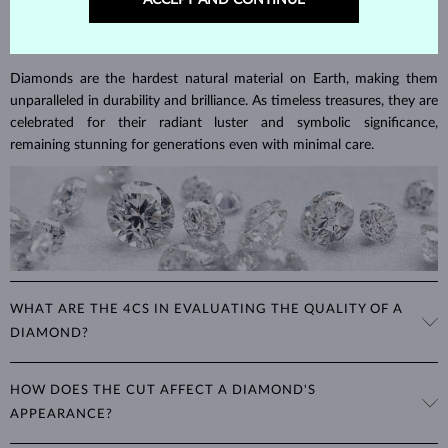
ACCEPT AND CONTINUE
DIAMOND
JEWELRY
Diamonds are the hardest natural material on Earth, making them
unparalleled in durability and brilliance. As timeless treasures, they are
celebrated for their radiant luster and symbolic significance,
remaining stunning for generations even with minimal care.
WHAT ARE THE 4CS IN EVALUATING THE QUALITY OF A
DIAMOND?
The 4Cs refer to
cut
,
clarity
,
color
, and
carat
(weight). These
HOW DOES THE CUT AFFECT A DIAMOND'S
properties are used to evaluate and certify the quality of diamonds,
APPEARANCE?
significantly influencing their price. When shopping for diamond
jewelry, these are the main aspects you should consider to find the