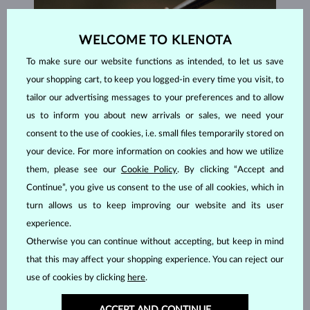
WELCOME TO KLENOTA
To make sure our website functions as intended, to let us save
your shopping cart, to keep you logged-in every time you visit, to
tailor our advertising messages to your preferences and to allow
us to inform you about new arrivals or sales, we need your
consent to the use of cookies, i.e. small files temporarily stored on
your device. For more information on cookies and how we utilize
them, please see our
Cookie Policy
. By clicking “Accept and
Continue”, you give us consent to the use of all cookies, which in
HANDCRAFTED IN PRAGUE
turn allows us to keep improving our website and its user
Each piece is crafted and shipped worldwide from our atelier in
experience.
the Old Town of Prague.
Otherwise you can continue without accepting, but keep in mind
that this may affect your shopping experience. You can reject our
SHIPPING >
use of cookies by clicking
here
.