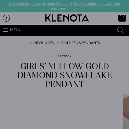
Handcrafted gold jewelry from Prague ->
|
7% off wedding rings with your
engagement ring->
MENU
NECKLACES
CHILDREN'S PENDANTS
IN STOCK
GIRLS’ YELLOW GOLD
DIAMOND SNOWFLAKE
PENDANT