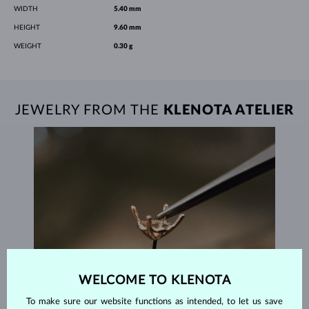
WIDTH
5.40 mm
HEIGHT
9.60 mm
WEIGHT
0.30 g
JEWELRY FROM THE
KLENOTA ATELIER
WELCOME TO KLENOTA
To make sure our website functions as intended, to let us save