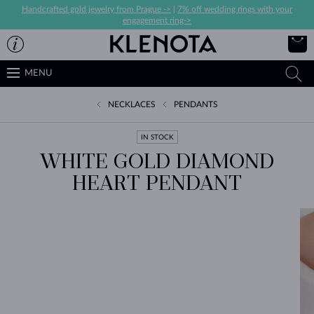
Handcrafted gold jewelry from Prague ->
|
7% off wedding rings with your
engagement ring->
MENU
NECKLACES
PENDANTS
IN STOCK
WHITE GOLD DIAMOND
HEART PENDANT