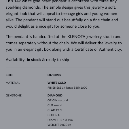
This 14k white gold heart pendant is decorated with three tiny
sparkling diamonds. The simple design gives this jewelry a soft,
elegant look that will appeal to teenage girls and young women
alike. The pendant will stand out beautifully on a fine chain and
would delight as a nice gift for someone close to you.
The pendant is handcrafted at the KLENOTA jewellery studio and
comes separately without the chain. We will deliver the jewelry to
you in an elegant gift box along with a Certificate of Authenticity.
Availability:
in stock
& ready to ship
CODE
P0733202
MATERIAL
WHITE GOLD
FINENESS
14 karat 585/1000
GEMSTONE
DIAMOND
ORIGIN
natural
CUT
round
CLARITY
SI
COLOR
G
DIAMETER
1.3 mm
WEIGHT
0.030 ct