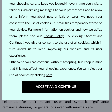
your shopping cart, to keep you logged-in every time you visit, to
tailor our advertising messages to your preferences and to allow
us to inform you about new arrivals or sales, we need your
consent to the use of cookies, i.e. small files temporarily stored on
your device. For more information on cookies and how we utilize
HANDCRAFTED IN PRAGUE
them, please see our
Cookie Policy
. By clicking “Accept and
Each piece is crafted and shipped worldwide from our atelier in
Continue”, you give us consent to the use of all cookies, which in
the Old Town of Prague.
turn allows us to keep improving our website and its user
SHIPPING >
experience.
Otherwise you can continue without accepting, but keep in mind
that this may affect your shopping experience. You can reject our
use of cookies by clicking
here
.
DIAMOND
JEWELRY
ACCEPT AND CONTINUE
Diamonds are the hardest natural material on Earth, making them
unparalleled in durability and brilliance. As timeless treasures, they are
celebrated for their radiant luster and symbolic significance,
remaining stunning for generations even with minimal care.