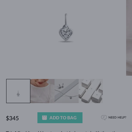
ADD TO BAG
$345
NEED HELP?