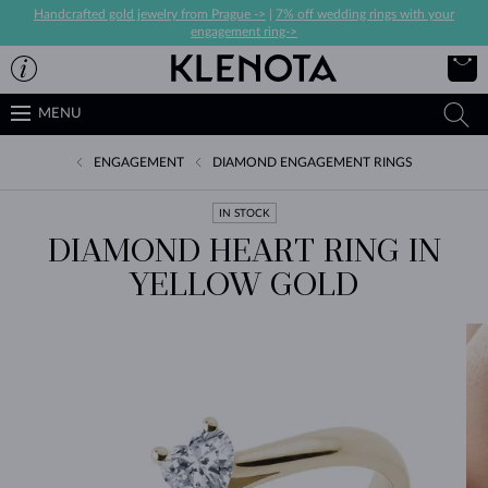
Handcrafted gold jewelry from Prague ->
|
7% off wedding rings with your
engagement ring->
MENU
ENGAGEMENT
DIAMOND ENGAGEMENT RINGS
IN STOCK
DIAMOND HEART RING IN
YELLOW GOLD