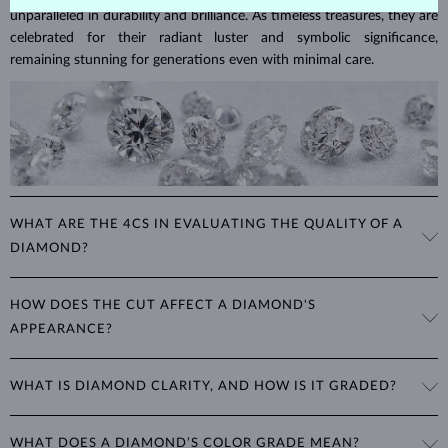
unparalleled in durability and brilliance. As timeless treasures, they are
celebrated for their radiant luster and symbolic significance,
remaining stunning for generations even with minimal care.
WHAT ARE THE 4CS IN EVALUATING THE QUALITY OF A
DIAMOND?
The 4Cs refer to
cut
,
clarity
,
color
, and
carat
(weight). These
HOW DOES THE CUT AFFECT A DIAMOND'S
properties are used to evaluate and certify the quality of diamonds,
APPEARANCE?
significantly influencing their price. When shopping for diamond
jewelry, these are the main aspects you should consider to find the
The cut determines how well a diamond reflects light and is perhaps
perfect balance between value and beauty that fits your budget.
WHAT IS DIAMOND CLARITY, AND HOW IS IT GRADED?
the most important factor affecting its beauty. All cuts aim to
The 4Cs of diamond grading
Learn more in our blog post:
maximize the diamond’s optical properties, balancing its
>
brilliance,
Clarity is based on the number, size, and placement of inclusions
fire and sparkle
. The round
brilliant
cut is the most popular, striking
WHAT DOES A DIAMOND’S COLOR GRADE MEAN?
(internal impurities or imperfections):