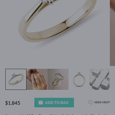
ADD TO BAG
$1,845
NEED HELP?