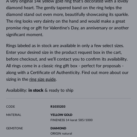
A very original 14k yellow gold ring that's decorated with a lovely
diamond heart. The gently tapered band on the ring helps the
diamond stand out even more, beautifully showcasing its sparkle.
The ring looks very dainty on the hand and would make a great
promise ring or gift for Valentine's Day, an anniversary or another
significant moment.
Rings labeled as in stock are available in only a few select sizes.
Enter your desired size in the product request box in the cart,
before checkout, and we’ll contact you to confirm its availability.
All rings come in a classic ring gift box - perfect for proposals -
along with a Certificate of Authenticity. Find out more about our
sizing in the
ring size guide
.
Availability:
in stock
& ready to ship
CODE
R1035203
MATERIAL
YELLOW GOLD
FINENESS
14 karat 585/1000
GEMSTONE
DIAMOND
ORIGIN
natural