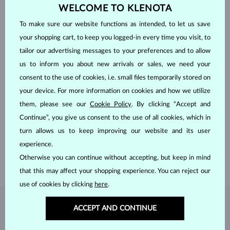
WELCOME TO KLENOTA
To make sure our website functions as intended, to let us save
your shopping cart, to keep you logged-in every time you visit, to
tailor our advertising messages to your preferences and to allow
us to inform you about new arrivals or sales, we need your
consent to the use of cookies, i.e. small files temporarily stored on
your device. For more information on cookies and how we utilize
HANDCRAFTED IN PRAGUE
them, please see our
Cookie Policy
. By clicking “Accept and
Continue”, you give us consent to the use of all cookies, which in
Each piece is crafted and shipped worldwide from our atelier in
turn allows us to keep improving our website and its user
the Old Town of Prague.
experience.
SHIPPING >
Otherwise you can continue without accepting, but keep in mind
that this may affect your shopping experience. You can reject our
use of cookies by clicking
here
.
DIAMOND
JEWELRY
ACCEPT AND CONTINUE
Diamonds are the hardest natural material on Earth, making them