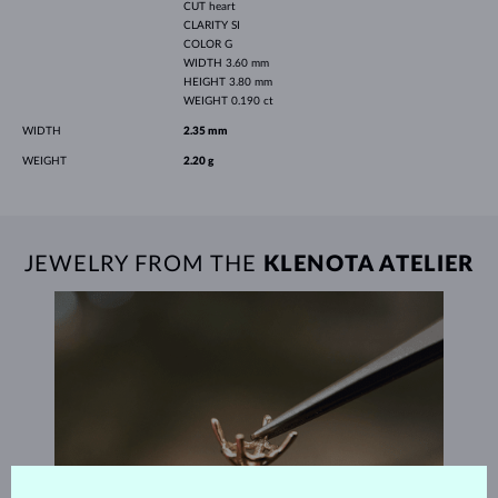
CUT
heart
CLARITY
SI
COLOR
G
WIDTH
3.60 mm
HEIGHT
3.80 mm
WEIGHT
0.190 ct
WIDTH
2.35 mm
WEIGHT
2.20 g
JEWELRY FROM THE
KLENOTA ATELIER