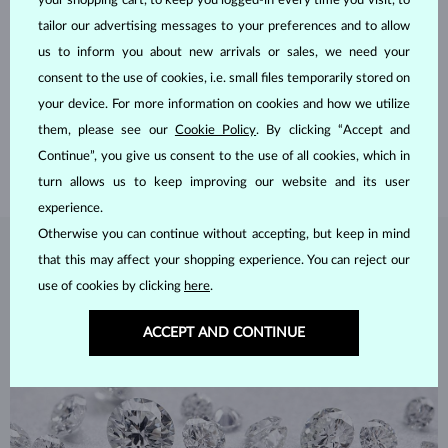
your shopping cart, to keep you logged-in every time you visit, to
tailor our advertising messages to your preferences and to allow
HANDCRAFTED IN PRAGUE
us to inform you about new arrivals or sales, we need your
consent to the use of cookies, i.e. small files temporarily stored on
Each piece is crafted and shipped worldwide from our atelier in
your device. For more information on cookies and how we utilize
the Old Town of Prague.
them, please see our
Cookie Policy
. By clicking “Accept and
SHIPPING >
Continue”, you give us consent to the use of all cookies, which in
turn allows us to keep improving our website and its user
experience.
Otherwise you can continue without accepting, but keep in mind
DIAMOND
JEWELRY
that this may affect your shopping experience. You can reject our
use of cookies by clicking
here
.
Diamonds are the hardest natural material on Earth, making them
unparalleled in durability and brilliance. As timeless treasures, they are
ACCEPT AND CONTINUE
celebrated for their radiant luster and symbolic significance,
remaining stunning for generations even with minimal care.