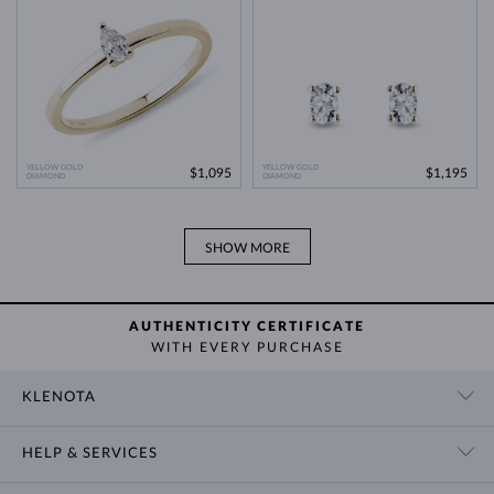
YELLOW GOLD
YELLOW GOLD
$1,095
$1,195
DIAMOND
DIAMOND
SHOW MORE
AUTHENTICITY CERTIFICATE
WITH EVERY PURCHASE
KLENOTA
CONTACT US
HELP & SERVICES
SHOWROOM