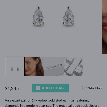
ADD TO BAG
$1,245
NEED HELP?
An elegant pair of 14k yellow gold stud earrings featuring
diamonds in a modern pear cut. The practical push back closure