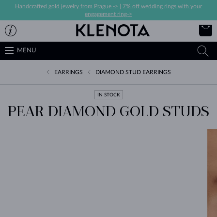
Handcrafted gold jewelry from Prague ->
|
7% off wedding rings with your
engagement ring->
MENU
EARRINGS
DIAMOND STUD EARRINGS
IN STOCK
PEAR DIAMOND GOLD STUDS