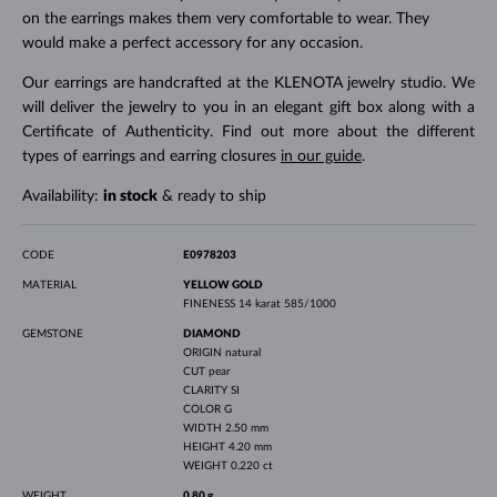
on the earrings makes them very comfortable to wear. They
would make a perfect accessory for any occasion.
Our earrings are handcrafted at the KLENOTA jewelry studio. We
will deliver the jewelry to you in an elegant gift box along with a
Certificate of Authenticity. Find out more about the different
types of earrings and earring closures
in our guide
.
Availability:
in stock
& ready to ship
CODE
E0978203
MATERIAL
YELLOW GOLD
FINENESS
14 karat 585/1000
GEMSTONE
DIAMOND
ORIGIN
natural
CUT
pear
CLARITY
SI
COLOR
G
WIDTH
2.50 mm
HEIGHT
4.20 mm
WEIGHT
0.220 ct
WEIGHT
0.80 g