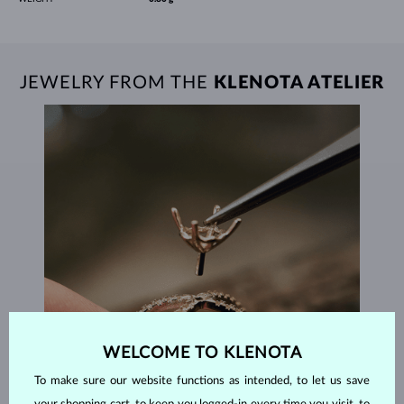
JEWELRY FROM THE
KLENOTA ATELIER
WELCOME TO KLENOTA
To make sure our website functions as intended, to let us save