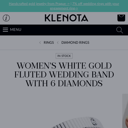
Handcrafted gold jewelry from Prague ->
|
7% off wedding rings with your
engagement ring->
MENU
RINGS
DIAMOND RINGS
IN STOCK
WOMEN'S WHITE GOLD
FLUTED WEDDING BAND
WITH 6 DIAMONDS