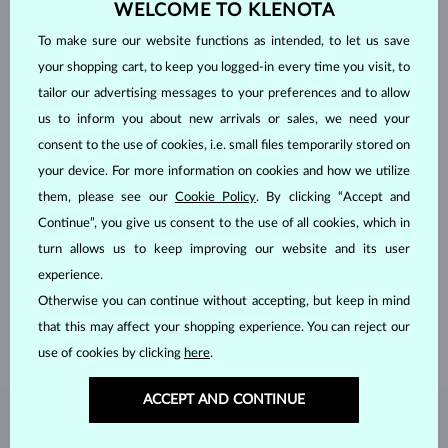
WELCOME TO KLENOTA
To make sure our website functions as intended, to let us save
your shopping cart, to keep you logged-in every time you visit, to
tailor our advertising messages to your preferences and to allow
us to inform you about new arrivals or sales, we need your
consent to the use of cookies, i.e. small files temporarily stored on
your device. For more information on cookies and how we utilize
them, please see our
Cookie Policy
. By clicking “Accept and
Continue”, you give us consent to the use of all cookies, which in
HANDCRAFTED IN PRAGUE
turn allows us to keep improving our website and its user
Each piece is crafted and shipped worldwide from our atelier in
experience.
the Old Town of Prague.
Otherwise you can continue without accepting, but keep in mind
SHIPPING >
that this may affect your shopping experience. You can reject our
use of cookies by clicking
here
.
ACCEPT AND CONTINUE
DIAMOND
JEWELRY