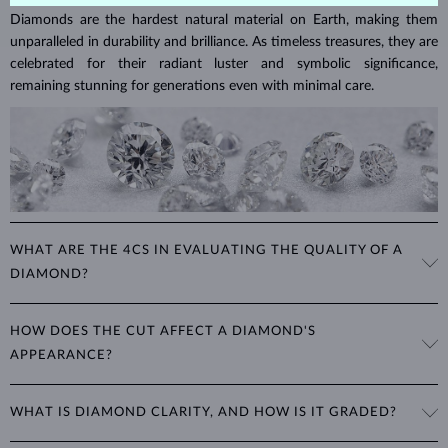
Diamonds are the hardest natural material on Earth, making them
unparalleled in durability and brilliance. As timeless treasures, they are
celebrated for their radiant luster and symbolic significance,
remaining stunning for generations even with minimal care.
WHAT ARE THE 4CS IN EVALUATING THE QUALITY OF A
DIAMOND?
The 4Cs refer to
cut
,
clarity
,
color
, and
carat
(weight). These
HOW DOES THE CUT AFFECT A DIAMOND'S
properties are used to evaluate and certify the quality of diamonds,
APPEARANCE?
significantly influencing their price. When shopping for diamond
jewelry, these are the main aspects you should consider to find the
The cut determines how well a diamond reflects light and is perhaps
perfect balance between value and beauty that fits your budget.
WHAT IS DIAMOND CLARITY, AND HOW IS IT GRADED?
the most important factor affecting its beauty. All cuts aim to
The 4Cs of diamond grading
Learn more in our blog post:
maximize the diamond’s optical properties, balancing its
>
brilliance,