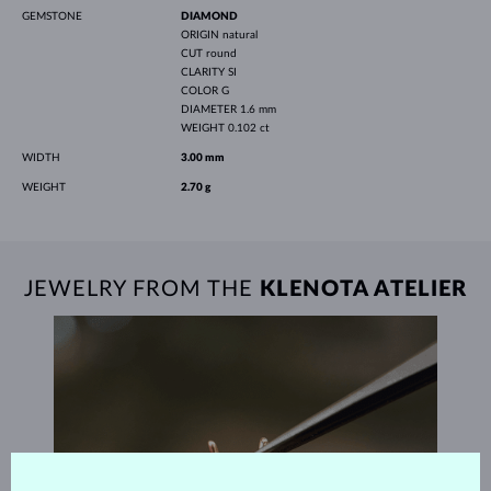
GEMSTONE
DIAMOND
ORIGIN
natural
CUT
round
CLARITY
SI
COLOR
G
DIAMETER
1.6 mm
WEIGHT
0.102 ct
WIDTH
3.00 mm
WEIGHT
2.70 g
JEWELRY FROM THE
KLENOTA ATELIER