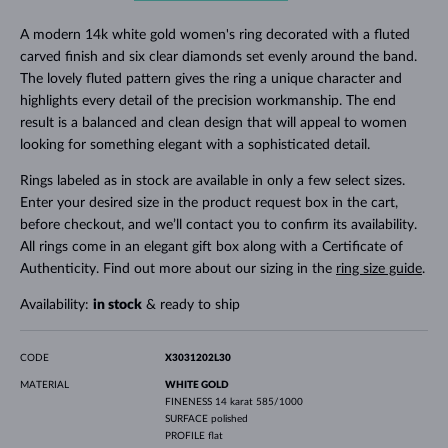
A modern 14k white gold women's ring decorated with a fluted
carved finish and six clear diamonds set evenly around the band.
The lovely fluted pattern gives the ring a unique character and
highlights every detail of the precision workmanship. The end
result is a balanced and clean design that will appeal to women
looking for something elegant with a sophisticated detail.
Rings labeled as in stock are available in only a few select sizes.
Enter your desired size in the product request box in the cart,
before checkout, and we’ll contact you to confirm its availability.
All rings come in an elegant gift box along with a Certificate of
Authenticity. Find out more about our sizing in the
ring size guide
.
Availability:
in stock
& ready to ship
CODE
X3031202L30
MATERIAL
WHITE GOLD
FINENESS
14 karat 585/1000
SURFACE
polished
PROFILE
flat