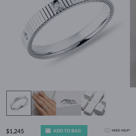
ADD TO BAG
$1,245
NEED HELP?