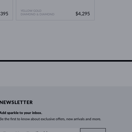
YELLOW GOLD
,395
$4,295
DIAMOND & DIAMOND
NEWSLETTER
Add sparkle to your inbox.
Be the first to know about exclusive offers, new arrivals and more.