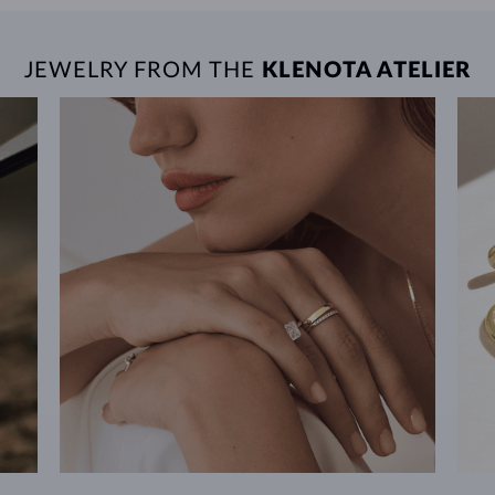
JEWELRY FROM THE
KLENOTA ATELIER