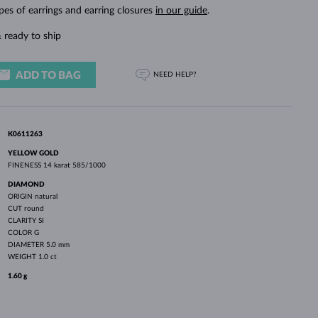
WHITE GOLD EARRINGS
ROSE GOLD NECKLACES
WHITE GOLD JEWELRY
pes of earrings and earring closures
in our guide
.
 ready to ship
ADD TO BAG
NEED HELP?
K0611263
YELLOW GOLD
FINENESS
14 karat 585/1000
DIAMOND
ORIGIN
natural
CUT
round
CLARITY
SI
COLOR
G
DIAMETER
5.0 mm
WEIGHT
1.0 ct
1.60 g