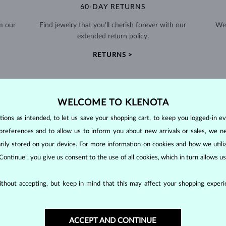
60-DAY RETURNS
m our
Find jewelry that you'll cherish forever with our
We 
extended return policy.
RETURNS >
WELCOME TO KLENOTA
ons as intended, to let us save your shopping cart, to keep you logged-in eve
preferences and to allow us to inform you about new arrivals or sales, we n
DIAMOND
JEWELRY
orarily stored on your device. For more information on cookies and how we util
making them unparalleled in durability and brilliance. As timeless treasu
 Continue”, you give us consent to the use of all cookies, which in turn allows 
ations even with minimal care.
thout accepting, but keep in mind that this may affect your shopping experie
ACCEPT AND CONTINUE