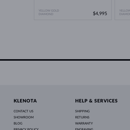
YELLOW GOLD
YELLO
$4,995
DIAMOND
DIAMO
KLENOTA
HELP & SERVICES
CONTACT US
SHIPPING
SHOWROOM
RETURNS
BLOG
WARRANTY
PRIVACY POLICY
ENGRAVING