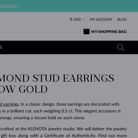
ent ring->
$ USD
MY ACCOUNT
BLOG
MY SHOPPING BAG
S
AMOND STUD EARRINGS
YELLOW GOLD RINGS
TANZANITE EARRINGS
TOURMALINE NECKLACES
SAPPHIRE JEWELRY
LOW GOLD
ROSE GOLD RINGS
TOPAZ EARRINGS
MOLDAVITE NECKLACES
EMERALD JEWELRY
TOURMALINE EARRINGS
MINERAL NECKLACES
MOLDAVITE JEWELRY
d earrings
. In a classic design, these earrings are decorated with
BEAUTIFUL
STACKING
TIMELESS
SURPRISE
FAVORITE
FOREVER
FOREVER
PRAGUE
LUXURY
LOVED
in a brilliant cut, each weighing 0.5 ct. This elegant accessory is
MOLDAVITE EARRINGS
PEARL PENDANTS
MINERAL JEWELRY
prongs, ensuring a secure hold on each stone.
BABY EARRINGS
WHITE GOLD NECKLACES
BRIDAL JEWELRY
crafted at the KLENOTA jewelry studio. We will deliver the jewelry
WEDDING EARRINGS
YELLOW GOLD NECKLACES
YELLOW GOLD JEWELRY
SHOP ALL
SHOP ALL
SHOP ALL
SHOP ALL
SHOP ALL
SHOP ALL
SHOP ALL
SHOP ALL
SHOP ALL
SHOP ALL
 gift box along with a Certificate of Authenticity. Find out more