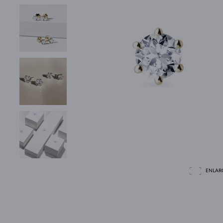
ENLAR