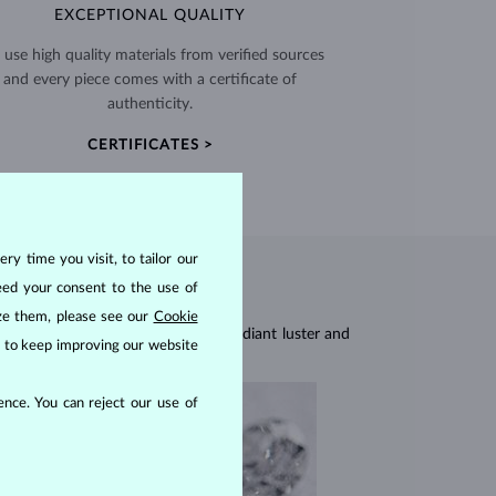
EXCEPTIONAL QUALITY
use high quality materials from verified sources
and every piece comes with a certificate of
authenticity.
CERTIFICATES >
ry time you visit, to tailor our
eed your consent to the use of
ize them, please see our
Cookie
res, they are celebrated for their radiant luster and
us to keep improving our website
nce. You can reject our use of