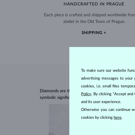
HANDCRAFTED IN PRAGUE
Each piece is crafted and shipped worldwide fro
atelier in the Old Town of Prague.
SHIPPING >
To make sure our website functi
advertising messages to your 
cookies, i.e. small files temp
Diamonds are the hardest natural material on Earth, 
Policy
. By clicking “Accept and
symbolic significance, remaining stunning for gener
and its user experience.
Otherwise you can continue wi
cookies by clicking
here
.