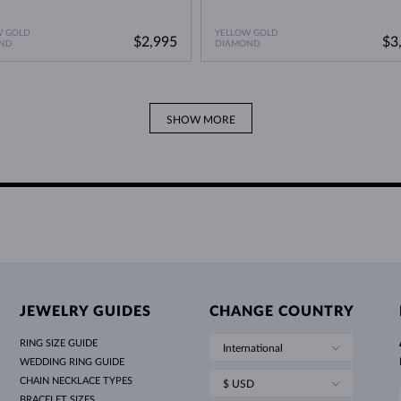
W GOLD
YELLOW GOLD
$2,995
$3
ND
DIAMOND
SHOW MORE
JEWELRY GUIDES
CHANGE COUNTRY
RING SIZE GUIDE
International
WEDDING RING GUIDE
CHAIN NECKLACE TYPES
$ USD
BRACELET SIZES